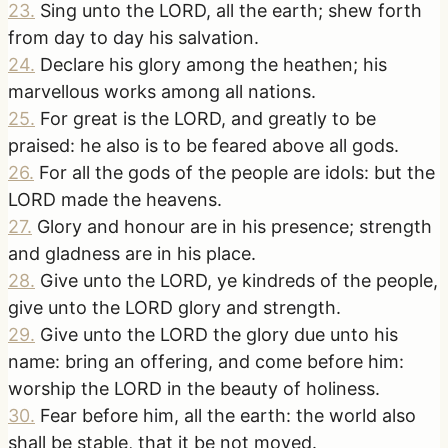
23
.
Sing unto the LORD, all the earth; shew forth
from day to day his salvation.
24
.
Declare his glory among the heathen; his
marvellous works among all nations.
25
.
For great is the LORD, and greatly to be
praised: he also is to be feared above all gods.
26
.
For all the gods of the people are idols: but the
LORD made the heavens.
27
.
Glory and honour are in his presence; strength
and gladness are in his place.
28
.
Give unto the LORD, ye kindreds of the people,
give unto the LORD glory and strength.
29
.
Give unto the LORD the glory due unto his
name: bring an offering, and come before him:
worship the LORD in the beauty of holiness.
30
.
Fear before him, all the earth: the world also
shall be stable, that it be not moved.