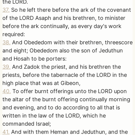
the LORD.
37
.
So he left there before the ark of the covenant
of the LORD Asaph and his brethren, to minister
before the ark continually, as every day's work
required:
38
.
And Obededom with their brethren, threescore
and eight; Obededom also the son of Jeduthun
and Hosah to be porters:
39
.
And Zadok the priest, and his brethren the
priests, before the tabernacle of the LORD in the
high place that was at Gibeon,
40
.
To offer burnt offerings unto the LORD upon
the altar of the burnt offering continually morning
and evening, and to do according to all that is
written in the law of the LORD, which he
commanded Israel;
41
.
And with them Heman and Jeduthun, and the