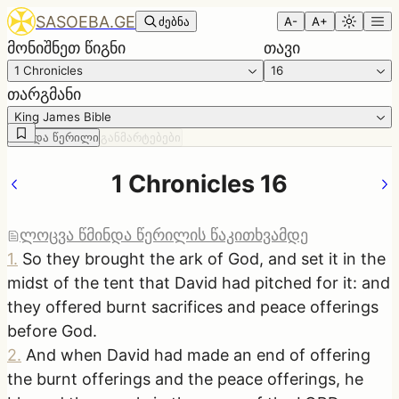
SASOEBA.GE
ძებნა
A-
A+
მონიშნეთ წიგნი
თავი
1 Chronicles
16
თარგმანი
King James Bible
წმინდა წერილი
განმარტებები
1 Chronicles 16
ლოცვა წმინდა წერილის წაკითხვამდე
1
.
So they brought the ark of God, and set it in the
midst of the tent that David had pitched for it: and
they offered burnt sacrifices and peace offerings
before God.
2
.
And when David had made an end of offering
the burnt offerings and the peace offerings, he