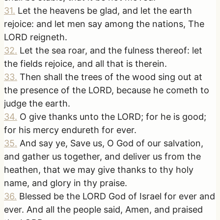
31
.
Let the heavens be glad, and let the earth
rejoice: and let men say among the nations, The
LORD reigneth.
32
.
Let the sea roar, and the fulness thereof: let
the fields rejoice, and all that is therein.
33
.
Then shall the trees of the wood sing out at
the presence of the LORD, because he cometh to
judge the earth.
34
.
O give thanks unto the LORD; for he is good;
for his mercy endureth for ever.
35
.
And say ye, Save us, O God of our salvation,
and gather us together, and deliver us from the
heathen, that we may give thanks to thy holy
name, and glory in thy praise.
36
.
Blessed be the LORD God of Israel for ever and
ever. And all the people said, Amen, and praised