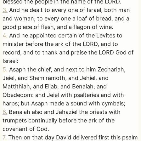
blessed the people in the name of the LORD.
3
.
And he dealt to every one of Israel, both man
and woman, to every one a loaf of bread, and a
good piece of flesh, and a flagon of wine.
4
.
And he appointed certain of the Levites to
minister before the ark of the LORD, and to
record, and to thank and praise the LORD God of
Israel:
5
.
Asaph the chief, and next to him Zechariah,
Jeiel, and Shemiramoth, and Jehiel, and
Mattithiah, and Eliab, and Benaiah, and
Obededom: and Jeiel with psalteries and with
harps; but Asaph made a sound with cymbals;
6
.
Benaiah also and Jahaziel the priests with
trumpets continually before the ark of the
covenant of God.
7
.
Then on that day David delivered first this psalm