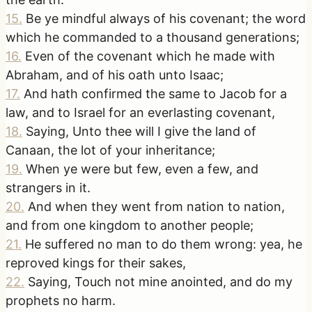
15
.
Be ye mindful always of his covenant; the word
which he commanded to a thousand generations;
16
.
Even of the covenant which he made with
Abraham, and of his oath unto Isaac;
17
.
And hath confirmed the same to Jacob for a
law, and to Israel for an everlasting covenant,
18
.
Saying, Unto thee will I give the land of
Canaan, the lot of your inheritance;
19
.
When ye were but few, even a few, and
strangers in it.
20
.
And when they went from nation to nation,
and from one kingdom to another people;
21
.
He suffered no man to do them wrong: yea, he
reproved kings for their sakes,
22
.
Saying, Touch not mine anointed, and do my
prophets no harm.