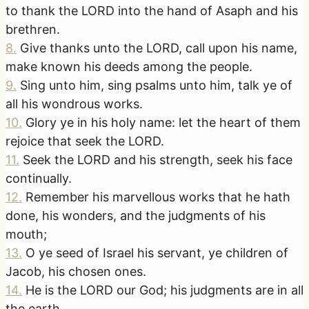
to thank the LORD into the hand of Asaph and his
brethren.
8
.
Give thanks unto the LORD, call upon his name,
make known his deeds among the people.
9
.
Sing unto him, sing psalms unto him, talk ye of
all his wondrous works.
10
.
Glory ye in his holy name: let the heart of them
rejoice that seek the LORD.
11
.
Seek the LORD and his strength, seek his face
continually.
12
.
Remember his marvellous works that he hath
done, his wonders, and the judgments of his
mouth;
13
.
O ye seed of Israel his servant, ye children of
Jacob, his chosen ones.
14
.
He is the LORD our God; his judgments are in all
the earth.