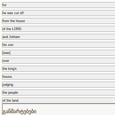
for
he was cut off
from the house
of the LORD:
and Jotham
his son
[was]
over
the king's
house,
judging
the people
of the land.
განმარტებები