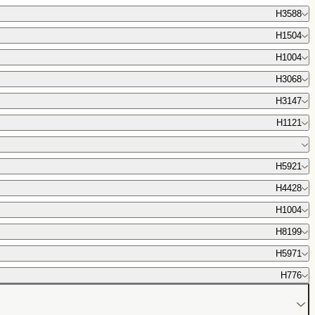
H3588
H1504
H1004
H3068
H3147
H1121
H5921
H4428
H1004
H8199
H5971
H776