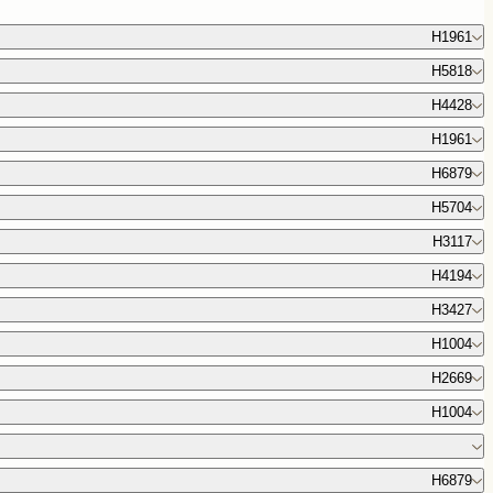
H1961
H5818
H4428
H1961
H6879
H5704
H3117
H4194
H3427
H1004
H2669
H1004
H6879