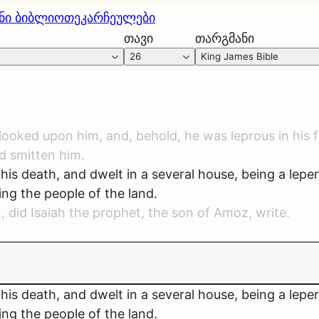
ნი ბიბლიოთეკა
რჩეულები
თავი
თარგმანი
26
King James Bible
s, looked upon him, and, behold, he was leprous in his
d smitten him.
his death, and dwelt in a several house, being a lepe
ng the people of the land.
t, did Isaiah the prophet, the son of Amoz, write.
his death, and dwelt in a several house, being a lepe
ng the people of the land.