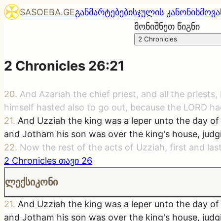
SASOEBA.GE
განმარტებები
სჯულის კანონი
ხმოვა
მონიშნეთ წიგნი
2 Chronicles
2 Chronicles
26
:
21
20
.
And Azariah the chief priest, and all the priest
himself hasted also to go out, because the LORD ha
21
.
And Uzziah the king was a leper unto the day of 
and Jotham his son was over the king's house, judgi
22
.
Now the rest of the acts of Uzziah, first and las
2 Chronicles
თავი
26
ლექსიკონი
21
.
And Uzziah the king was a leper unto the day of 
and Jotham his son was over the king's house, judgi