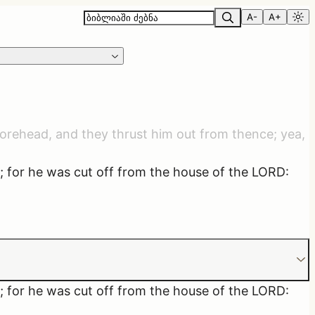
A-
A+
 forehead, and they thrust him out from thence; yea,
r; for he was cut off from the house of the LORD:
r; for he was cut off from the house of the LORD: