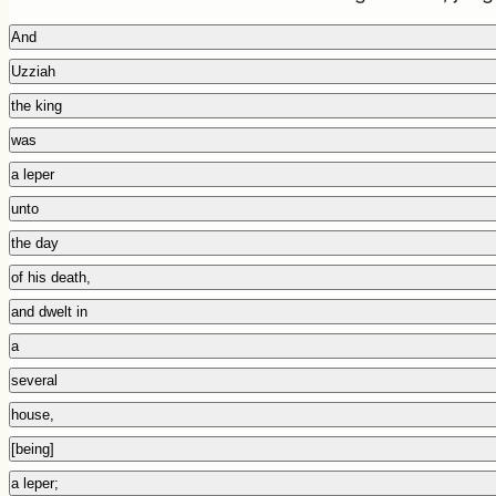
And
Uzziah
the king
was
a leper
unto
the day
of his death,
and dwelt in
a
several
house,
[being]
a leper;