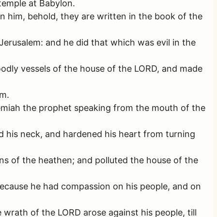
temple at Babylon.
 him, behold, they are written in the book of the
erusalem: and he did that which was evil in the
odly vessels of the house of the LORD, and made
em.
remiah the prophet speaking from the mouth of the
 his neck, and hardened his heart from turning
ons of the heathen; and polluted the house of the
 because he had compassion on his people, and on
wrath of the LORD arose against his people, till