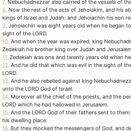
7
.
Nebuchadnezzar also carried of the vessels of th
8
.
Now the rest of the acts of Jehoiakim, and his a
kings of Israel and Judah: and Jehoiachin his son re
9
.
Jehoiachin was eight years old when he began to 
sight of the LORD.
10
.
And when the year was expired, king Nebuchadne
Zedekiah his brother king over Judah and Jerusale
11
.
Zedekiah was one and twenty years old when he b
12
.
And he did that which was evil in the sight of 
LORD.
13
.
And he also rebelled against king Nebuchadnezz
unto the LORD God of Israel.
14
.
Moreover all the chief of the priests, and the p
LORD which he had hallowed in Jerusalem.
15
.
And the LORD God of their fathers sent to them
his dwelling place:
16
.
But they mocked the messengers of God, and desp