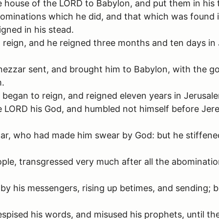
e house of the LORD to Babylon, and put them in his 
bominations which he did, and that which was found in
igned in his stead.
reign, and he reigned three months and ten days in J
zzar sent, and brought him to Babylon, with the go
m.
egan to reign, and reigned eleven years in Jerusal
the LORD his God, and humbled not himself before Je
ar, who had made him swear by God: but he stiffened
eople, transgressed very much after all the abominati
 by his messengers, rising up betimes, and sending;
ised his words, and misused his prophets, until the 