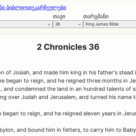
ნი ბიბლიოთეკა
რჩეულები
თავი
თარგმანი
36
King James Bible
2 Chronicles 36
 of Josiah, and made him king in his father's stead 
 began to reign, and he reigned three months in Je
 and condemned the land in an hundred talents of sil
king over Judah and Jerusalem, and turned his name 
began to reign, and he reigned eleven years in Jerusa
lon, and bound him in fetters, to carry him to Baby