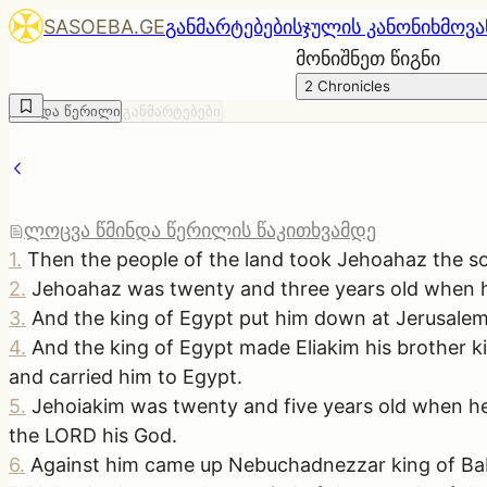
SASOEBA.GE
განმარტებები
სჯულის კანონი
ხმოვა
მონიშნეთ წიგნი
2 Chronicles
წმინდა წერილი
განმარტებები
ლოცვა წმინდა წერილის წაკითხვამდე
1
.
Then the people of the land took Jehoahaz the son
2
.
Jehoahaz was twenty and three years old when he
3
.
And the king of Egypt put him down at Jerusalem,
4
.
And the king of Egypt made Eliakim his brother 
and carried him to Egypt.
5
.
Jehoiakim was twenty and five years old when he 
the LORD his God.
6
.
Against him came up Nebuchadnezzar king of Baby