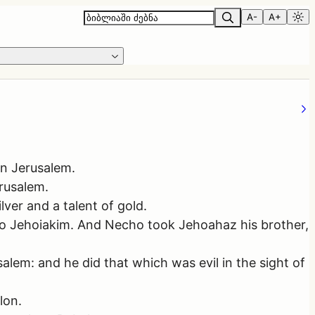
A-
A+
in Jerusalem.
rusalem.
ver and a talent of gold.
to Jehoiakim. And Necho took Jehoahaz his brother,
lem: and he did that which was evil in the sight of
lon.