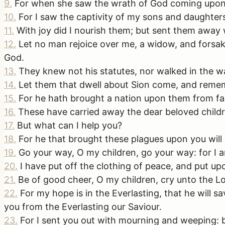
9
.
For when she saw the wrath of God coming upon 
10
.
For I saw the captivity of my sons and daughter
11
.
With joy did I nourish them; but sent them away
12
.
Let no man rejoice over me, a widow, and forsak
God.
13
.
They knew not his statutes, nor walked in the wa
14
.
Let them that dwell about Sion come, and remem
15
.
For he hath brought a nation upon them from far
16
.
These have carried away the dear beloved childr
17
.
But what can I help you?
18
.
For he that brought these plagues upon you will
19
.
Go your way, O my children, go your way: for I a
20
.
I have put off the clothing of peace, and put up
21
.
Be of good cheer, O my children, cry unto the L
22
.
For my hope is in the Everlasting, that he will
you from the Everlasting our Saviour.
23
.
For I sent you out with mourning and weeping: b