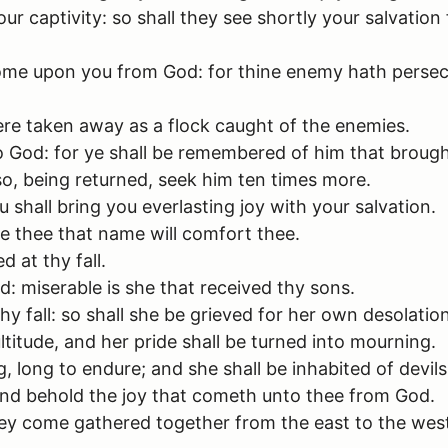
ur captivity: so shall they see shortly your salvati
 come upon you from God: for thine enemy hath persecu
re taken away as a flock caught of the enemies.
o God: for ye shall be remembered of him that brough
so, being returned, seek him ten times more.
shall bring you everlasting joy with your salvation.
e thee that name will comfort thee.
d at thy fall.
d: miserable is she that received thy sons.
hy fall: so shall she be grieved for her own desolation
ultitude, and her pride shall be turned into mourning.
, long to endure; and she shall be inhabited of devils
and behold the joy that cometh unto thee from God.
 come gathered together from the east to the west b