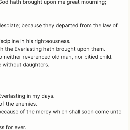
 God hath brought upon me great mourning;
desolate; because they departed from the law of
cipline in his righteousness.
h the Everlasting hath brought upon them.
 neither reverenced old man, nor pitied child.
e without daughters.
Everlasting in my days.
of the enemies.
, because of the mercy which shall soon come unto
s for ever.