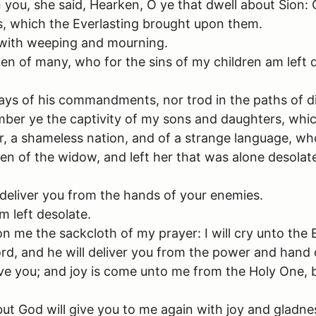
you, she said, Hearken, O ye that dwell about Sion:
s, which the Everlasting brought upon them.
 with weeping and mourning.
en of many, who for the sins of my children am left 
ys of his commandments, nor trod in the paths of dis
ber ye the captivity of my sons and daughters, whic
, a shameless nation, and of a strange language, who
en of the widow, and left her that was alone desolat
 deliver you from the hands of your enemies.
m left desolate.
on me the sackcloth of my prayer: I will cry unto the 
ord, and he will deliver you from the power and hand 
 save you; and joy is come unto me from the Holy One
ut God will give you to me again with joy and gladnes