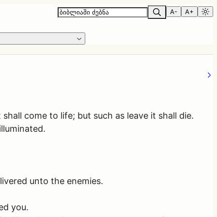
A-
A+
all come to life; but such as leave it shall die.
illuminated.
livered unto the enemies.
ed you.