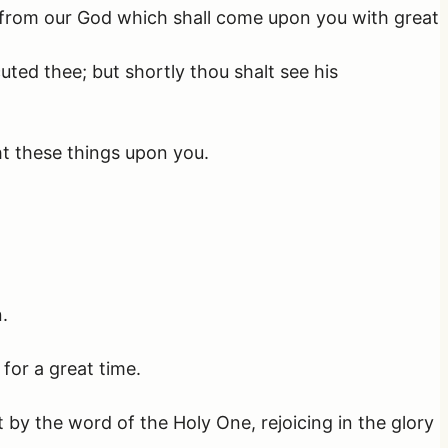
on from our God which shall come upon you with great
ted thee; but shortly thou shalt see his
t these things upon you.
.
 for a great time.
y the word of the Holy One, rejoicing in the glory