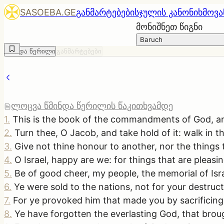
SASOEBA.GE
განმარტებები
სჯულის კანონი
ხმოვა
მონიშნეთ წიგნი
Baruch
წმინდა წერილი
განმარტებები
ლოცვა წმინდა წერილის წაკითხვამდე
1
.
This is the book of the commandments of God, and th
2
.
Turn thee, O Jacob, and take hold of it: walk in t
3
.
Give not thine honour to another, nor the things t
4
.
O Israel, happy are we: for things that are plea
5
.
Be of good cheer, my people, the memorial of Isra
6
.
Ye were sold to the nations, not for your destru
7
.
For ye provoked him that made you by sacrificing 
8
.
Ye have forgotten the everlasting God, that brou