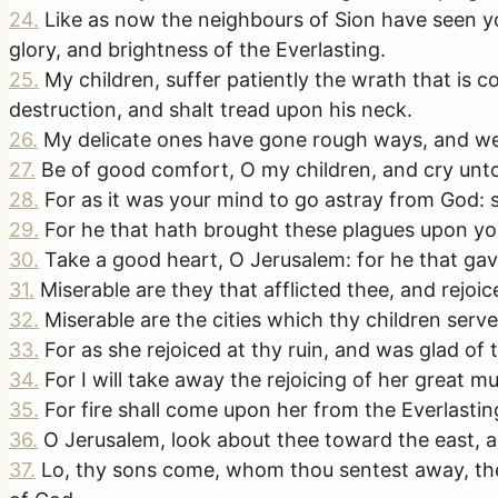
24
.
Like as now the neighbours of Sion have seen yo
glory, and brightness of the Everlasting.
25
.
My children, suffer patiently the wrath that is
destruction, and shalt tread upon his neck.
26
.
My delicate ones have gone rough ways, and we
27
.
Be of good comfort, O my children, and cry unt
28
.
For as it was your mind to go astray from God: 
29
.
For he that hath brought these plagues upon you 
30
.
Take a good heart, O Jerusalem: for he that gav
31
.
Miserable are they that afflicted thee, and rejoice
32
.
Miserable are the cities which thy children serve
33
.
For as she rejoiced at thy ruin, and was glad of t
34
.
For I will take away the rejoicing of her great m
35
.
For fire shall come upon her from the Everlasting
36
.
O Jerusalem, look about thee toward the east, 
37
.
Lo, thy sons come, whom thou sentest away, they