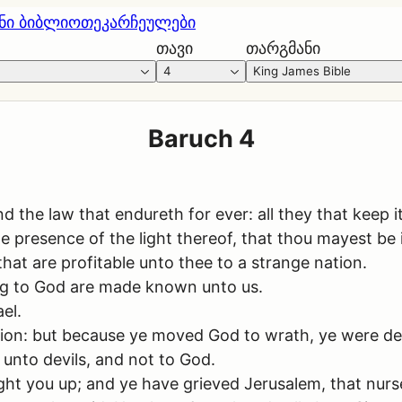
ნი ბიბლიოთეკა
რჩეულები
თავი
თარგმანი
4
King James Bible
Baruch 4
e law that endureth for ever: all they that keep it sh
he presence of the light thereof, that thou mayest be 
hat are profitable unto thee to a strange nation.
sing to God are made known unto us.
el.
ction: but because ye moved God to wrath, ye were de
unto devils, and not to God.
ght you up; and ye have grieved Jerusalem, that nurs