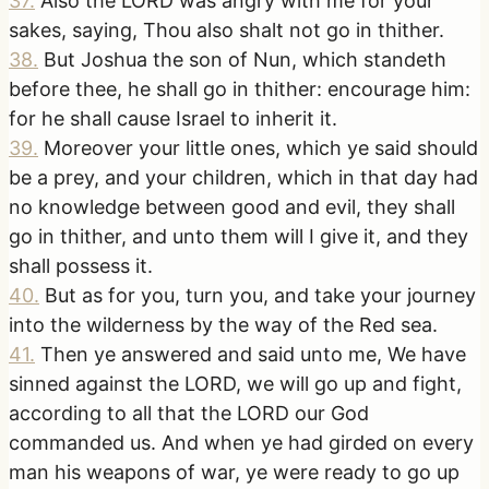
37
.
Also the LORD was angry with me for your
sakes, saying, Thou also shalt not go in thither.
38
.
But Joshua the son of Nun, which standeth
before thee, he shall go in thither: encourage him:
for he shall cause Israel to inherit it.
39
.
Moreover your little ones, which ye said should
be a prey, and your children, which in that day had
no knowledge between good and evil, they shall
go in thither, and unto them will I give it, and they
shall possess it.
40
.
But as for you, turn you, and take your journey
into the wilderness by the way of the Red sea.
41
.
Then ye answered and said unto me, We have
sinned against the LORD, we will go up and fight,
according to all that the LORD our God
commanded us. And when ye had girded on every
man his weapons of war, ye were ready to go up