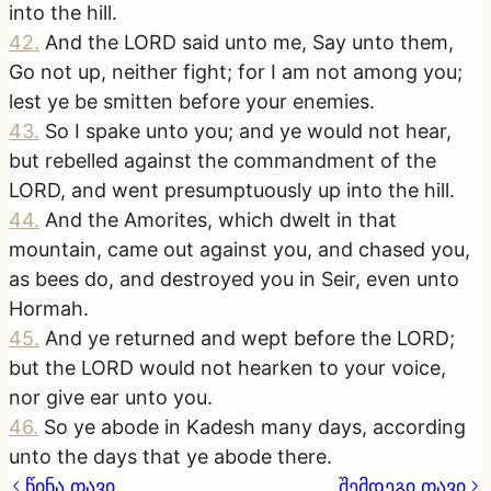
into the hill.
42
.
And the LORD said unto me, Say unto them,
Go not up, neither fight; for I am not among you;
lest ye be smitten before your enemies.
43
.
So I spake unto you; and ye would not hear,
but rebelled against the commandment of the
LORD, and went presumptuously up into the hill.
44
.
And the Amorites, which dwelt in that
mountain, came out against you, and chased you,
as bees do, and destroyed you in Seir, even unto
Hormah.
45
.
And ye returned and wept before the LORD;
but the LORD would not hearken to your voice,
nor give ear unto you.
46
.
So ye abode in Kadesh many days, according
unto the days that ye abode there.
წინა თავი
შემდეგი თავი