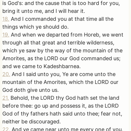
is God's: and the cause that is too hard for you,
bring it unto me, and I will hear it.
18
.
And I commanded you at that time all the
things which ye should do.
19
.
And when we departed from Horeb, we went
through all that great and terrible wilderness,
which ye saw by the way of the mountain of the
Amorites, as the LORD our God commanded us;
and we came to Kadeshbarnea.
20
.
And I said unto you, Ye are come unto the
mountain of the Amorites, which the LORD our
God doth give unto us.
21
.
Behold, the LORD thy God hath set the land
before thee: go up and possess it, as the LORD
God of thy fathers hath said unto thee; fear not,
neither be discouraged.
22
.
And ye came near unto me every one of you,