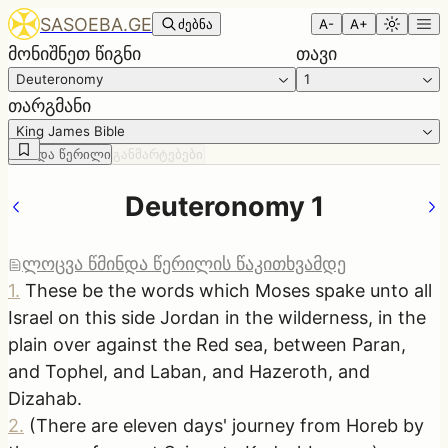
SASOEBA.GE
ძებნა
A-
A+
მონიშნეთ წიგნი
თავი
Deuteronomy
1
თარგმანი
King James Bible
წმინდა წერილი
განმარტებები
Deuteronomy 1
ლოცვა წმინდა წერილის წაკითხვამდე
1
.
These be the words which Moses spake unto all
Israel on this side Jordan in the wilderness, in the
plain over against the Red sea, between Paran,
and Tophel, and Laban, and Hazeroth, and
Dizahab.
2
.
(There are eleven days' journey from Horeb by