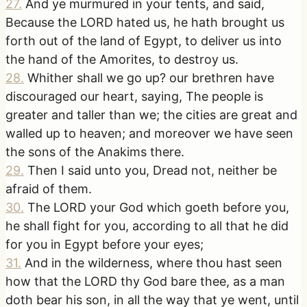
27
.
And ye murmured in your tents, and said,
Because the LORD hated us, he hath brought us
forth out of the land of Egypt, to deliver us into
the hand of the Amorites, to destroy us.
28
.
Whither shall we go up? our brethren have
discouraged our heart, saying, The people is
greater and taller than we; the cities are great and
walled up to heaven; and moreover we have seen
the sons of the Anakims there.
29
.
Then I said unto you, Dread not, neither be
afraid of them.
30
.
The LORD your God which goeth before you,
he shall fight for you, according to all that he did
for you in Egypt before your eyes;
31
.
And in the wilderness, where thou hast seen
how that the LORD thy God bare thee, as a man
doth bear his son, in all the way that ye went, until