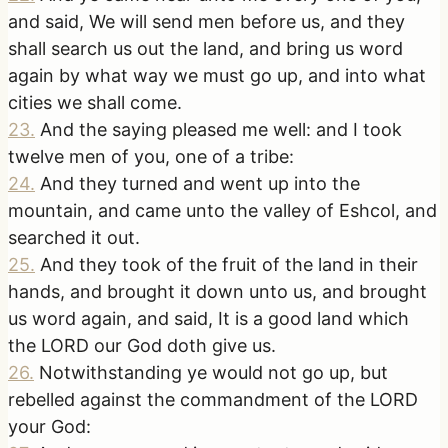
and said, We will send men before us, and they
shall search us out the land, and bring us word
again by what way we must go up, and into what
cities we shall come.
23
.
And the saying pleased me well: and I took
twelve men of you, one of a tribe:
24
.
And they turned and went up into the
mountain, and came unto the valley of Eshcol, and
searched it out.
25
.
And they took of the fruit of the land in their
hands, and brought it down unto us, and brought
us word again, and said, It is a good land which
the LORD our God doth give us.
26
.
Notwithstanding ye would not go up, but
rebelled against the commandment of the LORD
your God: