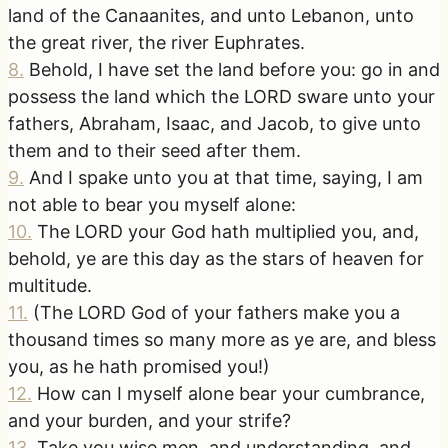
land of the Canaanites, and unto Lebanon, unto
the great river, the river Euphrates.
8
.
Behold, I have set the land before you: go in and
possess the land which the LORD sware unto your
fathers, Abraham, Isaac, and Jacob, to give unto
them and to their seed after them.
9
.
And I spake unto you at that time, saying, I am
not able to bear you myself alone:
10
.
The LORD your God hath multiplied you, and,
behold, ye are this day as the stars of heaven for
multitude.
11
.
(The LORD God of your fathers make you a
thousand times so many more as ye are, and bless
you, as he hath promised you!)
12
.
How can I myself alone bear your cumbrance,
and your burden, and your strife?
13
.
Take you wise men, and understanding, and