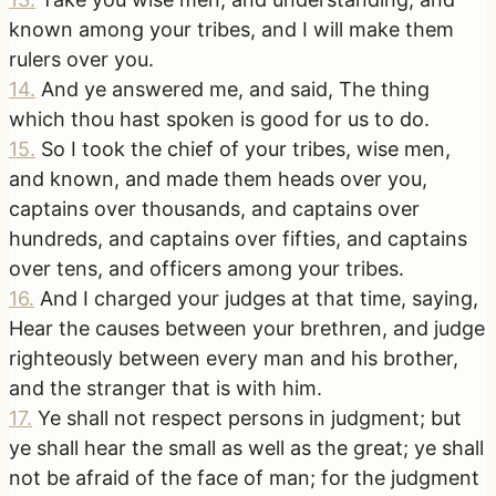
known among your tribes, and I will make them
rulers over you.
14
.
And ye answered me, and said, The thing
which thou hast spoken is good for us to do.
15
.
So I took the chief of your tribes, wise men,
and known, and made them heads over you,
captains over thousands, and captains over
hundreds, and captains over fifties, and captains
over tens, and officers among your tribes.
16
.
And I charged your judges at that time, saying,
Hear the causes between your brethren, and judge
righteously between every man and his brother,
and the stranger that is with him.
17
.
Ye shall not respect persons in judgment; but
ye shall hear the small as well as the great; ye shall
not be afraid of the face of man; for the judgment