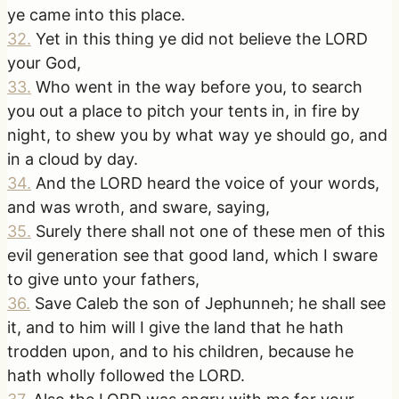
ye came into this place.
32
.
Yet in this thing ye did not believe the LORD
your God,
33
.
Who went in the way before you, to search
you out a place to pitch your tents in, in fire by
night, to shew you by what way ye should go, and
in a cloud by day.
34
.
And the LORD heard the voice of your words,
and was wroth, and sware, saying,
35
.
Surely there shall not one of these men of this
evil generation see that good land, which I sware
to give unto your fathers,
36
.
Save Caleb the son of Jephunneh; he shall see
it, and to him will I give the land that he hath
trodden upon, and to his children, because he
hath wholly followed the LORD.