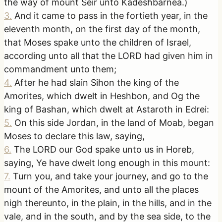
the way of mount Seir unto Kadeshbarnea.)
3
.
And it came to pass in the fortieth year, in the
eleventh month, on the first day of the month,
that Moses spake unto the children of Israel,
according unto all that the LORD had given him in
commandment unto them;
4
.
After he had slain Sihon the king of the
Amorites, which dwelt in Heshbon, and Og the
king of Bashan, which dwelt at Astaroth in Edrei:
5
.
On this side Jordan, in the land of Moab, began
Moses to declare this law, saying,
6
.
The LORD our God spake unto us in Horeb,
saying, Ye have dwelt long enough in this mount:
7
.
Turn you, and take your journey, and go to the
mount of the Amorites, and unto all the places
nigh thereunto, in the plain, in the hills, and in the
vale, and in the south, and by the sea side, to the