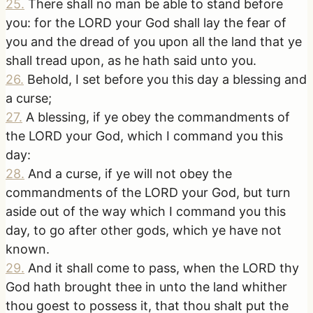
25
.
There shall no man be able to stand before
you: for the LORD your God shall lay the fear of
you and the dread of you upon all the land that ye
shall tread upon, as he hath said unto you.
26
.
Behold, I set before you this day a blessing and
a curse;
27
.
A blessing, if ye obey the commandments of
the LORD your God, which I command you this
day:
28
.
And a curse, if ye will not obey the
commandments of the LORD your God, but turn
aside out of the way which I command you this
day, to go after other gods, which ye have not
known.
29
.
And it shall come to pass, when the LORD thy
God hath brought thee in unto the land whither
thou goest to possess it, that thou shalt put the