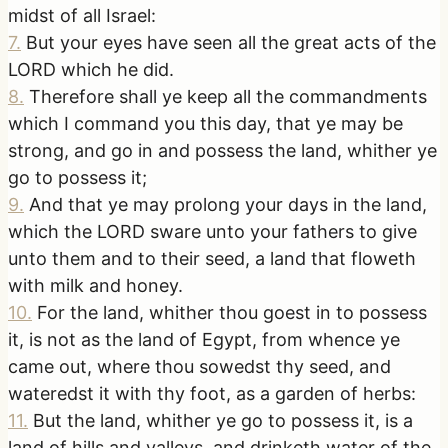
midst of all Israel:
7
.
But your eyes have seen all the great acts of the
LORD which he did.
8
.
Therefore shall ye keep all the commandments
which I command you this day, that ye may be
strong, and go in and possess the land, whither ye
go to possess it;
9
.
And that ye may prolong your days in the land,
which the LORD sware unto your fathers to give
unto them and to their seed, a land that floweth
with milk and honey.
10
.
For the land, whither thou goest in to possess
it, is not as the land of Egypt, from whence ye
came out, where thou sowedst thy seed, and
wateredst it with thy foot, as a garden of herbs:
11
.
But the land, whither ye go to possess it, is a
land of hills and valleys, and drinketh water of the