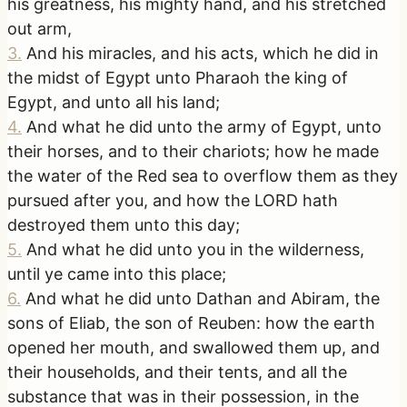
his greatness, his mighty hand, and his stretched
out arm,
3
.
And his miracles, and his acts, which he did in
the midst of Egypt unto Pharaoh the king of
Egypt, and unto all his land;
4
.
And what he did unto the army of Egypt, unto
their horses, and to their chariots; how he made
the water of the Red sea to overflow them as they
pursued after you, and how the LORD hath
destroyed them unto this day;
5
.
And what he did unto you in the wilderness,
until ye came into this place;
6
.
And what he did unto Dathan and Abiram, the
sons of Eliab, the son of Reuben: how the earth
opened her mouth, and swallowed them up, and
their households, and their tents, and all the
substance that was in their possession, in the