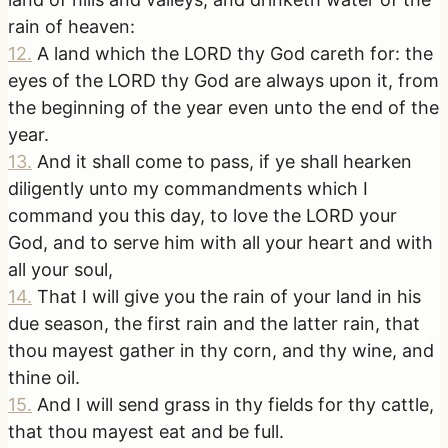
rain of heaven:
12
.
A land which the LORD thy God careth for: the
eyes of the LORD thy God are always upon it, from
the beginning of the year even unto the end of the
year.
13
.
And it shall come to pass, if ye shall hearken
diligently unto my commandments which I
command you this day, to love the LORD your
God, and to serve him with all your heart and with
all your soul,
14
.
That I will give you the rain of your land in his
due season, the first rain and the latter rain, that
thou mayest gather in thy corn, and thy wine, and
thine oil.
15
.
And I will send grass in thy fields for thy cattle,
that thou mayest eat and be full.