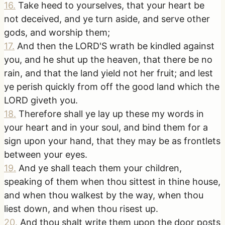
16
.
Take heed to yourselves, that your heart be
not deceived, and ye turn aside, and serve other
gods, and worship them;
17
.
And then the LORD'S wrath be kindled against
you, and he shut up the heaven, that there be no
rain, and that the land yield not her fruit; and lest
ye perish quickly from off the good land which the
LORD giveth you.
18
.
Therefore shall ye lay up these my words in
your heart and in your soul, and bind them for a
sign upon your hand, that they may be as frontlets
between your eyes.
19
.
And ye shall teach them your children,
speaking of them when thou sittest in thine house,
and when thou walkest by the way, when thou
liest down, and when thou risest up.
20
.
And thou shalt write them upon the door posts