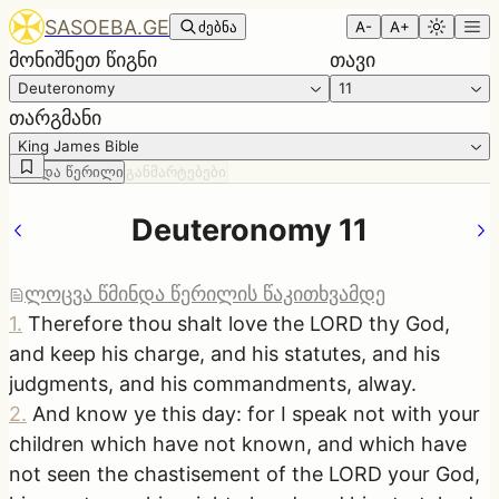
SASOEBA.GE
ძებნა
A-
A+
მონიშნეთ წიგნი
თავი
Deuteronomy
11
თარგმანი
King James Bible
წმინდა წერილი
განმარტებები
Deuteronomy 11
ლოცვა წმინდა წერილის წაკითხვამდე
1
.
Therefore thou shalt love the LORD thy God,
and keep his charge, and his statutes, and his
judgments, and his commandments, alway.
2
.
And know ye this day: for I speak not with your
children which have not known, and which have
not seen the chastisement of the LORD your God,