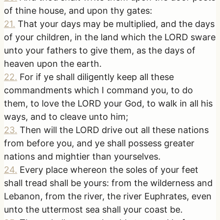
of thine house, and upon thy gates:
21
.
That your days may be multiplied, and the days
of your children, in the land which the LORD sware
unto your fathers to give them, as the days of
heaven upon the earth.
22
.
For if ye shall diligently keep all these
commandments which I command you, to do
them, to love the LORD your God, to walk in all his
ways, and to cleave unto him;
23
.
Then will the LORD drive out all these nations
from before you, and ye shall possess greater
nations and mightier than yourselves.
24
.
Every place whereon the soles of your feet
shall tread shall be yours: from the wilderness and
Lebanon, from the river, the river Euphrates, even
unto the uttermost sea shall your coast be.