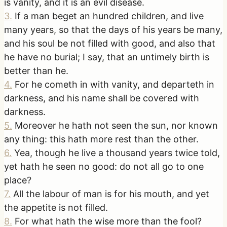
is vanity, and it is an evil disease.
3
.
If a man beget an hundred children, and live
many years, so that the days of his years be many,
and his soul be not filled with good, and also that
he have no burial; I say, that an untimely birth is
better than he.
4
.
For he cometh in with vanity, and departeth in
darkness, and his name shall be covered with
darkness.
5
.
Moreover he hath not seen the sun, nor known
any thing: this hath more rest than the other.
6
.
Yea, though he live a thousand years twice told,
yet hath he seen no good: do not all go to one
place?
7
.
All the labour of man is for his mouth, and yet
the appetite is not filled.
8
.
For what hath the wise more than the fool?