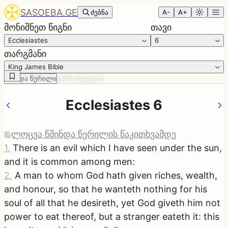
SASOEBA.GE
ძებნა
A-
A+
მონიშნეთ წიგნი
თავი
Ecclesiastes
6
თარგმანი
King James Bible
წმინდა წერილი
განმარტებები
Ecclesiastes 6
ლოცვა წმინდა წერილის წაკითხვამდე
1
.
There is an evil which I have seen under the sun,
and it is common among men:
2
.
A man to whom God hath given riches, wealth,
and honour, so that he wanteth nothing for his
soul of all that he desireth, yet God giveth him not
power to eat thereof, but a stranger eateth it: this