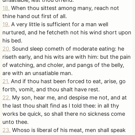
18
.
When thou sittest among many, reach not
thine hand out first of all.
19
.
A very little is sufficient for a man well
nurtured, and he fetcheth not his wind short upon
his bed.
20
.
Sound sleep cometh of moderate eating: he
riseth early, and his wits are with him: but the pain
of watching, and choler, and pangs of the belly,
are with an unsatiable man.
21
.
And if thou hast been forced to eat, arise, go
forth, vomit, and thou shalt have rest.
22
.
My son, hear me, and despise me not, and at
the last thou shalt find as I told thee: in all thy
works be quick, so shall there no sickness come
unto thee.
23
.
Whoso is liberal of his meat, men shall speak