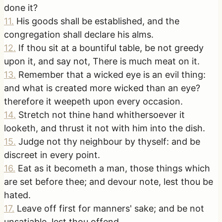
done it?
11
.
His goods shall be established, and the
congregation shall declare his alms.
12
.
If thou sit at a bountiful table, be not greedy
upon it, and say not, There is much meat on it.
13
.
Remember that a wicked eye is an evil thing:
and what is created more wicked than an eye?
therefore it weepeth upon every occasion.
14
.
Stretch not thine hand whithersoever it
looketh, and thrust it not with him into the dish.
15
.
Judge not thy neighbour by thyself: and be
discreet in every point.
16
.
Eat as it becometh a man, those things which
are set before thee; and devour note, lest thou be
hated.
17
.
Leave off first for manners' sake; and be not
unsatiable, lest thou offend.