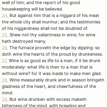
well of him; and the report of his good
housekeeping will be believed.
24
.
But against him that is a niggard of his meat
the whole city shall murmur; and the testimonies
of his niggardness shall not be doubted of.
25
.
Shew not thy valiantness in wine; for wine
hath destroyed many.
26
.
The furnace proveth the edge by dipping: so
doth wine the hearts of the proud by drunkeness.
27
.
Wine is as good as life to a man, if it be drunk
moderately: what life is then to a man that is
without wine? for it was made to make men glad.
28
.
Wine measurably drunk and in season bringeth
gladness of the heart, and cheerfulness of the
mind:
29
.
But wine drunken with excess maketh
bitterness of the mind, with brawling and