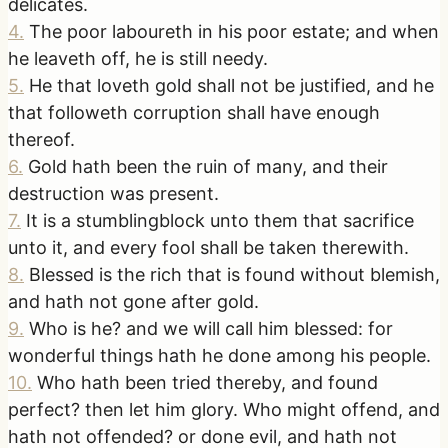
delicates.
4
.
The poor laboureth in his poor estate; and when
he leaveth off, he is still needy.
5
.
He that loveth gold shall not be justified, and he
that followeth corruption shall have enough
thereof.
6
.
Gold hath been the ruin of many, and their
destruction was present.
7
.
It is a stumblingblock unto them that sacrifice
unto it, and every fool shall be taken therewith.
8
.
Blessed is the rich that is found without blemish,
and hath not gone after gold.
9
.
Who is he? and we will call him blessed: for
wonderful things hath he done among his people.
10
.
Who hath been tried thereby, and found
perfect? then let him glory. Who might offend, and
hath not offended? or done evil, and hath not