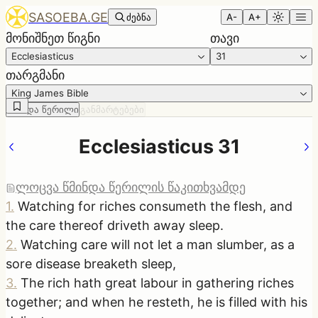
SASOEBA.GE
ძებნა
A-
A+
მონიშნეთ წიგნი
თავი
Ecclesiasticus
31
თარგმანი
King James Bible
წმინდა წერილი
განმარტებები
Ecclesiasticus 31
ლოცვა წმინდა წერილის წაკითხვამდე
1
.
Watching for riches consumeth the flesh, and
the care thereof driveth away sleep.
2
.
Watching care will not let a man slumber, as a
sore disease breaketh sleep,
3
.
The rich hath great labour in gathering riches
together; and when he resteth, he is filled with his