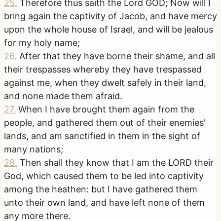
25
.
Therefore thus saith the Lord GOD; Now will I
bring again the captivity of Jacob, and have mercy
upon the whole house of Israel, and will be jealous
for my holy name;
26
.
After that they have borne their shame, and all
their trespasses whereby they have trespassed
against me, when they dwelt safely in their land,
and none made them afraid.
27
.
When I have brought them again from the
people, and gathered them out of their enemies'
lands, and am sanctified in them in the sight of
many nations;
28
.
Then shall they know that I am the LORD their
God, which caused them to be led into captivity
among the heathen: but I have gathered them
unto their own land, and have left none of them
any more there.