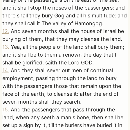
and it shall stop the noses of the passengers: and
there shall they bury Gog and all his multitude: and
they shall call it The valley of Hamongog.
12
.
And seven months shall the house of Israel be
burying of them, that they may cleanse the land.
13
.
Yea, all the people of the land shall bury them;
and it shall be to them a renown the day that I
shall be glorified, saith the Lord GOD.
14
.
And they shall sever out men of continual
employment, passing through the land to bury
with the passengers those that remain upon the
face of the earth, to cleanse it: after the end of
seven months shall they search.
15
.
And the passengers that pass through the
land, when any seeth a man's bone, then shall he
set up a sign by it, till the buriers have buried it in