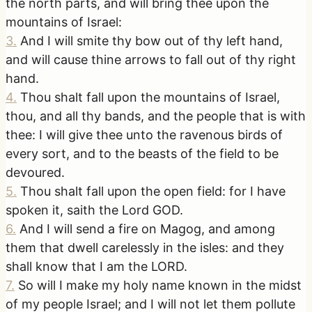
the north parts, and will bring thee upon the
mountains of Israel:
3
.
And I will smite thy bow out of thy left hand,
and will cause thine arrows to fall out of thy right
hand.
4
.
Thou shalt fall upon the mountains of Israel,
thou, and all thy bands, and the people that is with
thee: I will give thee unto the ravenous birds of
every sort, and to the beasts of the field to be
devoured.
5
.
Thou shalt fall upon the open field: for I have
spoken it, saith the Lord GOD.
6
.
And I will send a fire on Magog, and among
them that dwell carelessly in the isles: and they
shall know that I am the LORD.
7
.
So will I make my holy name known in the midst
of my people Israel; and I will not let them pollute