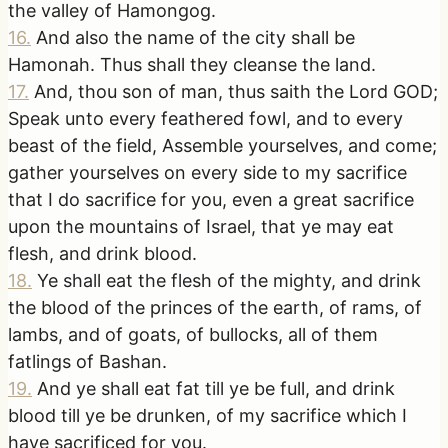
the valley of Hamongog.
16
.
And also the name of the city shall be
Hamonah. Thus shall they cleanse the land.
17
.
And, thou son of man, thus saith the Lord GOD;
Speak unto every feathered fowl, and to every
beast of the field, Assemble yourselves, and come;
gather yourselves on every side to my sacrifice
that I do sacrifice for you, even a great sacrifice
upon the mountains of Israel, that ye may eat
flesh, and drink blood.
18
.
Ye shall eat the flesh of the mighty, and drink
the blood of the princes of the earth, of rams, of
lambs, and of goats, of bullocks, all of them
fatlings of Bashan.
19
.
And ye shall eat fat till ye be full, and drink
blood till ye be drunken, of my sacrifice which I
have sacrificed for you.