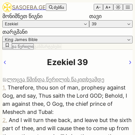
SASOEBA.GE
ძებნა
A-
A+
მონიშნეთ წიგნი
თავი
Ezekiel
39
თარგმანი
King James Bible
წმინდა წერილი
განმარტებები
Ezekiel 39
ლოცვა წმინდა წერილის წაკითხვამდე
1
.
Therefore, thou son of man, prophesy against
Gog, and say, Thus saith the Lord GOD; Behold, I
am against thee, O Gog, the chief prince of
Meshech and Tubal:
2
.
And I will turn thee back, and leave but the sixth
part of thee, and will cause thee to come up from