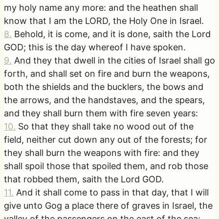
my holy name any more: and the heathen shall
know that I am the LORD, the Holy One in Israel.
8
.
Behold, it is come, and it is done, saith the Lord
GOD; this is the day whereof I have spoken.
9
.
And they that dwell in the cities of Israel shall go
forth, and shall set on fire and burn the weapons,
both the shields and the bucklers, the bows and
the arrows, and the handstaves, and the spears,
and they shall burn them with fire seven years:
10
.
So that they shall take no wood out of the
field, neither cut down any out of the forests; for
they shall burn the weapons with fire: and they
shall spoil those that spoiled them, and rob those
that robbed them, saith the Lord GOD.
11
.
And it shall come to pass in that day, that I will
give unto Gog a place there of graves in Israel, the
valley of the passengers on the east of the sea: