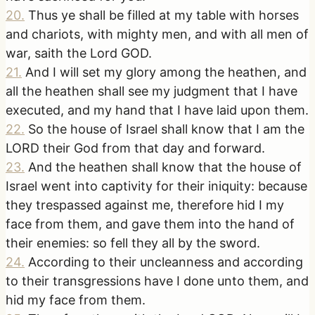
20
.
Thus ye shall be filled at my table with horses
and chariots, with mighty men, and with all men of
war, saith the Lord GOD.
21
.
And I will set my glory among the heathen, and
all the heathen shall see my judgment that I have
executed, and my hand that I have laid upon them.
22
.
So the house of Israel shall know that I am the
LORD their God from that day and forward.
23
.
And the heathen shall know that the house of
Israel went into captivity for their iniquity: because
they trespassed against me, therefore hid I my
face from them, and gave them into the hand of
their enemies: so fell they all by the sword.
24
.
According to their uncleanness and according
to their transgressions have I done unto them, and
hid my face from them.