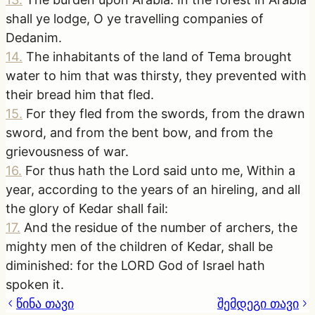
shall ye lodge, O ye travelling companies of
Dedanim.
14
.
The inhabitants of the land of Tema brought
water to him that was thirsty, they prevented with
their bread him that fled.
15
.
For they fled from the swords, from the drawn
sword, and from the bent bow, and from the
grievousness of war.
16
.
For thus hath the Lord said unto me, Within a
year, according to the years of an hireling, and all
the glory of Kedar shall fail:
17
.
And the residue of the number of archers, the
mighty men of the children of Kedar, shall be
diminished: for the LORD God of Israel hath
spoken it.
წინა თავი
შემდეგი თავი