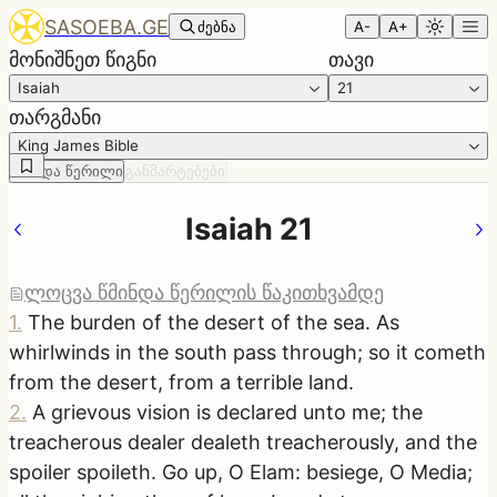
SASOEBA.GE
ძებნა
A-
A+
მონიშნეთ წიგნი
თავი
Isaiah
21
თარგმანი
King James Bible
წმინდა წერილი
განმარტებები
Isaiah 21
ლოცვა წმინდა წერილის წაკითხვამდე
1
.
The burden of the desert of the sea. As
whirlwinds in the south pass through; so it cometh
from the desert, from a terrible land.
2
.
A grievous vision is declared unto me; the
treacherous dealer dealeth treacherously, and the
spoiler spoileth. Go up, O Elam: besiege, O Media;