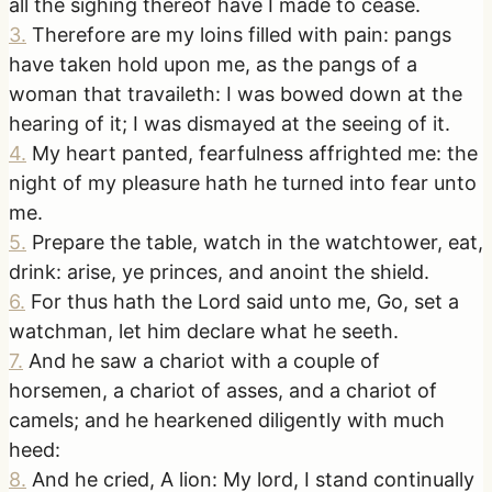
all the sighing thereof have I made to cease.
3
.
Therefore are my loins filled with pain: pangs
have taken hold upon me, as the pangs of a
woman that travaileth: I was bowed down at the
hearing of it; I was dismayed at the seeing of it.
4
.
My heart panted, fearfulness affrighted me: the
night of my pleasure hath he turned into fear unto
me.
5
.
Prepare the table, watch in the watchtower, eat,
drink: arise, ye princes, and anoint the shield.
6
.
For thus hath the Lord said unto me, Go, set a
watchman, let him declare what he seeth.
7
.
And he saw a chariot with a couple of
horsemen, a chariot of asses, and a chariot of
camels; and he hearkened diligently with much
heed:
8
.
And he cried, A lion: My lord, I stand continually