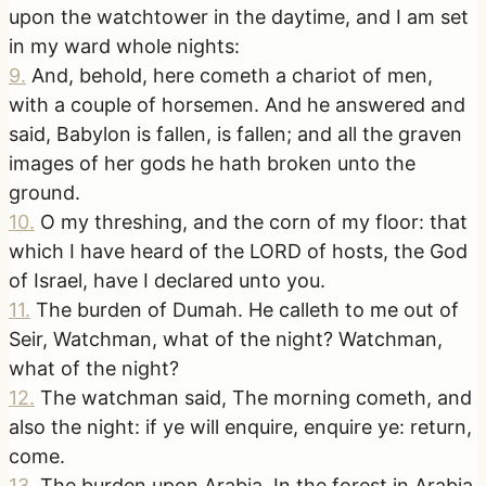
upon the watchtower in the daytime, and I am set
in my ward whole nights:
9
.
And, behold, here cometh a chariot of men,
with a couple of horsemen. And he answered and
said, Babylon is fallen, is fallen; and all the graven
images of her gods he hath broken unto the
ground.
10
.
O my threshing, and the corn of my floor: that
which I have heard of the LORD of hosts, the God
of Israel, have I declared unto you.
11
.
The burden of Dumah. He calleth to me out of
Seir, Watchman, what of the night? Watchman,
what of the night?
12
.
The watchman said, The morning cometh, and
also the night: if ye will enquire, enquire ye: return,
come.
13
.
The burden upon Arabia. In the forest in Arabia