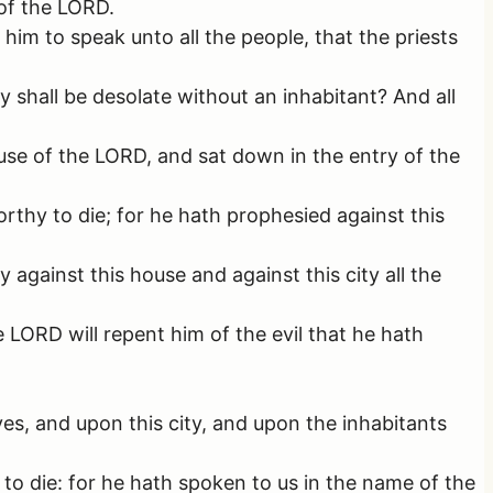
of the LORD.
m to speak unto all the people, that the priests
y shall be desolate without an inhabitant? And all
se of the LORD, and sat down in the entry of the
rthy to die; for he hath prophesied against this
against this house and against this city all the
ORD will repent him of the evil that he hath
ves, and upon this city, and upon the inhabitants
 to die: for he hath spoken to us in the name of the