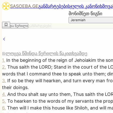
SASOEBA.GE
განმარტებები
სჯულის კანონი
ხმოვა
მონიშნეთ წიგნი
Jeremiah
წმინდა წერილი
განმარტებები
ლოცვა წმინდა წერილის წაკითხვამდე
1
.
In the beginning of the reign of Jehoiakim the so
2
.
Thus saith the LORD; Stand in the court of the LO
words that I command thee to speak unto them; dim
3
.
If so be they will hearken, and turn every man fro
their doings.
4
.
And thou shalt say unto them, Thus saith the LORD
5
.
To hearken to the words of my servants the proph
6
.
Then will I make this house like Shiloh, and will ma