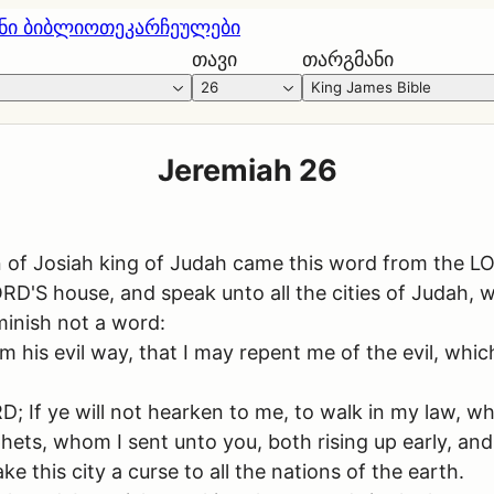
ნი ბიბლიოთეკა
რჩეულები
თავი
თარგმანი
26
King James Bible
Jeremiah 26
n of Josiah king of Judah came this word from the L
RD'S house, and speak unto all the cities of Judah, 
inish not a word:
m his evil way, that I may repent me of the evil, whi
; If ye will not hearken to me, to walk in my law, wh
ets, whom I sent unto you, both rising up early, an
ke this city a curse to all the nations of the earth.