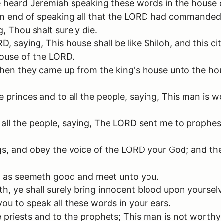
le heard Jeremiah speaking these words in the house 
end of speaking all that the LORD had commanded hi
, Thou shalt surely die.
saying, This house shall be like Shiloh, and this cit
house of the LORD.
then they came up from the king's house unto the hou
princes and to all the people, saying, This man is wo
all the people, saying, The LORD sent me to prophesy 
 and obey the voice of the LORD your God; and the L
me as seemeth good and meet unto you.
th, ye shall surely bring innocent blood upon yoursel
ou to speak all these words in your ears.
e priests and to the prophets; This man is not worthy