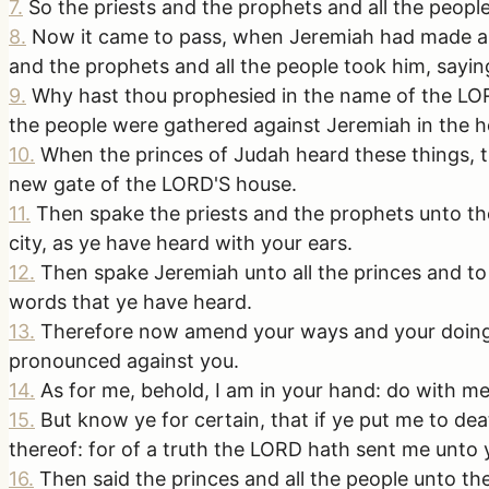
7
.
So the priests and the prophets and all the peop
8
.
Now it came to pass, when Jeremiah had made an 
and the prophets and all the people took him, saying
9
.
Why hast thou prophesied in the name of the LORD, 
the people were gathered against Jeremiah in the 
10
.
When the princes of Judah heard these things, 
new gate of the LORD'S house.
11
.
Then spake the priests and the prophets unto the 
city, as ye have heard with your ears.
12
.
Then spake Jeremiah unto all the princes and to 
words that ye have heard.
13
.
Therefore now amend your ways and your doings,
pronounced against you.
14
.
As for me, behold, I am in your hand: do with 
15
.
But know ye for certain, that if ye put me to dea
thereof: for of a truth the LORD hath sent me unto y
16
.
Then said the princes and all the people unto th