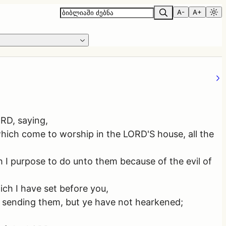
A-
A+
ORD, saying,
which come to worship in the LORD'S house, all the
ch I purpose to do unto them because of the evil of
ich I have set before you,
d sending them, but ye have not hearkened;