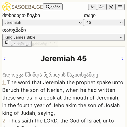
SASOEBA.GE
ძებნა
A-
A+
მონიშნეთ წიგნი
თავი
Jeremiah
45
თარგმანი
King James Bible
წმინდა წერილი
განმარტებები
Jeremiah 45
ლოცვა წმინდა წერილის წაკითხვამდე
1
.
The word that Jeremiah the prophet spake unto
Baruch the son of Neriah, when he had written
these words in a book at the mouth of Jeremiah,
in the fourth year of Jehoiakim the son of Josiah
king of Judah, saying,
2
.
Thus saith the LORD, the God of Israel, unto