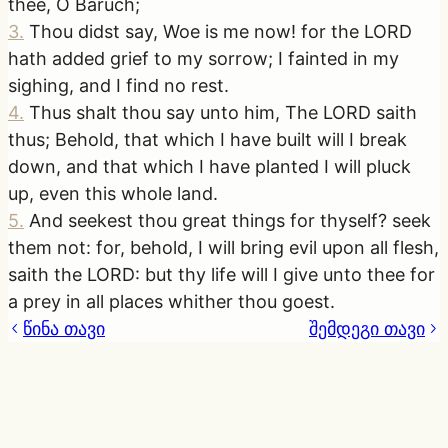
thee, O Baruch;
3
.
Thou didst say, Woe is me now! for the LORD
hath added grief to my sorrow; I fainted in my
sighing, and I find no rest.
4
.
Thus shalt thou say unto him, The LORD saith
thus; Behold, that which I have built will I break
down, and that which I have planted I will pluck
up, even this whole land.
5
.
And seekest thou great things for thyself? seek
them not: for, behold, I will bring evil upon all flesh,
saith the LORD: but thy life will I give unto thee for
a prey in all places whither thou goest.
წინა თავი
შემდეგი თავი