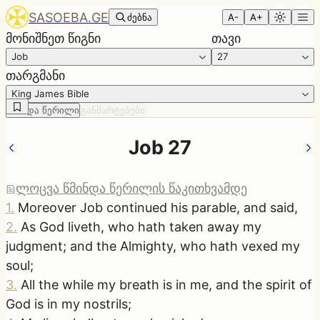
SASOEBA.GE
ძებნა
A-
A+
მონიშნეთ წიგნი
თავი
Job
27
თარგმანი
King James Bible
წმინდა წერილი
განმარტებები
Job 27
ლოცვა წმინდა წერილის წაკითხვამდე
1
.
Moreover Job continued his parable, and said,
2
.
As God liveth, who hath taken away my
judgment; and the Almighty, who hath vexed my
soul;
3
.
All the while my breath is in me, and the spirit of
God is in my nostrils;