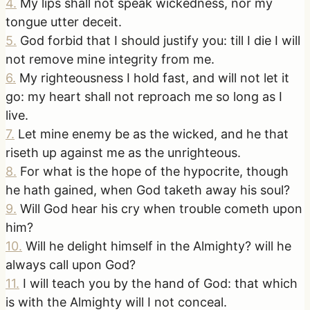
4
.
My lips shall not speak wickedness, nor my
tongue utter deceit.
5
.
God forbid that I should justify you: till I die I will
not remove mine integrity from me.
6
.
My righteousness I hold fast, and will not let it
go: my heart shall not reproach me so long as I
live.
7
.
Let mine enemy be as the wicked, and he that
riseth up against me as the unrighteous.
8
.
For what is the hope of the hypocrite, though
he hath gained, when God taketh away his soul?
9
.
Will God hear his cry when trouble cometh upon
him?
10
.
Will he delight himself in the Almighty? will he
always call upon God?
11
.
I will teach you by the hand of God: that which
is with the Almighty will I not conceal.