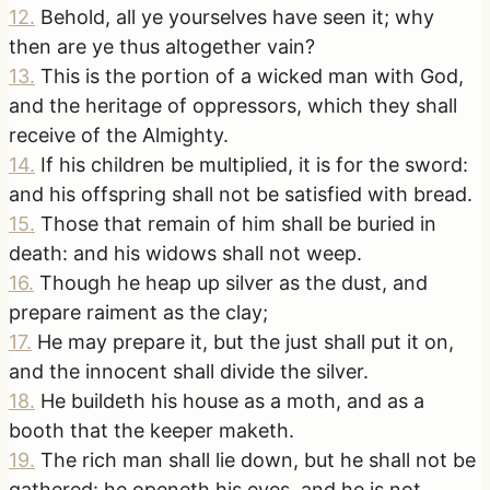
12
.
Behold, all ye yourselves have seen it; why
then are ye thus altogether vain?
13
.
This is the portion of a wicked man with God,
and the heritage of oppressors, which they shall
receive of the Almighty.
14
.
If his children be multiplied, it is for the sword:
and his offspring shall not be satisfied with bread.
15
.
Those that remain of him shall be buried in
death: and his widows shall not weep.
16
.
Though he heap up silver as the dust, and
prepare raiment as the clay;
17
.
He may prepare it, but the just shall put it on,
and the innocent shall divide the silver.
18
.
He buildeth his house as a moth, and as a
booth that the keeper maketh.
19
.
The rich man shall lie down, but he shall not be
gathered: he openeth his eyes, and he is not.