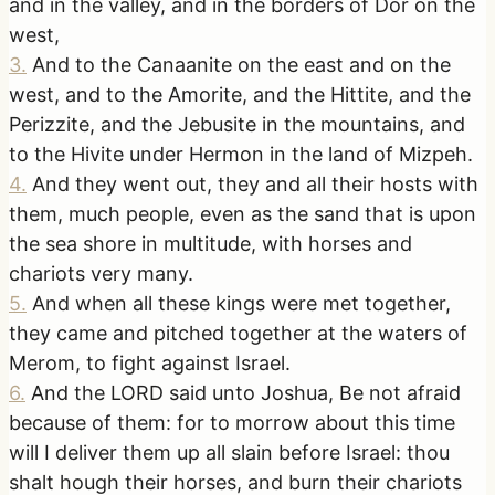
and in the valley, and in the borders of Dor on the
west,
3
.
And to the Canaanite on the east and on the
west, and to the Amorite, and the Hittite, and the
Perizzite, and the Jebusite in the mountains, and
to the Hivite under Hermon in the land of Mizpeh.
4
.
And they went out, they and all their hosts with
them, much people, even as the sand that is upon
the sea shore in multitude, with horses and
chariots very many.
5
.
And when all these kings were met together,
they came and pitched together at the waters of
Merom, to fight against Israel.
6
.
And the LORD said unto Joshua, Be not afraid
because of them: for to morrow about this time
will I deliver them up all slain before Israel: thou
shalt hough their horses, and burn their chariots