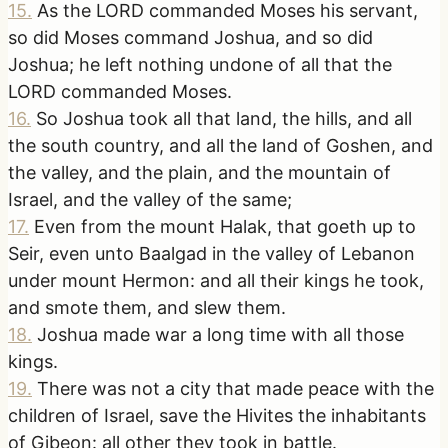
15
.
As the LORD commanded Moses his servant,
so did Moses command Joshua, and so did
Joshua; he left nothing undone of all that the
LORD commanded Moses.
16
.
So Joshua took all that land, the hills, and all
the south country, and all the land of Goshen, and
the valley, and the plain, and the mountain of
Israel, and the valley of the same;
17
.
Even from the mount Halak, that goeth up to
Seir, even unto Baalgad in the valley of Lebanon
under mount Hermon: and all their kings he took,
and smote them, and slew them.
18
.
Joshua made war a long time with all those
kings.
19
.
There was not a city that made peace with the
children of Israel, save the Hivites the inhabitants
of Gibeon: all other they took in battle.