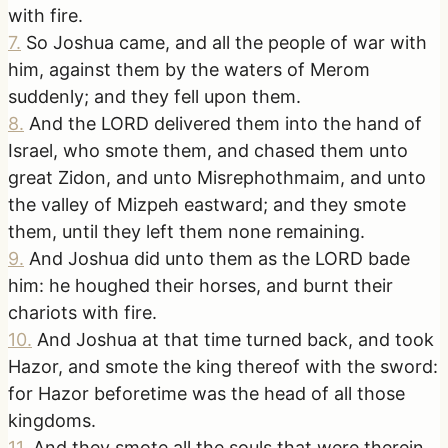
with fire.
7
.
So Joshua came, and all the people of war with
him, against them by the waters of Merom
suddenly; and they fell upon them.
8
.
And the LORD delivered them into the hand of
Israel, who smote them, and chased them unto
great Zidon, and unto Misrephothmaim, and unto
the valley of Mizpeh eastward; and they smote
them, until they left them none remaining.
9
.
And Joshua did unto them as the LORD bade
him: he houghed their horses, and burnt their
chariots with fire.
10
.
And Joshua at that time turned back, and took
Hazor, and smote the king thereof with the sword:
for Hazor beforetime was the head of all those
kingdoms.
11
.
And they smote all the souls that were therein