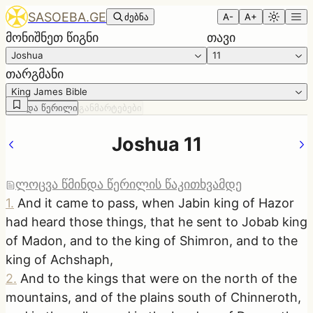
SASOEBA.GE
ძებნა
A-
A+
მონიშნეთ წიგნი
თავი
Joshua
11
თარგმანი
King James Bible
წმინდა წერილი
განმარტებები
Joshua 11
ლოცვა წმინდა წერილის წაკითხვამდე
1
.
And it came to pass, when Jabin king of Hazor
had heard those things, that he sent to Jobab king
of Madon, and to the king of Shimron, and to the
king of Achshaph,
2
.
And to the kings that were on the north of the
mountains, and of the plains south of Chinneroth,