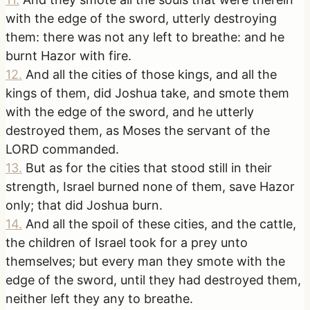
with the edge of the sword, utterly destroying
them: there was not any left to breathe: and he
burnt Hazor with fire.
12
.
And all the cities of those kings, and all the
kings of them, did Joshua take, and smote them
with the edge of the sword, and he utterly
destroyed them, as Moses the servant of the
LORD commanded.
13
.
But as for the cities that stood still in their
strength, Israel burned none of them, save Hazor
only; that did Joshua burn.
14
.
And all the spoil of these cities, and the cattle,
the children of Israel took for a prey unto
themselves; but every man they smote with the
edge of the sword, until they had destroyed them,
neither left they any to breathe.