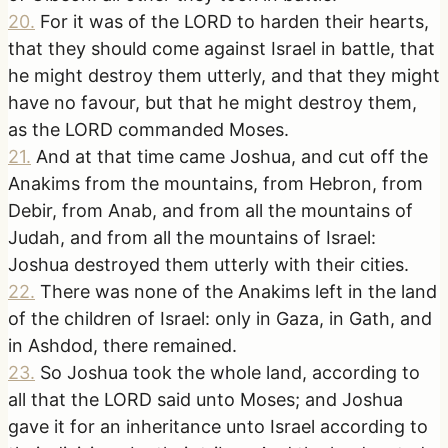
20
.
For it was of the LORD to harden their hearts,
that they should come against Israel in battle, that
he might destroy them utterly, and that they might
have no favour, but that he might destroy them,
as the LORD commanded Moses.
21
.
And at that time came Joshua, and cut off the
Anakims from the mountains, from Hebron, from
Debir, from Anab, and from all the mountains of
Judah, and from all the mountains of Israel:
Joshua destroyed them utterly with their cities.
22
.
There was none of the Anakims left in the land
of the children of Israel: only in Gaza, in Gath, and
in Ashdod, there remained.
23
.
So Joshua took the whole land, according to
all that the LORD said unto Moses; and Joshua
gave it for an inheritance unto Israel according to