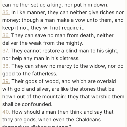
can neither set up a king, nor put him down.
35
.
In like manner, they can neither give riches nor
money: though a man make a vow unto them, and
keep it not, they will not require it.
36
.
They can save no man from death, neither
deliver the weak from the mighty.
37
.
They cannot restore a blind man to his sight,
nor help any man in his distress.
38
.
They can shew no mercy to the widow, nor do
good to the fatherless.
39
.
Their gods of wood, and which are overlaid
with gold and silver, are like the stones that be
hewn out of the mountain: they that worship them
shall be confounded.
40
.
How should a man then think and say that
they are gods, when even the Chaldeans