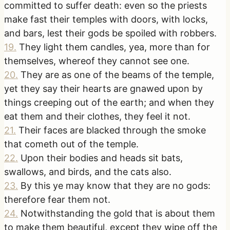
committed to suffer death: even so the priests
make fast their temples with doors, with locks,
and bars, lest their gods be spoiled with robbers.
19
.
They light them candles, yea, more than for
themselves, whereof they cannot see one.
20
.
They are as one of the beams of the temple,
yet they say their hearts are gnawed upon by
things creeping out of the earth; and when they
eat them and their clothes, they feel it not.
21
.
Their faces are blacked through the smoke
that cometh out of the temple.
22
.
Upon their bodies and heads sit bats,
swallows, and birds, and the cats also.
23
.
By this ye may know that they are no gods:
therefore fear them not.
24
.
Notwithstanding the gold that is about them
to make them beautiful, except they wipe off the