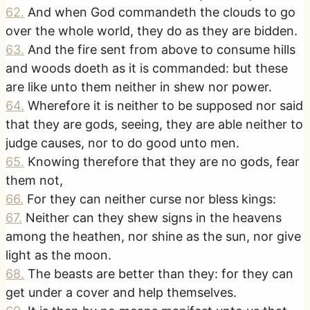
62
.
And when God commandeth the clouds to go
over the whole world, they do as they are bidden.
63
.
And the fire sent from above to consume hills
and woods doeth as it is commanded: but these
are like unto them neither in shew nor power.
64
.
Wherefore it is neither to be supposed nor said
that they are gods, seeing, they are able neither to
judge causes, nor to do good unto men.
65
.
Knowing therefore that they are no gods, fear
them not,
66
.
For they can neither curse nor bless kings:
67
.
Neither can they shew signs in the heavens
among the heathen, nor shine as the sun, nor give
light as the moon.
68
.
The beasts are better than they: for they can
get under a cover and help themselves.