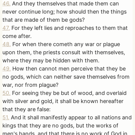
46
.
And they themselves that made them can
never continue long; how should then the things
that are made of them be gods?
47
.
For they left lies and reproaches to them that
come after.
48
.
For when there cometh any war or plague
upon them, the priests consult with themselves,
where they may be hidden with them.
49
.
How then cannot men perceive that they be
no gods, which can neither save themselves from
war, nor from plague?
50
.
For seeing they be but of wood, and overlaid
with silver and gold, it shall be known hereafter
that they are false:
51
.
And it shall manifestly appear to all nations and
kings that they are no gods, but the works of
men's hands, and that there is no work of God in