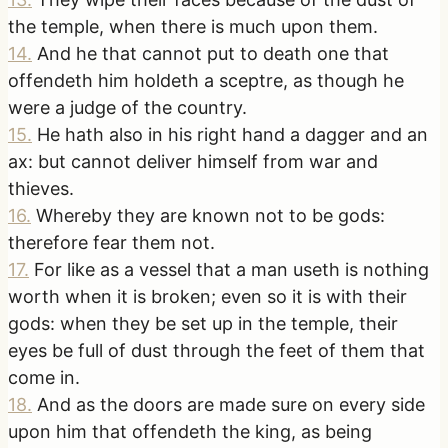
the temple, when there is much upon them.
14
.
And he that cannot put to death one that
offendeth him holdeth a sceptre, as though he
were a judge of the country.
15
.
He hath also in his right hand a dagger and an
ax: but cannot deliver himself from war and
thieves.
16
.
Whereby they are known not to be gods:
therefore fear them not.
17
.
For like as a vessel that a man useth is nothing
worth when it is broken; even so it is with their
gods: when they be set up in the temple, their
eyes be full of dust through the feet of them that
come in.
18
.
And as the doors are made sure on every side
upon him that offendeth the king, as being