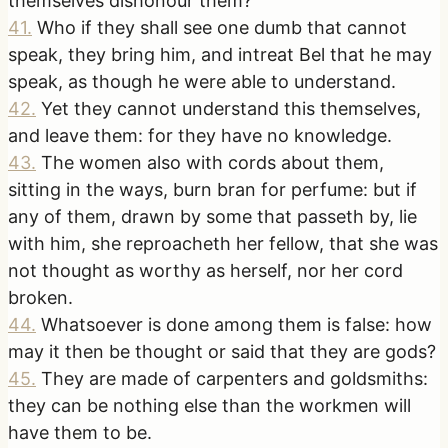
themselves dishonour them?
41
.
Who if they shall see one dumb that cannot
speak, they bring him, and intreat Bel that he may
speak, as though he were able to understand.
42
.
Yet they cannot understand this themselves,
and leave them: for they have no knowledge.
43
.
The women also with cords about them,
sitting in the ways, burn bran for perfume: but if
any of them, drawn by some that passeth by, lie
with him, she reproacheth her fellow, that she was
not thought as worthy as herself, nor her cord
broken.
44
.
Whatsoever is done among them is false: how
may it then be thought or said that they are gods?
45
.
They are made of carpenters and goldsmiths:
they can be nothing else than the workmen will
have them to be.