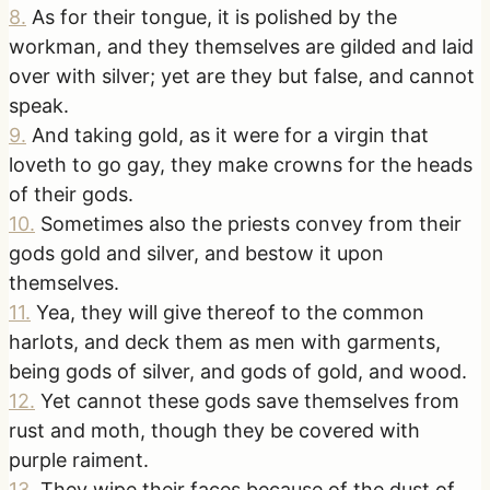
8
.
As for their tongue, it is polished by the
workman, and they themselves are gilded and laid
over with silver; yet are they but false, and cannot
speak.
9
.
And taking gold, as it were for a virgin that
loveth to go gay, they make crowns for the heads
of their gods.
10
.
Sometimes also the priests convey from their
gods gold and silver, and bestow it upon
themselves.
11
.
Yea, they will give thereof to the common
harlots, and deck them as men with garments,
being gods of silver, and gods of gold, and wood.
12
.
Yet cannot these gods save themselves from
rust and moth, though they be covered with
purple raiment.
13
.
They wipe their faces because of the dust of