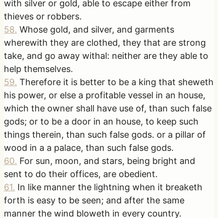
with silver or gold, able to escape either from
thieves or robbers.
58
.
Whose gold, and silver, and garments
wherewith they are clothed, they that are strong
take, and go away withal: neither are they able to
help themselves.
59
.
Therefore it is better to be a king that sheweth
his power, or else a profitable vessel in an house,
which the owner shall have use of, than such false
gods; or to be a door in an house, to keep such
things therein, than such false gods. or a pillar of
wood in a a palace, than such false gods.
60
.
For sun, moon, and stars, being bright and
sent to do their offices, are obedient.
61
.
In like manner the lightning when it breaketh
forth is easy to be seen; and after the same
manner the wind bloweth in every country.