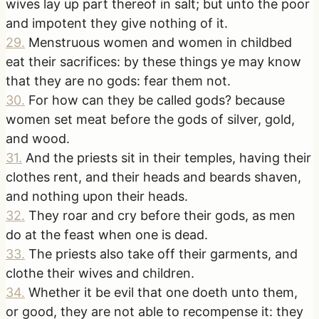
wives lay up part thereof in salt; but unto the poor
and impotent they give nothing of it.
29
.
Menstruous women and women in childbed
eat their sacrifices: by these things ye may know
that they are no gods: fear them not.
30
.
For how can they be called gods? because
women set meat before the gods of silver, gold,
and wood.
31
.
And the priests sit in their temples, having their
clothes rent, and their heads and beards shaven,
and nothing upon their heads.
32
.
They roar and cry before their gods, as men
do at the feast when one is dead.
33
.
The priests also take off their garments, and
clothe their wives and children.
34
.
Whether it be evil that one doeth unto them,
or good, they are not able to recompense it: they