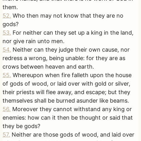
them.
52
.
Who then may not know that they are no
gods?
53
.
For neither can they set up a king in the land,
nor give rain unto men.
54
.
Neither can they judge their own cause, nor
redress a wrong, being unable: for they are as
crows between heaven and earth.
55
.
Whereupon when fire falleth upon the house
of gods of wood, or laid over with gold or silver,
their priests will flee away, and escape; but they
themselves shall be burned asunder like beams.
56
.
Moreover they cannot withstand any king or
enemies: how can it then be thought or said that
they be gods?
57
.
Neither are those gods of wood, and laid over