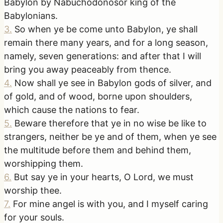
Babylon by Nabuchodonosor king of the
Babylonians.
3
.
So when ye be come unto Babylon, ye shall
remain there many years, and for a long season,
namely, seven generations: and after that I will
bring you away peaceably from thence.
4
.
Now shall ye see in Babylon gods of silver, and
of gold, and of wood, borne upon shoulders,
which cause the nations to fear.
5
.
Beware therefore that ye in no wise be like to
strangers, neither be ye and of them, when ye see
the multitude before them and behind them,
worshipping them.
6
.
But say ye in your hearts, O Lord, we must
worship thee.
7
.
For mine angel is with you, and I myself caring
for your souls.