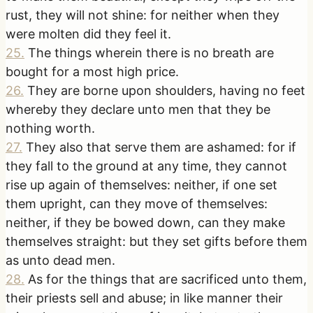
rust, they will not shine: for neither when they
were molten did they feel it.
25
.
The things wherein there is no breath are
bought for a most high price.
26
.
They are borne upon shoulders, having no feet
whereby they declare unto men that they be
nothing worth.
27
.
They also that serve them are ashamed: for if
they fall to the ground at any time, they cannot
rise up again of themselves: neither, if one set
them upright, can they move of themselves:
neither, if they be bowed down, can they make
themselves straight: but they set gifts before them
as unto dead men.
28
.
As for the things that are sacrificed unto them,
their priests sell and abuse; in like manner their