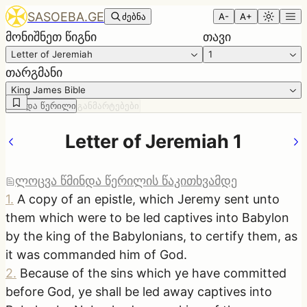
SASOEBA.GE
ძებნა
A-
A+
მონიშნეთ წიგნი
თავი
Letter of Jeremiah
1
თარგმანი
King James Bible
წმინდა წერილი
განმარტებები
Letter of Jeremiah 1
ლოცვა წმინდა წერილის წაკითხვამდე
1
.
A copy of an epistle, which Jeremy sent unto
them which were to be led captives into Babylon
by the king of the Babylonians, to certify them, as
it was commanded him of God.
2
.
Because of the sins which ye have committed
before God, ye shall be led away captives into