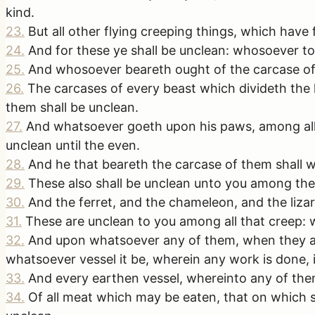
kind.
23
.
But all other flying creeping things, which have 
24
.
And for these ye shall be unclean: whosoever to
25
.
And whosoever beareth ought of the carcase of t
26
.
The carcases of every beast which divideth the 
them shall be unclean.
27
.
And whatsoever goeth upon his paws, among all m
unclean until the even.
28
.
And he that beareth the carcase of them shall w
29
.
These also shall be unclean unto you among the 
30
.
And the ferret, and the chameleon, and the lizar
31
.
These are unclean to you among all that creep: 
32
.
And upon whatsoever any of them, when they are d
whatsoever vessel it be, wherein any work is done, it
33
.
And every earthen vessel, whereinto any of them f
34
.
Of all meat which may be eaten, that on which s