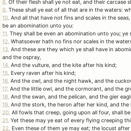
8
.
Of their flesh shall ye not eat, and their carcase 
9
.
These shall ye eat of all that are in the waters: w
10
.
And all that have not fins and scales in the seas, 
be an abomination unto you:
11
.
They shall be even an abomination unto you; ye sh
12
.
Whatsoever hath no fins nor scales in the waters
13
.
And these are they which ye shall have in abomin
and the ospray,
14
.
And the vulture, and the kite after his kind;
15
.
Every raven after his kind;
16
.
And the owl, and the night hawk, and the cuckow
17
.
And the little owl, and the cormorant, and the gr
18
.
And the swan, and the pelican, and the gier eagl
19
.
And the stork, the heron after her kind, and the
20
.
All fowls that creep, going upon all four, shall 
21
.
Yet these may ye eat of every flying creeping thi
22
.
Even these of them ye may eat; the locust after h