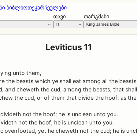
ნი ბიბლიოთეკა
რჩეულები
თავი
თარგმანი
11
King James Bible
Leviticus 11
ying unto them,
re the beasts which ye shall eat among all the beasts
, and cheweth the cud, among the beasts, that shall
 chew the cud, or of them that divide the hoof: as th
ivideth not the hoof; he is unclean unto you.
videth not the hoof; he is unclean unto you.
 clovenfooted, yet he cheweth not the cud; he is unc