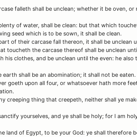
ase falleth shall be unclean; whether it be oven, or 
plenty of water, shall be clean: but that which touche
wing seed which is to be sown, it shall be clean.
rt of their carcase fall thereon, it shall be unclean 
hat toucheth the carcase thereof shall be unclean unti
h his clothes, and be unclean until the even: he also 
earth shall be an abomination; it shall not be eaten.
r goeth upon all four, or whatsoever hath more feet
ation.
y creeping thing that creepeth, neither shall ye mak
anctify yourselves, and ye shall be holy; for I am hol
e land of Egypt, to be your God: ye shall therefore be