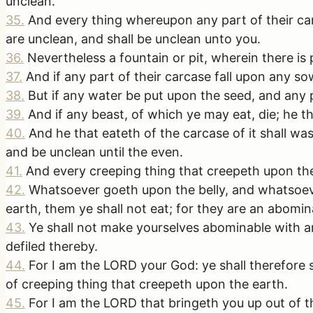
unclean.
35
.
And every thing whereupon any part of their carc
are unclean, and shall be unclean unto you.
36
.
Nevertheless a fountain or pit, wherein there is 
37
.
And if any part of their carcase fall upon any so
38
.
But if any water be put upon the seed, and any pa
39
.
And if any beast, of which ye may eat, die; he t
40
.
And he that eateth of the carcase of it shall was
and be unclean until the even.
41
.
And every creeping thing that creepeth upon the 
42
.
Whatsoever goeth upon the belly, and whatsoeve
earth, them ye shall not eat; for they are an abomin
43
.
Ye shall not make yourselves abominable with an
defiled thereby.
44
.
For I am the LORD your God: ye shall therefore s
of creeping thing that creepeth upon the earth.
45
.
For I am the LORD that bringeth you up out of th