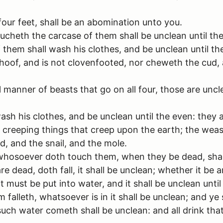
four feet, shall be an abomination unto you.
ucheth the carcase of them shall be unclean until th
hem shall wash his clothes, and be unclean until th
hoof, and is not clovenfooted, nor cheweth the cud,
anner of beasts that go on all four, those are uncl
ash his clothes, and be unclean until the even: they 
creeping things that creep upon the earth; the weasel
d, and the snail, and the mole.
whosoever doth touch them, when they be dead, shall
ead, doth fall, it shall be unclean; whether it be an
 must be put into water, and it shall be unclean until 
alleth, whatsoever is in it shall be unclean; and ye s
uch water cometh shall be unclean: and all drink that