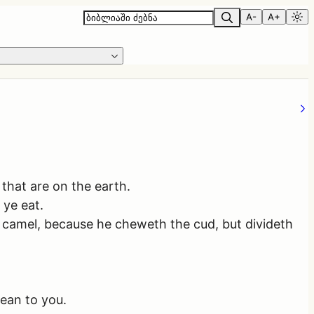
A-
A+
 that are on the earth.
 ye eat.
e camel, because he cheweth the cud, but divideth
lean to you.