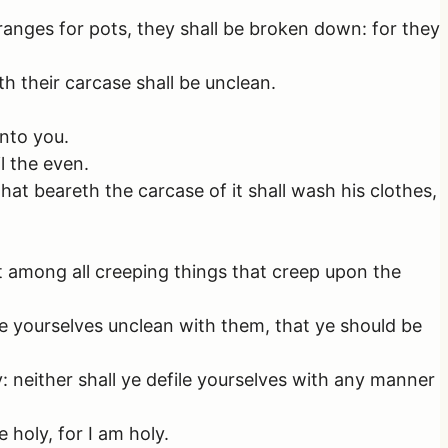
ranges for pots, they shall be broken down: for they
th their carcase shall be unclean.
unto you.
l the even.
that beareth the carcase of it shall wash his clothes,
 among all creeping things that creep upon the
e yourselves unclean with them, that ye should be
y: neither shall ye defile yourselves with any manner
 holy, for I am holy.