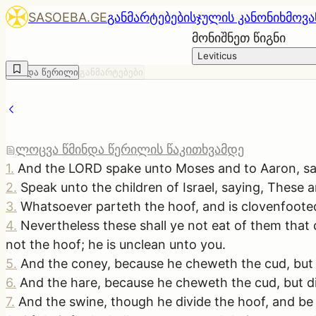
SASOEBA.GE
განმარტებები
სჯულის კანონი
ხმოვა
მონიშნეთ წიგნი
Leviticus
წმინდა წერილი
განმარტებები
ლოცვა წმინდა წერილის წაკითხვამდე
1
.
And the LORD spake unto Moses and to Aaron, sa
2
.
Speak unto the children of Israel, saying, These a
3
.
Whatsoever parteth the hoof, and is clovenfooted
4
.
Nevertheless these shall ye not eat of them that
not the hoof; he is unclean unto you.
5
.
And the coney, because he cheweth the cud, but d
6
.
And the hare, because he cheweth the cud, but di
7
.
And the swine, though he divide the hoof, and be