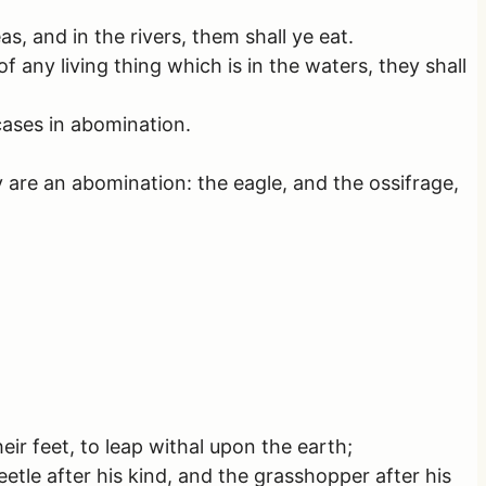
as, and in the rivers, them shall ye eat.
of any living thing which is in the waters, they shall
rcases in abomination.
 are an abomination: the eagle, and the ossifrage,
ir feet, to leap withal upon the earth;
eetle after his kind, and the grasshopper after his