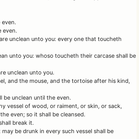
e even.
e even.
 are unclean unto you: every one that toucheth
ean unto you: whoso toucheth their carcase shall be
are unclean unto you.
, and the mouse, and the tortoise after his kind,
 be unclean until the even.
y vessel of wood, or raiment, or skin, or sack,
the even; so it shall be cleansed.
hall break it.
 may be drunk in every such vessel shall be