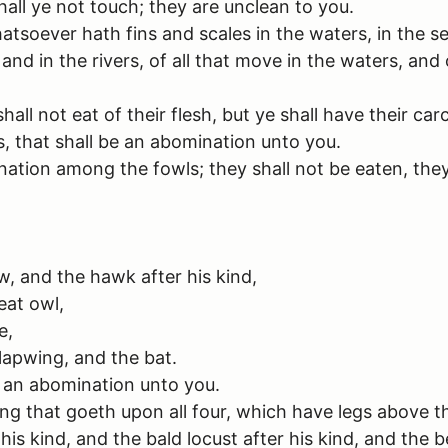
shall ye not touch; they are unclean to you.
hatsoever hath fins and scales in the waters, in the se
and in the rivers, of all that move in the waters, and 
all not eat of their flesh, but ye shall have their ca
, that shall be an abomination unto you.
ation among the fowls; they shall not be eaten, they
, and the hawk after his kind,
eat owl,
e,
 lapwing, and the bat.
be an abomination unto you.
ng that goeth upon all four, which have legs above the
is kind, and the bald locust after his kind, and the b