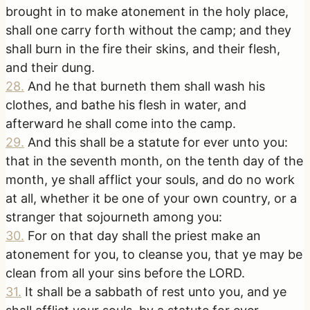
brought in to make atonement in the holy place,
shall one carry forth without the camp; and they
shall burn in the fire their skins, and their flesh,
and their dung.
28
.
And he that burneth them shall wash his
clothes, and bathe his flesh in water, and
afterward he shall come into the camp.
29
.
And this shall be a statute for ever unto you:
that in the seventh month, on the tenth day of the
month, ye shall afflict your souls, and do no work
at all, whether it be one of your own country, or a
stranger that sojourneth among you:
30
.
For on that day shall the priest make an
atonement for you, to cleanse you, that ye may be
clean from all your sins before the LORD.
31
.
It shall be a sabbath of rest unto you, and ye