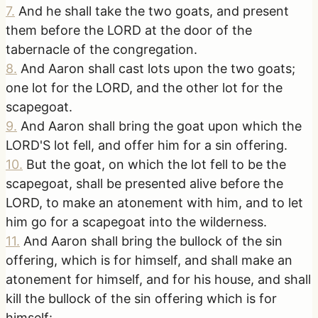
7
.
And he shall take the two goats, and present
them before the LORD at the door of the
tabernacle of the congregation.
8
.
And Aaron shall cast lots upon the two goats;
one lot for the LORD, and the other lot for the
scapegoat.
9
.
And Aaron shall bring the goat upon which the
LORD'S lot fell, and offer him for a sin offering.
10
.
But the goat, on which the lot fell to be the
scapegoat, shall be presented alive before the
LORD, to make an atonement with him, and to let
him go for a scapegoat into the wilderness.
11
.
And Aaron shall bring the bullock of the sin
offering, which is for himself, and shall make an
atonement for himself, and for his house, and shall
kill the bullock of the sin offering which is for
himself: