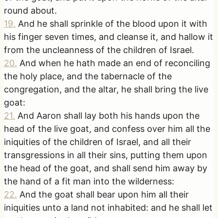
round about.
19
.
And he shall sprinkle of the blood upon it with
his finger seven times, and cleanse it, and hallow it
from the uncleanness of the children of Israel.
20
.
And when he hath made an end of reconciling
the holy place, and the tabernacle of the
congregation, and the altar, he shall bring the live
goat:
21
.
And Aaron shall lay both his hands upon the
head of the live goat, and confess over him all the
iniquities of the children of Israel, and all their
transgressions in all their sins, putting them upon
the head of the goat, and shall send him away by
the hand of a fit man into the wilderness:
22
.
And the goat shall bear upon him all their
iniquities unto a land not inhabited: and he shall let