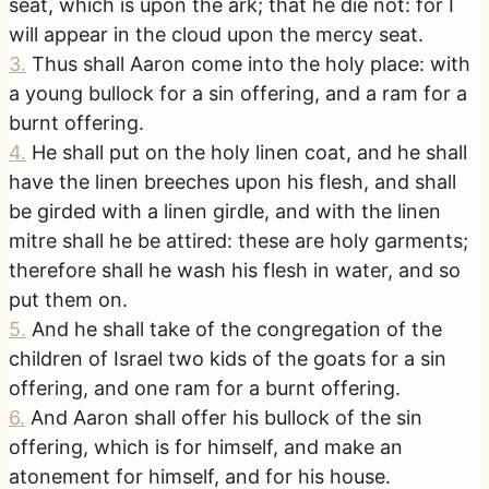
seat, which is upon the ark; that he die not: for I
will appear in the cloud upon the mercy seat.
3
.
Thus shall Aaron come into the holy place: with
a young bullock for a sin offering, and a ram for a
burnt offering.
4
.
He shall put on the holy linen coat, and he shall
have the linen breeches upon his flesh, and shall
be girded with a linen girdle, and with the linen
mitre shall he be attired: these are holy garments;
therefore shall he wash his flesh in water, and so
put them on.
5
.
And he shall take of the congregation of the
children of Israel two kids of the goats for a sin
offering, and one ram for a burnt offering.
6
.
And Aaron shall offer his bullock of the sin
offering, which is for himself, and make an
atonement for himself, and for his house.