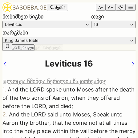
SASOEBA.GE
ძებნა
A-
A+
მონიშნეთ წიგნი
თავი
Leviticus
16
თარგმანი
King James Bible
წმინდა წერილი
განმარტებები
Leviticus 16
ლოცვა წმინდა წერილის წაკითხვამდე
1
.
And the LORD spake unto Moses after the death
of the two sons of Aaron, when they offered
before the LORD, and died;
2
.
And the LORD said unto Moses, Speak unto
Aaron thy brother, that he come not at all times
into the holy place within the vail before the mercy