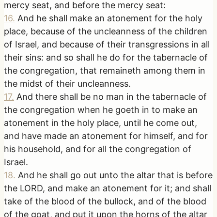
mercy seat, and before the mercy seat:
16
.
And he shall make an atonement for the holy
place, because of the uncleanness of the children
of Israel, and because of their transgressions in all
their sins: and so shall he do for the tabernacle of
the congregation, that remaineth among them in
the midst of their uncleanness.
17
.
And there shall be no man in the tabernacle of
the congregation when he goeth in to make an
atonement in the holy place, until he come out,
and have made an atonement for himself, and for
his household, and for all the congregation of
Israel.
18
.
And he shall go out unto the altar that is before
the LORD, and make an atonement for it; and shall
take of the blood of the bullock, and of the blood
of the goat, and put it upon the horns of the altar