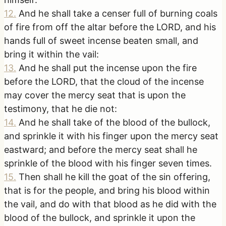
12
.
And he shall take a censer full of burning coals
of fire from off the altar before the LORD, and his
hands full of sweet incense beaten small, and
bring it within the vail:
13
.
And he shall put the incense upon the fire
before the LORD, that the cloud of the incense
may cover the mercy seat that is upon the
testimony, that he die not:
14
.
And he shall take of the blood of the bullock,
and sprinkle it with his finger upon the mercy seat
eastward; and before the mercy seat shall he
sprinkle of the blood with his finger seven times.
15
.
Then shall he kill the goat of the sin offering,
that is for the people, and bring his blood within
the vail, and do with that blood as he did with the
blood of the bullock, and sprinkle it upon the