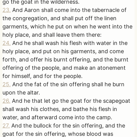
go the goat in the wilderness.
23
.
And Aaron shall come into the tabernacle of
the congregation, and shall put off the linen
garments, which he put on when he went into the
holy place, and shall leave them there:
24
.
And he shall wash his flesh with water in the
holy place, and put on his garments, and come
forth, and offer his burnt offering, and the burnt
offering of the people, and make an atonement
for himself, and for the people.
25
.
And the fat of the sin offering shall he burn
upon the altar.
26
.
And he that let go the goat for the scapegoat
shall wash his clothes, and bathe his flesh in
water, and afterward come into the camp.
27
.
And the bullock for the sin offering, and the
goat for the sin offering, whose blood was