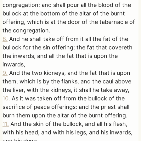
congregation; and shall pour all the blood of the
bullock at the bottom of the altar of the burnt
offering, which is at the door of the tabernacle of
the congregation.
8
.
And he shall take off from it all the fat of the
bullock for the sin offering; the fat that covereth
the inwards, and all the fat that is upon the
inwards,
9
.
And the two kidneys, and the fat that is upon
them, which is by the flanks, and the caul above
the liver, with the kidneys, it shall he take away,
10
.
As it was taken off from the bullock of the
sacrifice of peace offerings: and the priest shall
burn them upon the altar of the burnt offering.
11
.
And the skin of the bullock, and all his flesh,
with his head, and with his legs, and his inwards,
and his dung,