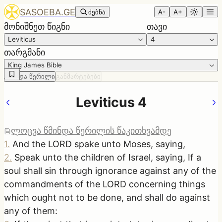
SASOEBA.GE
ძებნა
A-
A+
მონიშნეთ წიგნი
თავი
Leviticus
4
თარგმანი
King James Bible
წმინდა წერილი
განმარტებები
Leviticus 4
ლოცვა წმინდა წერილის წაკითხვამდე
1
.
And the LORD spake unto Moses, saying,
2
.
Speak unto the children of Israel, saying, If a
soul shall sin through ignorance against any of the
commandments of the LORD concerning things
which ought not to be done, and shall do against
any of them: