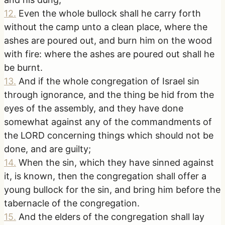
12
.
Even the whole bullock shall he carry forth
without the camp unto a clean place, where the
ashes are poured out, and burn him on the wood
with fire: where the ashes are poured out shall he
be burnt.
13
.
And if the whole congregation of Israel sin
through ignorance, and the thing be hid from the
eyes of the assembly, and they have done
somewhat against any of the commandments of
the LORD concerning things which should not be
done, and are guilty;
14
.
When the sin, which they have sinned against
it, is known, then the congregation shall offer a
young bullock for the sin, and bring him before the
tabernacle of the congregation.
15
.
And the elders of the congregation shall lay