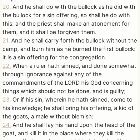
20
.
And he shall do with the bullock as he did with
the bullock for a sin offering, so shall he do with
this: and the priest shall make an atonement for
them, and it shall be forgiven them.
21
.
And he shall carry forth the bullock without the
camp, and burn him as he burned the first bullock:
it is a sin offering for the congregation.
22
.
When a ruler hath sinned, and done somewhat
through ignorance against any of the
commandments of the LORD his God concerning
things which should not be done, and is guilty;
23
.
Or if his sin, wherein he hath sinned, come to
his knowledge; he shall bring his offering, a kid of
the goats, a male without blemish:
24
.
And he shall lay his hand upon the head of the
goat, and kill it in the place where they kill the