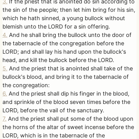
3
.
If the priest that is anointed do sin according to
the sin of the people; then let him bring for his sin,
which he hath sinned, a young bullock without
blemish unto the LORD for a sin offering.
4
.
And he shall bring the bullock unto the door of
the tabernacle of the congregation before the
LORD; and shall lay his hand upon the bullock's
head, and kill the bullock before the LORD.
5
.
And the priest that is anointed shall take of the
bullock's blood, and bring it to the tabernacle of
the congregation:
6
.
And the priest shall dip his finger in the blood,
and sprinkle of the blood seven times before the
LORD, before the vail of the sanctuary.
7
.
And the priest shall put some of the blood upon
the horns of the altar of sweet incense before the
LORD, which is in the tabernacle of the