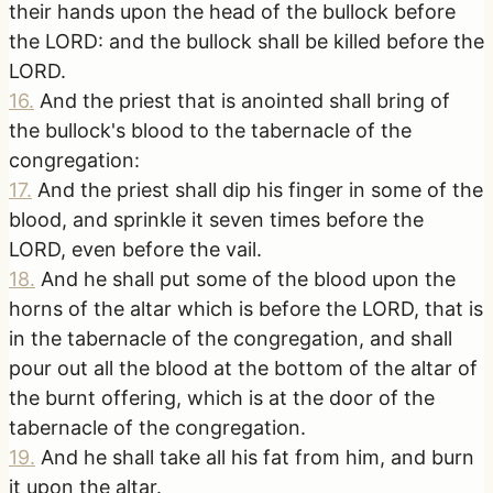
their hands upon the head of the bullock before
the LORD: and the bullock shall be killed before the
LORD.
16
.
And the priest that is anointed shall bring of
the bullock's blood to the tabernacle of the
congregation:
17
.
And the priest shall dip his finger in some of the
blood, and sprinkle it seven times before the
LORD, even before the vail.
18
.
And he shall put some of the blood upon the
horns of the altar which is before the LORD, that is
in the tabernacle of the congregation, and shall
pour out all the blood at the bottom of the altar of
the burnt offering, which is at the door of the
tabernacle of the congregation.
19
.
And he shall take all his fat from him, and burn
it upon the altar.