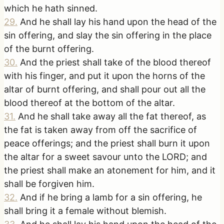
which he hath sinned.
29
.
And he shall lay his hand upon the head of the
sin offering, and slay the sin offering in the place
of the burnt offering.
30
.
And the priest shall take of the blood thereof
with his finger, and put it upon the horns of the
altar of burnt offering, and shall pour out all the
blood thereof at the bottom of the altar.
31
.
And he shall take away all the fat thereof, as
the fat is taken away from off the sacrifice of
peace offerings; and the priest shall burn it upon
the altar for a sweet savour unto the LORD; and
the priest shall make an atonement for him, and it
shall be forgiven him.
32
.
And if he bring a lamb for a sin offering, he
shall bring it a female without blemish.