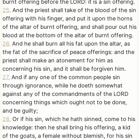
burnt offering before the LORD: it is a sin offering.
25
.
And the priest shall take of the blood of the sin
offering with his finger, and put it upon the horns
of the altar of burnt offering, and shall pour out his
blood at the bottom of the altar of burnt offering.
26
.
And he shall burn all his fat upon the altar, as
the fat of the sacrifice of peace offerings: and the
priest shall make an atonement for him as
concerning his sin, and it shall be forgiven him.
27
.
And if any one of the common people sin
through ignorance, while he doeth somewhat
against any of the commandments of the LORD
concerning things which ought not to be done,
and be guilty;
28
.
Or if his sin, which he hath sinned, come to his
knowledge: then he shall bring his offering, a kid
of the goats, a female without blemish, for his sin