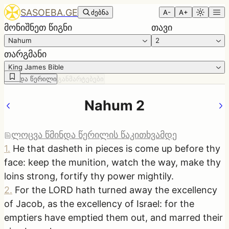
SASOEBA.GE
ძებნა
A-
A+
მონიშნეთ წიგნი
თავი
Nahum
2
თარგმანი
King James Bible
წმინდა წერილი
განმარტებები
Nahum 2
ლოცვა წმინდა წერილის წაკითხვამდე
1
.
He that dasheth in pieces is come up before thy
face: keep the munition, watch the way, make thy
loins strong, fortify thy power mightily.
2
.
For the LORD hath turned away the excellency
of Jacob, as the excellency of Israel: for the
emptiers have emptied them out, and marred their