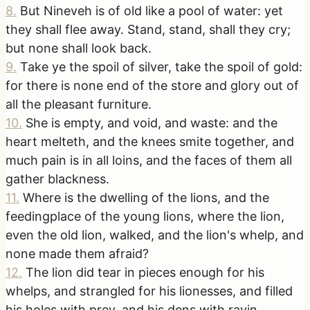
8
.
But Nineveh is of old like a pool of water: yet
they shall flee away. Stand, stand, shall they cry;
but none shall look back.
9
.
Take ye the spoil of silver, take the spoil of gold:
for there is none end of the store and glory out of
all the pleasant furniture.
10
.
She is empty, and void, and waste: and the
heart melteth, and the knees smite together, and
much pain is in all loins, and the faces of them all
gather blackness.
11
.
Where is the dwelling of the lions, and the
feedingplace of the young lions, where the lion,
even the old lion, walked, and the lion's whelp, and
none made them afraid?
12
.
The lion did tear in pieces enough for his
whelps, and strangled for his lionesses, and filled
his holes with prey, and his dens with ravin.