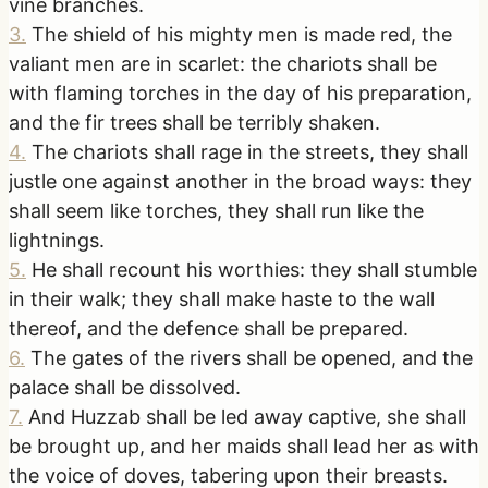
vine branches.
3
.
The shield of his mighty men is made red, the
valiant men are in scarlet: the chariots shall be
with flaming torches in the day of his preparation,
and the fir trees shall be terribly shaken.
4
.
The chariots shall rage in the streets, they shall
justle one against another in the broad ways: they
shall seem like torches, they shall run like the
lightnings.
5
.
He shall recount his worthies: they shall stumble
in their walk; they shall make haste to the wall
thereof, and the defence shall be prepared.
6
.
The gates of the rivers shall be opened, and the
palace shall be dissolved.
7
.
And Huzzab shall be led away captive, she shall
be brought up, and her maids shall lead her as with
the voice of doves, tabering upon their breasts.