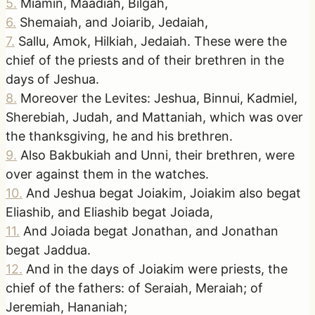
5
.
Miamin, Maadiah, Bilgah,
6
.
Shemaiah, and Joiarib, Jedaiah,
7
.
Sallu, Amok, Hilkiah, Jedaiah. These were the
chief of the priests and of their brethren in the
days of Jeshua.
8
.
Moreover the Levites: Jeshua, Binnui, Kadmiel,
Sherebiah, Judah, and Mattaniah, which was over
the thanksgiving, he and his brethren.
9
.
Also Bakbukiah and Unni, their brethren, were
over against them in the watches.
10
.
And Jeshua begat Joiakim, Joiakim also begat
Eliashib, and Eliashib begat Joiada,
11
.
And Joiada begat Jonathan, and Jonathan
begat Jaddua.
12
.
And in the days of Joiakim were priests, the
chief of the fathers: of Seraiah, Meraiah; of
Jeremiah, Hananiah;