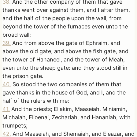
38
.
And the other company of them that gave
thanks went over against them, and I after them,
and the half of the people upon the wall, from
beyond the tower of the furnaces even unto the
broad wall;
39
.
And from above the gate of Ephraim, and
above the old gate, and above the fish gate, and
the tower of Hananeel, and the tower of Meah,
even unto the sheep gate: and they stood still in
the prison gate.
40
.
So stood the two companies of them that
gave thanks in the house of God, and I, and the
half of the rulers with me:
41
.
And the priests; Eliakim, Maaseiah, Miniamin,
Michaiah, Elioenai, Zechariah, and Hananiah, with
trumpets;
42
.
And Maaseiah, and Shemaiah, and Eleazar, and