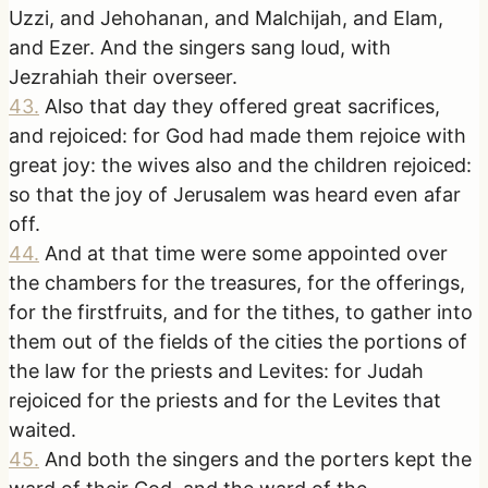
Uzzi, and Jehohanan, and Malchijah, and Elam,
and Ezer. And the singers sang loud, with
Jezrahiah their overseer.
43
.
Also that day they offered great sacrifices,
and rejoiced: for God had made them rejoice with
great joy: the wives also and the children rejoiced:
so that the joy of Jerusalem was heard even afar
off.
44
.
And at that time were some appointed over
the chambers for the treasures, for the offerings,
for the firstfruits, and for the tithes, to gather into
them out of the fields of the cities the portions of
the law for the priests and Levites: for Judah
rejoiced for the priests and for the Levites that
waited.
45
.
And both the singers and the porters kept the