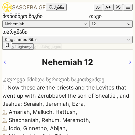
SASOEBA.GE
ძებნა
A-
A+
მონიშნეთ წიგნი
თავი
Nehemiah
12
თარგმანი
King James Bible
წმინდა წერილი
განმარტებები
Nehemiah 12
ლოცვა წმინდა წერილის წაკითხვამდე
1
.
Now these are the priests and the Levites that
went up with Zerubbabel the son of Shealtiel, and
Jeshua: Seraiah, Jeremiah, Ezra,
2
.
Amariah, Malluch, Hattush,
3
.
Shechaniah, Rehum, Meremoth,
4
.
Iddo, Ginnetho, Abijah,