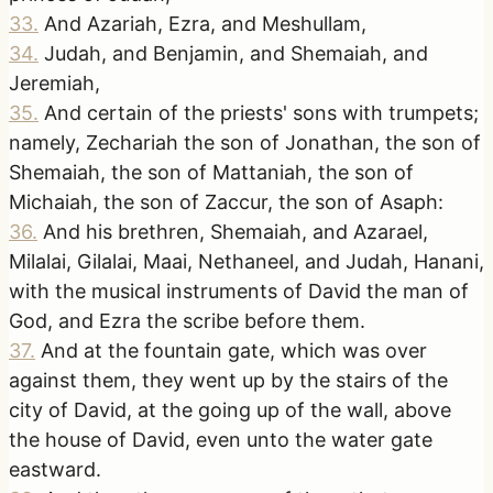
33
.
And Azariah, Ezra, and Meshullam,
34
.
Judah, and Benjamin, and Shemaiah, and
Jeremiah,
35
.
And certain of the priests' sons with trumpets;
namely, Zechariah the son of Jonathan, the son of
Shemaiah, the son of Mattaniah, the son of
Michaiah, the son of Zaccur, the son of Asaph:
36
.
And his brethren, Shemaiah, and Azarael,
Milalai, Gilalai, Maai, Nethaneel, and Judah, Hanani,
with the musical instruments of David the man of
God, and Ezra the scribe before them.
37
.
And at the fountain gate, which was over
against them, they went up by the stairs of the
city of David, at the going up of the wall, above
the house of David, even unto the water gate
eastward.