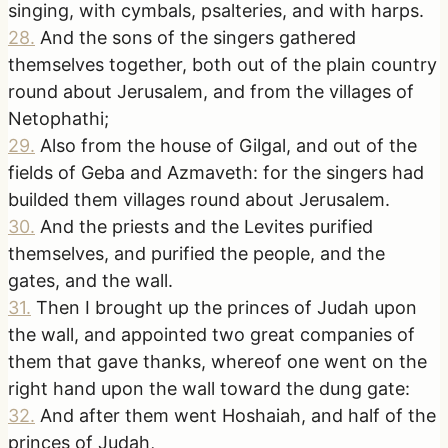
singing, with cymbals, psalteries, and with harps.
28
.
And the sons of the singers gathered
themselves together, both out of the plain country
round about Jerusalem, and from the villages of
Netophathi;
29
.
Also from the house of Gilgal, and out of the
fields of Geba and Azmaveth: for the singers had
builded them villages round about Jerusalem.
30
.
And the priests and the Levites purified
themselves, and purified the people, and the
gates, and the wall.
31
.
Then I brought up the princes of Judah upon
the wall, and appointed two great companies of
them that gave thanks, whereof one went on the
right hand upon the wall toward the dung gate:
32
.
And after them went Hoshaiah, and half of the
princes of Judah,