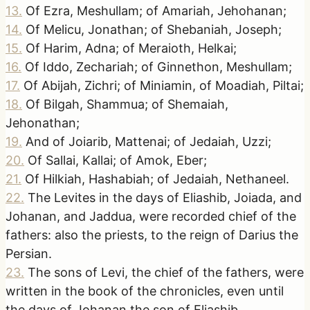
13
.
Of Ezra, Meshullam; of Amariah, Jehohanan;
14
.
Of Melicu, Jonathan; of Shebaniah, Joseph;
15
.
Of Harim, Adna; of Meraioth, Helkai;
16
.
Of Iddo, Zechariah; of Ginnethon, Meshullam;
17
.
Of Abijah, Zichri; of Miniamin, of Moadiah, Piltai;
18
.
Of Bilgah, Shammua; of Shemaiah,
Jehonathan;
19
.
And of Joiarib, Mattenai; of Jedaiah, Uzzi;
20
.
Of Sallai, Kallai; of Amok, Eber;
21
.
Of Hilkiah, Hashabiah; of Jedaiah, Nethaneel.
22
.
The Levites in the days of Eliashib, Joiada, and
Johanan, and Jaddua, were recorded chief of the
fathers: also the priests, to the reign of Darius the
Persian.
23
.
The sons of Levi, the chief of the fathers, were
written in the book of the chronicles, even until
the days of Johanan the son of Eliashib.