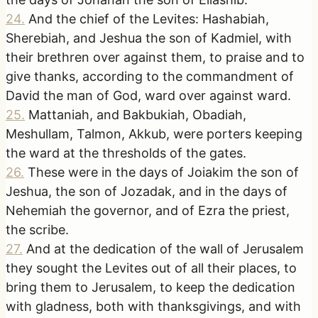
24
.
And the chief of the Levites: Hashabiah,
Sherebiah, and Jeshua the son of Kadmiel, with
their brethren over against them, to praise and to
give thanks, according to the commandment of
David the man of God, ward over against ward.
25
.
Mattaniah, and Bakbukiah, Obadiah,
Meshullam, Talmon, Akkub, were porters keeping
the ward at the thresholds of the gates.
26
.
These were in the days of Joiakim the son of
Jeshua, the son of Jozadak, and in the days of
Nehemiah the governor, and of Ezra the priest,
the scribe.
27
.
And at the dedication of the wall of Jerusalem
they sought the Levites out of all their places, to
bring them to Jerusalem, to keep the dedication
with gladness, both with thanksgivings, and with