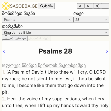
SASOEBA.GE
ძებნა
A-
A+
მონიშნეთ წიგნი
თავი
Psalms
28
თარგმანი
King James Bible
წმინდა წერილი
განმარტებები
Psalms 28
ლოცვა წმინდა წერილის წაკითხვამდე
1
.
(A Psalm of David.) Unto thee will I cry, O LORD
my rock; be not silent to me: lest, if thou be silent
to me, I become like them that go down into the
pit.
2
.
Hear the voice of my supplications, when I cry
unto thee, when I lift up my hands toward thy holy