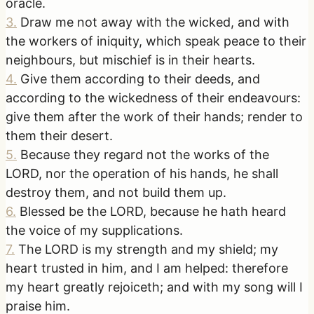
oracle.
3
.
Draw me not away with the wicked, and with
the workers of iniquity, which speak peace to their
neighbours, but mischief is in their hearts.
4
.
Give them according to their deeds, and
according to the wickedness of their endeavours:
give them after the work of their hands; render to
them their desert.
5
.
Because they regard not the works of the
LORD, nor the operation of his hands, he shall
destroy them, and not build them up.
6
.
Blessed be the LORD, because he hath heard
the voice of my supplications.
7
.
The LORD is my strength and my shield; my
heart trusted in him, and I am helped: therefore
my heart greatly rejoiceth; and with my song will I
praise him.