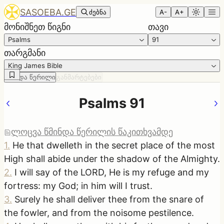
SASOEBA.GE
ძებნა
A-
A+
მონიშნეთ წიგნი
თავი
Psalms
91
თარგმანი
King James Bible
წმინდა წერილი
განმარტებები
Psalms 91
ლოცვა წმინდა წერილის წაკითხვამდე
1
.
He that dwelleth in the secret place of the most
High shall abide under the shadow of the Almighty.
2
.
I will say of the LORD, He is my refuge and my
fortress: my God; in him will I trust.
3
.
Surely he shall deliver thee from the snare of
the fowler, and from the noisome pestilence.