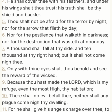
4
.
He shall cover thee with his feathers, and under
his wings shalt thou trust: his truth shall be thy
shield and buckler.
5
.
Thou shalt not be afraid for the terror by night;
nor for the arrow that flieth by day;
6
.
Nor for the pestilence that walketh in darkness;
nor for the destruction that wasteth at noonday.
7
.
A thousand shall fall at thy side, and ten
thousand at thy right hand; but it shall not come
nigh thee.
8
.
Only with thine eyes shalt thou behold and see
the reward of the wicked.
9
.
Because thou hast made the LORD, which is my
refuge, even the most High, thy habitation;
10
.
There shall no evil befall thee, neither shall any
plague come nigh thy dwelling.
11
.
For he shall give his angels charge over thee, to