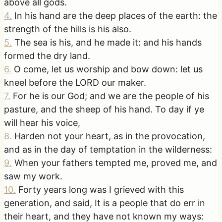
above all gods.
4
.
In his hand are the deep places of the earth: the
strength of the hills is his also.
5
.
The sea is his, and he made it: and his hands
formed the dry land.
6
.
O come, let us worship and bow down: let us
kneel before the LORD our maker.
7
.
For he is our God; and we are the people of his
pasture, and the sheep of his hand. To day if ye
will hear his voice,
8
.
Harden not your heart, as in the provocation,
and as in the day of temptation in the wilderness:
9
.
When your fathers tempted me, proved me, and
saw my work.
10
.
Forty years long was I grieved with this
generation, and said, It is a people that do err in
their heart, and they have not known my ways: