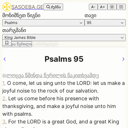
SASOEBA.GE
ძებნა
A-
A+
მონიშნეთ წიგნი
თავი
Psalms
95
თარგმანი
King James Bible
წმინდა წერილი
განმარტებები
Psalms 95
ლოცვა წმინდა წერილის წაკითხვამდე
1
.
O come, let us sing unto the LORD: let us make a
joyful noise to the rock of our salvation.
2
.
Let us come before his presence with
thanksgiving, and make a joyful noise unto him
with psalms.
3
.
For the LORD is a great God, and a great King