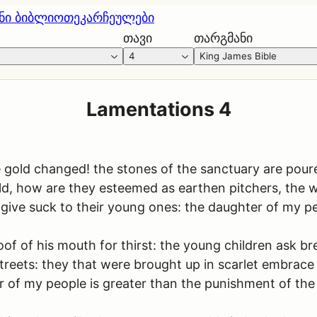
ნი ბიბლიოთეკა
რჩეულები
თავი
თარგმანი
4
King James Bible
Lamentations 4
gold changed! the stones of the sanctuary are poured
ld, how are they esteemed as earthen pitchers, the w
ive suck to their young ones: the daughter of my peo
oof of his mouth for thirst: the young children ask b
streets: they that were brought up in scarlet embrace 
er of my people is greater than the punishment of th