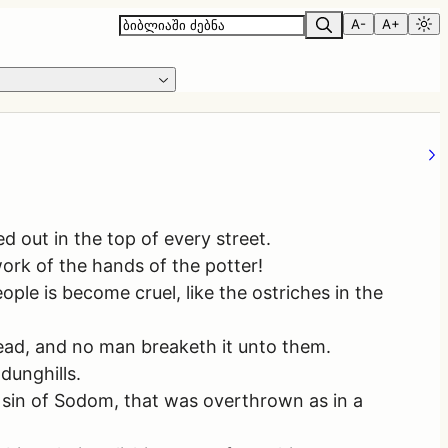
A-
A+
 out in the top of every street.
ork of the hands of the potter!
ple is become cruel, like the ostriches in the
read, and no man breaketh it unto them.
dunghills.
e sin of Sodom, that was overthrown as in a