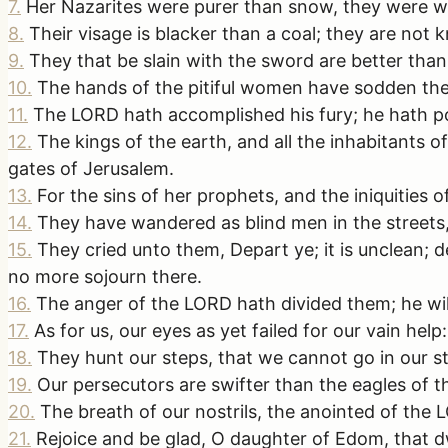
7
.
Her Nazarites were purer than snow, they were whi
8
.
Their visage is blacker than a coal; they are not kn
9
.
They that be slain with the sword are better than 
10
.
The hands of the pitiful women have sodden thei
11
.
The LORD hath accomplished his fury; he hath pou
12
.
The kings of the earth, and all the inhabitants 
gates of Jerusalem.
13
.
For the sins of her prophets, and the iniquities o
14
.
They have wandered as blind men in the streets,
15
.
They cried unto them, Depart ye; it is unclean;
no more sojourn there.
16
.
The anger of the LORD hath divided them; he wil
17
.
As for us, our eyes as yet failed for our vain he
18
.
They hunt our steps, that we cannot go in our stre
19
.
Our persecutors are swifter than the eagles of t
20
.
The breath of our nostrils, the anointed of the
21
.
Rejoice and be glad, O daughter of Edom, that dw