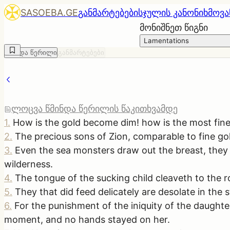
SASOEBA.GE
განმარტებები
სჯულის კანონი
ხმოვა
მონიშნეთ წიგნი
Lamentations
წმინდა წერილი
განმარტებები
ლოცვა წმინდა წერილის წაკითხვამდე
1
.
How is the gold become dim! how is the most fine 
2
.
The precious sons of Zion, comparable to fine go
3
.
Even the sea monsters draw out the breast, they g
wilderness.
4
.
The tongue of the sucking child cleaveth to the r
5
.
They that did feed delicately are desolate in the 
6
.
For the punishment of the iniquity of the daught
moment, and no hands stayed on her.