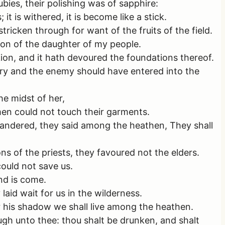
ies, their polishing was of sapphire:
it is withered, it is become like a stick.
tricken through for want of the fruits of the field.
ion of the daughter of my people.
Zion, and it hath devoured the foundations thereof.
sary and the enemy should have entered into the
he midst of her,
men could not touch their garments.
wandered, they said among the heathen, They shall
s of the priests, they favoured not the elders.
could not save us.
end is come.
aid wait for us in the wilderness.
r his shadow we shall live among the heathen.
ough unto thee: thou shalt be drunken, and shalt