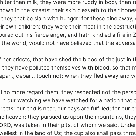
ter than milk, they were more ruddy in body than rub
own in the streets: their skin cleaveth to their bones; 
they that be slain with hunger: for these pine away, s
r own children: they were their meat in the destruct
red out his fierce anger, and hath kindled a fire in 
of the world, would not have believed that the adver
f her priests, that have shed the blood of the just in t
 they have polluted themselves with blood, so that 
 depart, depart, touch not: when they fled away and 
l no more regard them: they respected not the person
lp: in our watching we have watched for a nation that 
ets: our end is near, our days are fulfilled; for our 
he heaven: they pursued us upon the mountains, they l
 LORD, was taken in their pits, of whom we said, Unde
ellest in the land of Uz; the cup also shall pass thr