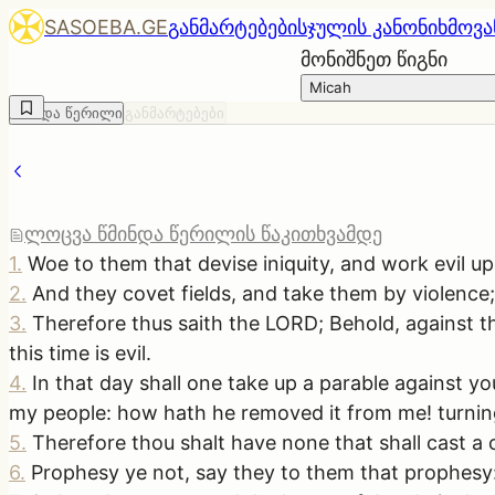
SASOEBA.GE
განმარტებები
სჯულის კანონი
ხმოვა
მონიშნეთ წიგნი
Micah
წმინდა წერილი
განმარტებები
ლოცვა წმინდა წერილის წაკითხვამდე
1
.
Woe to them that devise iniquity, and work evil upo
2
.
And they covet fields, and take them by violence
3
.
Therefore thus saith the LORD; Behold, against thi
this time is evil.
4
.
In that day shall one take up a parable against y
my people: how hath he removed it from me! turning
5
.
Therefore thou shalt have none that shall cast a 
6
.
Prophesy ye not, say they to them that prophesy: