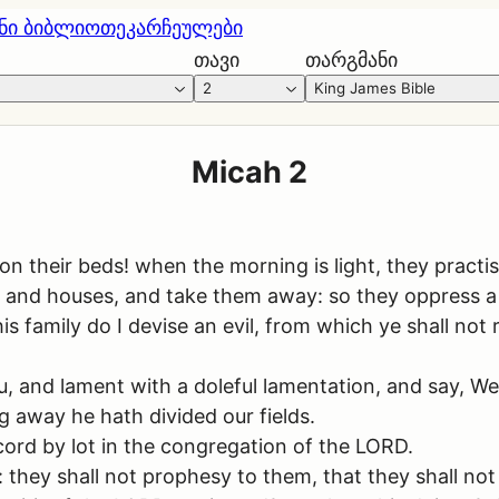
ნი ბიბლიოთეკა
რჩეულები
თავი
თარგმანი
2
King James Bible
Micah 2
n their beds! when the morning is light, they practise
; and houses, and take them away: so they oppress a
s family do I devise an evil, from which ye shall not 
ou, and lament with a doleful lamentation, and say, We
 away he hath divided our fields.
cord by lot in the congregation of the LORD.
 they shall not prophesy to them, that they shall no