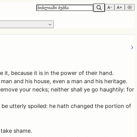
A-
A+
 it, because it is in the power of their hand.
 man and his house, even a man and his heritage.
remove your necks; neither shall ye go haughtily: for
 be utterly spoiled: he hath changed the portion of
t take shame.