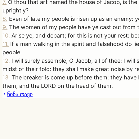
7
.
O thou that art named the house of Jacob, is the
uprightly?
8
.
Even of late my people is risen up as an enemy: 
9
.
The women of my people have ye cast out from the
10
.
Arise ye, and depart; for this is not your rest: be
11
.
If a man walking in the spirit and falsehood do li
people.
12
.
I will surely assemble, O Jacob, all of thee; I wil
midst of their fold: they shall make great noise by 
13
.
The breaker is come up before them: they have b
them, and the LORD on the head of them.
წინა თავი