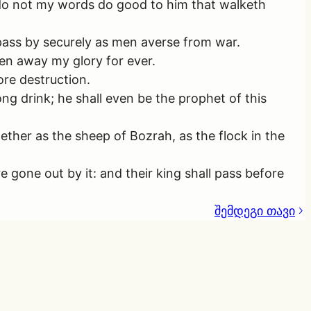
? do not my words do good to him that walketh
 pass by securely as men averse from war.
en away my glory for ever.
sore destruction.
ong drink; he shall even be the prophet of this
together as the sheep of Bozrah, as the flock in the
gone out by it: and their king shall pass before
შემდეგი თავი