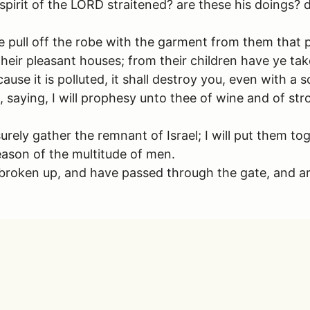
 spirit of the LORD straitened? are these his doings
ye pull off the robe with the garment from them that
ir pleasant houses; from their children have ye tak
cause it is polluted, it shall destroy you, even with a 
e, saying, I will prophesy unto thee of wine and of str
l surely gather the remnant of Israel; I will put them 
reason of the multitude of men.
roken up, and have passed through the gate, and are 