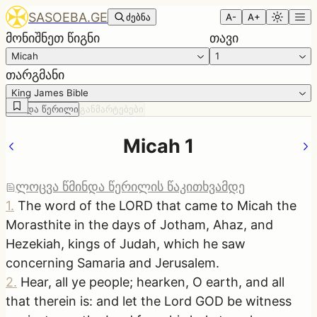
SASOEBA.GE
ძებნა
A-
A+
მონიშნეთ წიგნი
თავი
Micah
1
თარგმანი
King James Bible
წმინდა წერილი
განმარტებები
Micah 1
ლოცვა წმინდა წერილის წაკითხვამდე
1
.
The word of the LORD that came to Micah the
Morasthite in the days of Jotham, Ahaz, and
Hezekiah, kings of Judah, which he saw
concerning Samaria and Jerusalem.
2
.
Hear, all ye people; hearken, O earth, and all
that therein is: and let the Lord GOD be witness