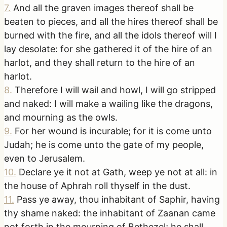
7
.
And all the graven images thereof shall be
beaten to pieces, and all the hires thereof shall be
burned with the fire, and all the idols thereof will I
lay desolate: for she gathered it of the hire of an
harlot, and they shall return to the hire of an
harlot.
8
.
Therefore I will wail and howl, I will go stripped
and naked: I will make a wailing like the dragons,
and mourning as the owls.
9
.
For her wound is incurable; for it is come unto
Judah; he is come unto the gate of my people,
even to Jerusalem.
10
.
Declare ye it not at Gath, weep ye not at all: in
the house of Aphrah roll thyself in the dust.
11
.
Pass ye away, thou inhabitant of Saphir, having
thy shame naked: the inhabitant of Zaanan came
not forth in the mourning of Bethezel; he shall