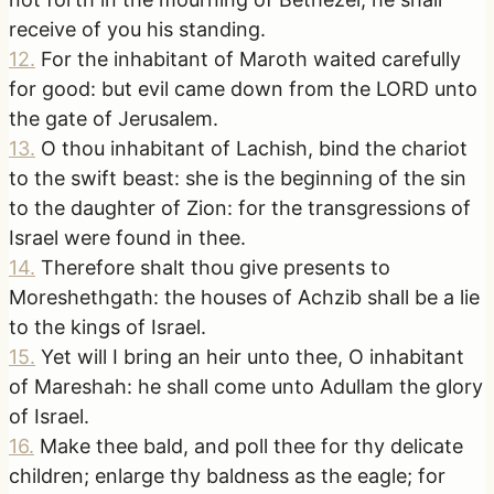
receive of you his standing.
12
.
For the inhabitant of Maroth waited carefully
for good: but evil came down from the LORD unto
the gate of Jerusalem.
13
.
O thou inhabitant of Lachish, bind the chariot
to the swift beast: she is the beginning of the sin
to the daughter of Zion: for the transgressions of
Israel were found in thee.
14
.
Therefore shalt thou give presents to
Moreshethgath: the houses of Achzib shall be a lie
to the kings of Israel.
15
.
Yet will I bring an heir unto thee, O inhabitant
of Mareshah: he shall come unto Adullam the glory
of Israel.
16
.
Make thee bald, and poll thee for thy delicate
children; enlarge thy baldness as the eagle; for