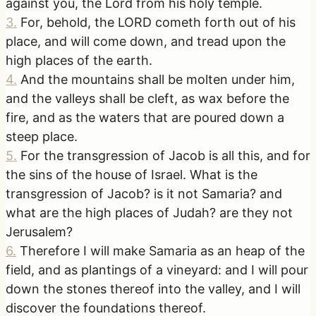
against you, the Lord from his holy temple.
3
.
For, behold, the LORD cometh forth out of his
place, and will come down, and tread upon the
high places of the earth.
4
.
And the mountains shall be molten under him,
and the valleys shall be cleft, as wax before the
fire, and as the waters that are poured down a
steep place.
5
.
For the transgression of Jacob is all this, and for
the sins of the house of Israel. What is the
transgression of Jacob? is it not Samaria? and
what are the high places of Judah? are they not
Jerusalem?
6
.
Therefore I will make Samaria as an heap of the
field, and as plantings of a vineyard: and I will pour
down the stones thereof into the valley, and I will
discover the foundations thereof.