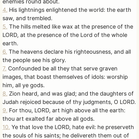
enemies round about.
4
.
His lightnings enlightened the world: the earth
saw, and trembled.
5
.
The hills melted like wax at the presence of the
LORD, at the presence of the Lord of the whole
earth.
6
.
The heavens declare his righteousness, and all
the people see his glory.
7
.
Confounded be all they that serve graven
images, that boast themselves of idols: worship
him, all ye gods.
8
.
Zion heard, and was glad; and the daughters of
Judah rejoiced because of thy judgments, O LORD.
9
.
For thou, LORD, art high above all the earth:
thou art exalted far above all gods.
10
.
Ye that love the LORD, hate evil: he preserveth
the souls of his saints; he delivereth them out of