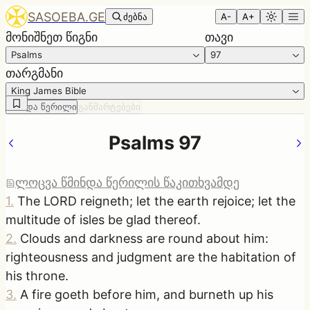
SASOEBA.GE
ძებნა
A-
A+
მონიშნეთ წიგნი
თავი
Psalms
97
თარგმანი
King James Bible
წმინდა წერილი
განმარტებები
Psalms 97
ლოცვა წმინდა წერილის წაკითხვამდე
1
.
The LORD reigneth; let the earth rejoice; let the
multitude of isles be glad thereof.
2
.
Clouds and darkness are round about him:
righteousness and judgment are the habitation of
his throne.
3
.
A fire goeth before him, and burneth up his