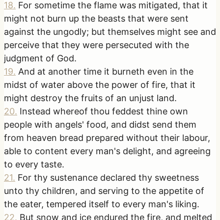
18
.
For sometime the flame was mitigated, that it
might not burn up the beasts that were sent
against the ungodly; but themselves might see and
perceive that they were persecuted with the
judgment of God.
19
.
And at another time it burneth even in the
midst of water above the power of fire, that it
might destroy the fruits of an unjust land.
20
.
Instead whereof thou feddest thine own
people with angels' food, and didst send them
from heaven bread prepared without their labour,
able to content every man's delight, and agreeing
to every taste.
21
.
For thy sustenance declared thy sweetness
unto thy children, and serving to the appetite of
the eater, tempered itself to every man's liking.
22
.
But snow and ice endured the fire, and melted