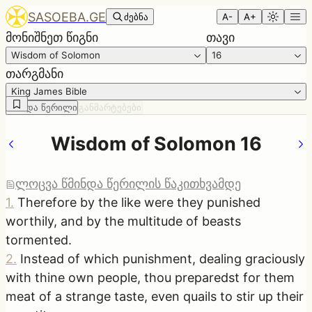
SASOEBA.GE
ძებნა
A-
A+
მონიშნეთ წიგნი
თავი
Wisdom of Solomon
16
თარგმანი
King James Bible
წმინდა წერილი
განმარტებები
Wisdom of Solomon 16
ლოცვა წმინდა წერილის წაკითხვამდე
1
.
Therefore by the like were they punished
worthily, and by the multitude of beasts
tormented.
2
.
Instead of which punishment, dealing graciously
with thine own people, thou preparedst for them
meat of a strange taste, even quails to stir up their