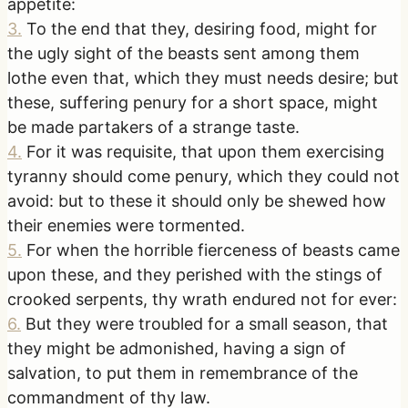
appetite:
3
.
To the end that they, desiring food, might for
the ugly sight of the beasts sent among them
lothe even that, which they must needs desire; but
these, suffering penury for a short space, might
be made partakers of a strange taste.
4
.
For it was requisite, that upon them exercising
tyranny should come penury, which they could not
avoid: but to these it should only be shewed how
their enemies were tormented.
5
.
For when the horrible fierceness of beasts came
upon these, and they perished with the stings of
crooked serpents, thy wrath endured not for ever:
6
.
But they were troubled for a small season, that
they might be admonished, having a sign of
salvation, to put them in remembrance of the
commandment of thy law.