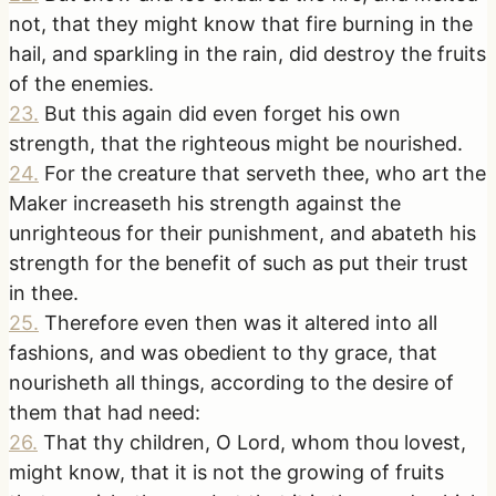
not, that they might know that fire burning in the
hail, and sparkling in the rain, did destroy the fruits
of the enemies.
23
.
But this again did even forget his own
strength, that the righteous might be nourished.
24
.
For the creature that serveth thee, who art the
Maker increaseth his strength against the
unrighteous for their punishment, and abateth his
strength for the benefit of such as put their trust
in thee.
25
.
Therefore even then was it altered into all
fashions, and was obedient to thy grace, that
nourisheth all things, according to the desire of
them that had need:
26
.
That thy children, O Lord, whom thou lovest,
might know, that it is not the growing of fruits