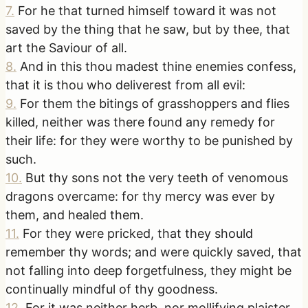
7
.
For he that turned himself toward it was not
saved by the thing that he saw, but by thee, that
art the Saviour of all.
8
.
And in this thou madest thine enemies confess,
that it is thou who deliverest from all evil:
9
.
For them the bitings of grasshoppers and flies
killed, neither was there found any remedy for
their life: for they were worthy to be punished by
such.
10
.
But thy sons not the very teeth of venomous
dragons overcame: for thy mercy was ever by
them, and healed them.
11
.
For they were pricked, that they should
remember thy words; and were quickly saved, that
not falling into deep forgetfulness, they might be
continually mindful of thy goodness.
12
.
For it was neither herb, nor mollifying plaister,