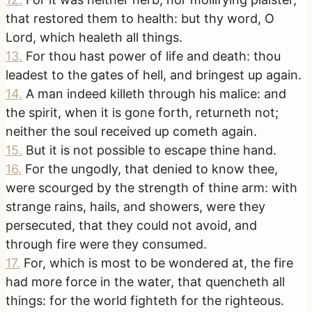
that restored them to health: but thy word, O
Lord, which healeth all things.
13
.
For thou hast power of life and death: thou
leadest to the gates of hell, and bringest up again.
14
.
A man indeed killeth through his malice: and
the spirit, when it is gone forth, returneth not;
neither the soul received up cometh again.
15
.
But it is not possible to escape thine hand.
16
.
For the ungodly, that denied to know thee,
were scourged by the strength of thine arm: with
strange rains, hails, and showers, were they
persecuted, that they could not avoid, and
through fire were they consumed.
17
.
For, which is most to be wondered at, the fire
had more force in the water, that quencheth all
things: for the world fighteth for the righteous.