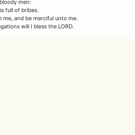
h bloody men:
 full of bribes.
eem me, and be merciful unto me.
gations will I bless the LORD.