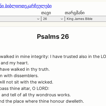
ნი ბიბლიოთეკა
რჩეულები
თავი
თარგმანი
26
King James Bible
Psalms 26
lked in mine integrity: I have trusted also in the LOR
 and my heart.
 have walked in thy truth.
 in with dissemblers.
ill not sit with the wicked.
pass thine altar, O LORD:
 and tell of all thy wondrous works.
and the place where thine honour dwelleth.