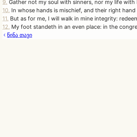
9
.
Gather not my soul with sinners, nor my life wit
10
.
In whose hands is mischief, and their right hand is
11
.
But as for me, I will walk in mine integrity: red
12
.
My foot standeth in an even place: in the congre
წინა თავი