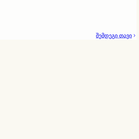
შემდეგი თავი