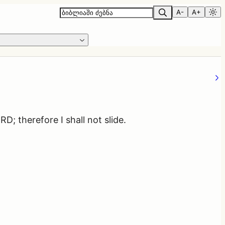
A-
A+
D; therefore I shall not slide.