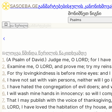
SASOEBA.GE
განმარტებები
სჯულის კანონი
ხმოვა
მონიშნეთ წიგნი
Psalms
წმინდა წერილი
განმარტებები
ლოცვა წმინდა წერილის წაკითხვამდე
1
.
(A Psalm of David.) Judge me, O LORD; for I have wa
2
.
Examine me, O LORD, and prove me; try my reins
3
.
For thy lovingkindness is before mine eyes: and I
4
.
I have not sat with vain persons, neither will I go
5
.
I have hated the congregation of evil doers; and w
6
.
I will wash mine hands in innocency: so will I com
7
.
That I may publish with the voice of thanksgiving,
8
.
LORD, I have loved the habitation of thy house, 