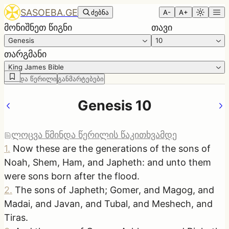
SASOEBA.GE
ძებნა
A-
A+
მონიშნეთ წიგნი
თავი
Genesis
10
თარგმანი
King James Bible
წმინდა წერილი
განმარტებები
Genesis 10
ლოცვა წმინდა წერილის წაკითხვამდე
1
.
Now these are the generations of the sons of
Noah, Shem, Ham, and Japheth: and unto them
were sons born after the flood.
2
.
The sons of Japheth; Gomer, and Magog, and
Madai, and Javan, and Tubal, and Meshech, and
Tiras.