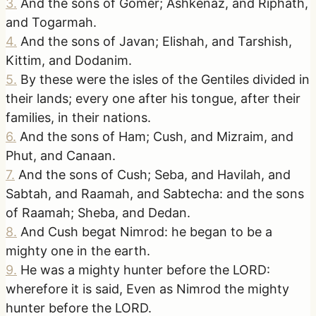
3
.
And the sons of Gomer; Ashkenaz, and Riphath,
and Togarmah.
4
.
And the sons of Javan; Elishah, and Tarshish,
Kittim, and Dodanim.
5
.
By these were the isles of the Gentiles divided in
their lands; every one after his tongue, after their
families, in their nations.
6
.
And the sons of Ham; Cush, and Mizraim, and
Phut, and Canaan.
7
.
And the sons of Cush; Seba, and Havilah, and
Sabtah, and Raamah, and Sabtecha: and the sons
of Raamah; Sheba, and Dedan.
8
.
And Cush begat Nimrod: he began to be a
mighty one in the earth.
9
.
He was a mighty hunter before the LORD:
wherefore it is said, Even as Nimrod the mighty
hunter before the LORD.