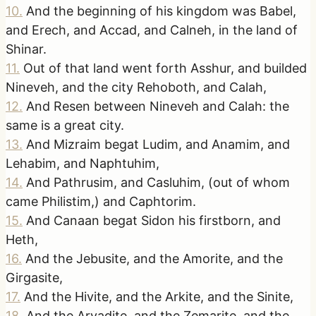
10
.
And the beginning of his kingdom was Babel,
and Erech, and Accad, and Calneh, in the land of
Shinar.
11
.
Out of that land went forth Asshur, and builded
Nineveh, and the city Rehoboth, and Calah,
12
.
And Resen between Nineveh and Calah: the
same is a great city.
13
.
And Mizraim begat Ludim, and Anamim, and
Lehabim, and Naphtuhim,
14
.
And Pathrusim, and Casluhim, (out of whom
came Philistim,) and Caphtorim.
15
.
And Canaan begat Sidon his firstborn, and
Heth,
16
.
And the Jebusite, and the Amorite, and the
Girgasite,
17
.
And the Hivite, and the Arkite, and the Sinite,
18
.
And the Arvadite, and the Zemarite, and the