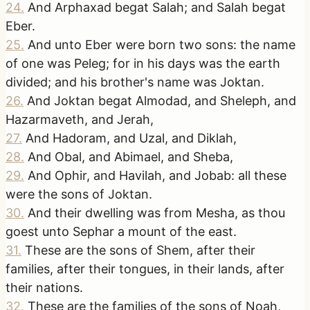
24
.
And Arphaxad begat Salah; and Salah begat
Eber.
25
.
And unto Eber were born two sons: the name
of one was Peleg; for in his days was the earth
divided; and his brother's name was Joktan.
26
.
And Joktan begat Almodad, and Sheleph, and
Hazarmaveth, and Jerah,
27
.
And Hadoram, and Uzal, and Diklah,
28
.
And Obal, and Abimael, and Sheba,
29
.
And Ophir, and Havilah, and Jobab: all these
were the sons of Joktan.
30
.
And their dwelling was from Mesha, as thou
goest unto Sephar a mount of the east.
31
.
These are the sons of Shem, after their
families, after their tongues, in their lands, after
their nations.
32
.
These are the families of the sons of Noah,