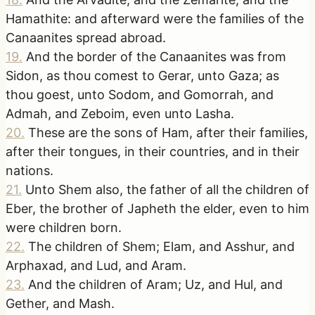
Hamathite: and afterward were the families of the
Canaanites spread abroad.
19
.
And the border of the Canaanites was from
Sidon, as thou comest to Gerar, unto Gaza; as
thou goest, unto Sodom, and Gomorrah, and
Admah, and Zeboim, even unto Lasha.
20
.
These are the sons of Ham, after their families,
after their tongues, in their countries, and in their
nations.
21
.
Unto Shem also, the father of all the children of
Eber, the brother of Japheth the elder, even to him
were children born.
22
.
The children of Shem; Elam, and Asshur, and
Arphaxad, and Lud, and Aram.
23
.
And the children of Aram; Uz, and Hul, and
Gether, and Mash.