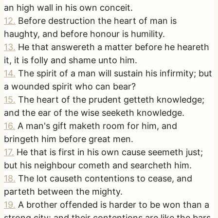
an high wall in his own conceit.
12
.
Before destruction the heart of man is
haughty, and before honour is humility.
13
.
He that answereth a matter before he heareth
it, it is folly and shame unto him.
14
.
The spirit of a man will sustain his infirmity; but
a wounded spirit who can bear?
15
.
The heart of the prudent getteth knowledge;
and the ear of the wise seeketh knowledge.
16
.
A man's gift maketh room for him, and
bringeth him before great men.
17
.
He that is first in his own cause seemeth just;
but his neighbour cometh and searcheth him.
18
.
The lot causeth contentions to cease, and
parteth between the mighty.
19
.
A brother offended is harder to be won than a
strong city: and their contentions are like the bars