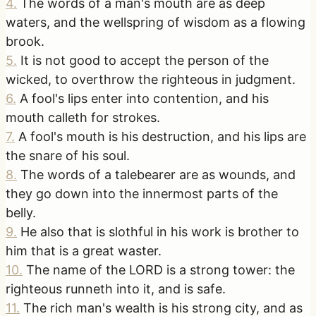
4
.
The words of a man's mouth are as deep
waters, and the wellspring of wisdom as a flowing
brook.
5
.
It is not good to accept the person of the
wicked, to overthrow the righteous in judgment.
6
.
A fool's lips enter into contention, and his
mouth calleth for strokes.
7
.
A fool's mouth is his destruction, and his lips are
the snare of his soul.
8
.
The words of a talebearer are as wounds, and
they go down into the innermost parts of the
belly.
9
.
He also that is slothful in his work is brother to
him that is a great waster.
10
.
The name of the LORD is a strong tower: the
righteous runneth into it, and is safe.
11
.
The rich man's wealth is his strong city, and as