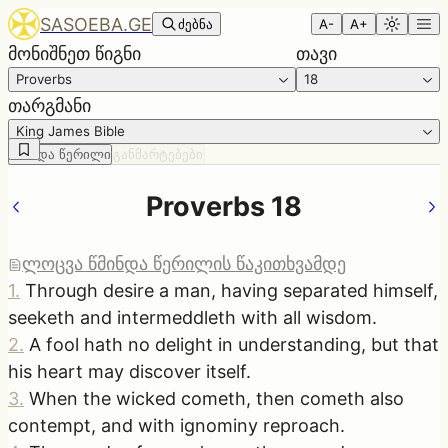
SASOEBA.GE
ძებნა
A-
A+
მონიშნეთ წიგნი
თავი
Proverbs
18
თარგმანი
King James Bible
წმინდა წერილი
განმარტებები
Proverbs 18
ლოცვა წმინდა წერილის წაკითხვამდე
1
.
Through desire a man, having separated himself,
seeketh and intermeddleth with all wisdom.
2
.
A fool hath no delight in understanding, but that
his heart may discover itself.
3
.
When the wicked cometh, then cometh also
contempt, and with ignominy reproach.