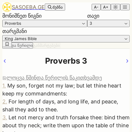
SASOEBA.GE
ძებნა
A-
A+
მონიშნეთ წიგნი
თავი
Proverbs
3
თარგმანი
King James Bible
წმინდა წერილი
განმარტებები
Proverbs 3
ლოცვა წმინდა წერილის წაკითხვამდე
1
.
My son, forget not my law; but let thine heart
keep my commandments:
2
.
For length of days, and long life, and peace,
shall they add to thee.
3
.
Let not mercy and truth forsake thee: bind them
about thy neck; write them upon the table of thine