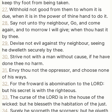
keep thy foot from being taken.
27
.
Withhold not good from them to whom it is
due, when it is in the power of thine hand to do it.
28
.
Say not unto thy neighbour, Go, and come
again, and to morrow I will give; when thou hast it
by thee.
29
.
Devise not evil against thy neighbour, seeing
he dwelleth securely by thee.
30
.
Strive not with a man without cause, if he have
done thee no harm.
31
.
Envy thou not the oppressor, and choose none
of his ways.
32
.
For the froward is abomination to the LORD:
but his secret is with the righteous.
33
.
The curse of the LORD is in the house of the
wicked: but he blesseth the habitation of the just.
34
.
Surely he scorneth the scorners: but he giveth