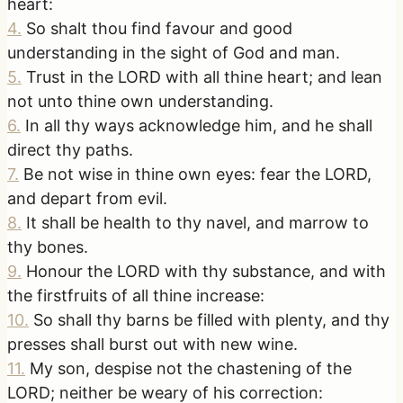
heart:
4
.
So shalt thou find favour and good
understanding in the sight of God and man.
5
.
Trust in the LORD with all thine heart; and lean
not unto thine own understanding.
6
.
In all thy ways acknowledge him, and he shall
direct thy paths.
7
.
Be not wise in thine own eyes: fear the LORD,
and depart from evil.
8
.
It shall be health to thy navel, and marrow to
thy bones.
9
.
Honour the LORD with thy substance, and with
the firstfruits of all thine increase:
10
.
So shall thy barns be filled with plenty, and thy
presses shall burst out with new wine.
11
.
My son, despise not the chastening of the
LORD; neither be weary of his correction: