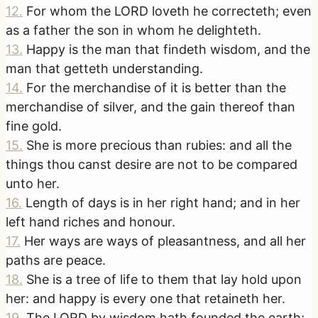
12
.
For whom the LORD loveth he correcteth; even
as a father the son in whom he delighteth.
13
.
Happy is the man that findeth wisdom, and the
man that getteth understanding.
14
.
For the merchandise of it is better than the
merchandise of silver, and the gain thereof than
fine gold.
15
.
She is more precious than rubies: and all the
things thou canst desire are not to be compared
unto her.
16
.
Length of days is in her right hand; and in her
left hand riches and honour.
17
.
Her ways are ways of pleasantness, and all her
paths are peace.
18
.
She is a tree of life to them that lay hold upon
her: and happy is every one that retaineth her.
19
.
The LORD by wisdom hath founded the earth;