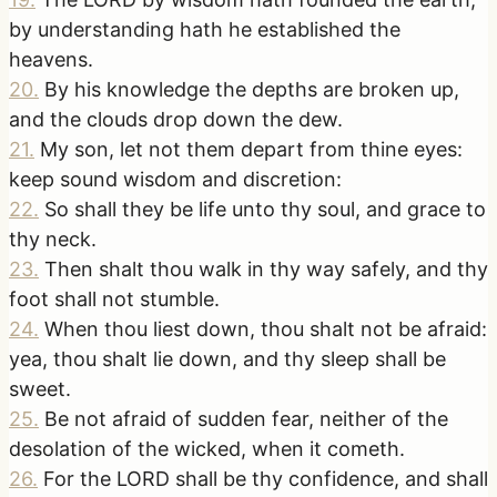
by understanding hath he established the
heavens.
20
.
By his knowledge the depths are broken up,
and the clouds drop down the dew.
21
.
My son, let not them depart from thine eyes:
keep sound wisdom and discretion:
22
.
So shall they be life unto thy soul, and grace to
thy neck.
23
.
Then shalt thou walk in thy way safely, and thy
foot shall not stumble.
24
.
When thou liest down, thou shalt not be afraid:
yea, thou shalt lie down, and thy sleep shall be
sweet.
25
.
Be not afraid of sudden fear, neither of the
desolation of the wicked, when it cometh.
26
.
For the LORD shall be thy confidence, and shall