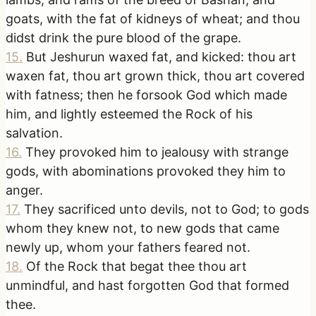
goats, with the fat of kidneys of wheat; and thou
didst drink the pure blood of the grape.
15
.
But Jeshurun waxed fat, and kicked: thou art
waxen fat, thou art grown thick, thou art covered
with fatness; then he forsook God which made
him, and lightly esteemed the Rock of his
salvation.
16
.
They provoked him to jealousy with strange
gods, with abominations provoked they him to
anger.
17
.
They sacrificed unto devils, not to God; to gods
whom they knew not, to new gods that came
newly up, whom your fathers feared not.
18
.
Of the Rock that begat thee thou art
unmindful, and hast forgotten God that formed
thee.