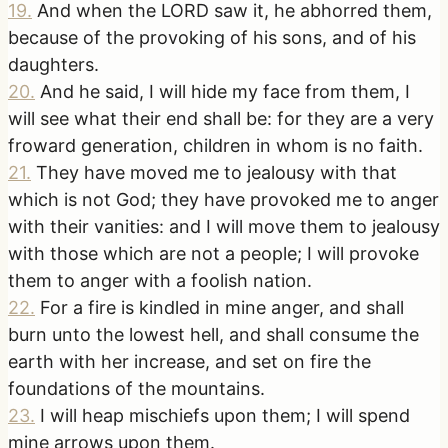
19
.
And when the LORD saw it, he abhorred them,
because of the provoking of his sons, and of his
daughters.
20
.
And he said, I will hide my face from them, I
will see what their end shall be: for they are a very
froward generation, children in whom is no faith.
21
.
They have moved me to jealousy with that
which is not God; they have provoked me to anger
with their vanities: and I will move them to jealousy
with those which are not a people; I will provoke
them to anger with a foolish nation.
22
.
For a fire is kindled in mine anger, and shall
burn unto the lowest hell, and shall consume the
earth with her increase, and set on fire the
foundations of the mountains.
23
.
I will heap mischiefs upon them; I will spend
mine arrows upon them.