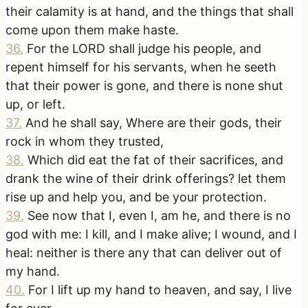
their calamity is at hand, and the things that shall
come upon them make haste.
36
.
For the LORD shall judge his people, and
repent himself for his servants, when he seeth
that their power is gone, and there is none shut
up, or left.
37
.
And he shall say, Where are their gods, their
rock in whom they trusted,
38
.
Which did eat the fat of their sacrifices, and
drank the wine of their drink offerings? let them
rise up and help you, and be your protection.
39
.
See now that I, even I, am he, and there is no
god with me: I kill, and I make alive; I wound, and I
heal: neither is there any that can deliver out of
my hand.
40
.
For I lift up my hand to heaven, and say, I live