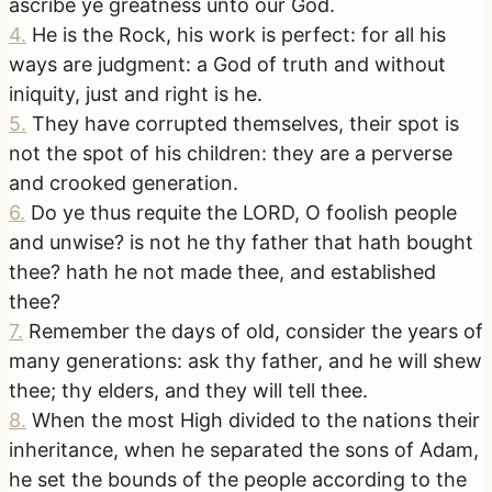
ascribe ye greatness unto our God.
4
.
He is the Rock, his work is perfect: for all his
ways are judgment: a God of truth and without
iniquity, just and right is he.
5
.
They have corrupted themselves, their spot is
not the spot of his children: they are a perverse
and crooked generation.
6
.
Do ye thus requite the LORD, O foolish people
and unwise? is not he thy father that hath bought
thee? hath he not made thee, and established
thee?
7
.
Remember the days of old, consider the years of
many generations: ask thy father, and he will shew
thee; thy elders, and they will tell thee.
8
.
When the most High divided to the nations their
inheritance, when he separated the sons of Adam,
he set the bounds of the people according to the