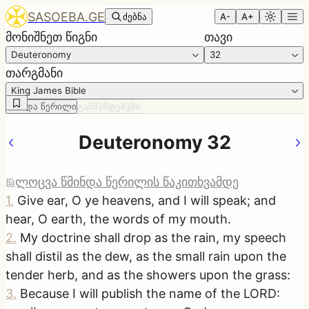
SASOEBA.GE
ძებნა
A-
A+
მონიშნეთ წიგნი
თავი
Deuteronomy
32
თარგმანი
King James Bible
წმინდა წერილი
განმარტებები
Deuteronomy 32
ლოცვა წმინდა წერილის წაკითხვამდე
1
.
Give ear, O ye heavens, and I will speak; and
hear, O earth, the words of my mouth.
2
.
My doctrine shall drop as the rain, my speech
shall distil as the dew, as the small rain upon the
tender herb, and as the showers upon the grass:
3
.
Because I will publish the name of the LORD: