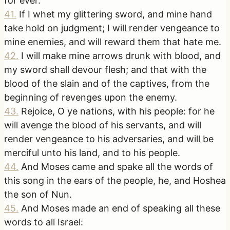
for ever.
41
.
If I whet my glittering sword, and mine hand
take hold on judgment; I will render vengeance to
mine enemies, and will reward them that hate me.
42
.
I will make mine arrows drunk with blood, and
my sword shall devour flesh; and that with the
blood of the slain and of the captives, from the
beginning of revenges upon the enemy.
43
.
Rejoice, O ye nations, with his people: for he
will avenge the blood of his servants, and will
render vengeance to his adversaries, and will be
merciful unto his land, and to his people.
44
.
And Moses came and spake all the words of
this song in the ears of the people, he, and Hoshea
the son of Nun.
45
.
And Moses made an end of speaking all these
words to all Israel: