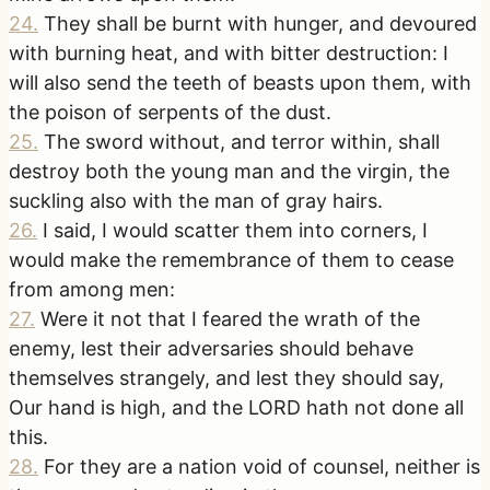
24
.
They shall be burnt with hunger, and devoured
with burning heat, and with bitter destruction: I
will also send the teeth of beasts upon them, with
the poison of serpents of the dust.
25
.
The sword without, and terror within, shall
destroy both the young man and the virgin, the
suckling also with the man of gray hairs.
26
.
I said, I would scatter them into corners, I
would make the remembrance of them to cease
from among men:
27
.
Were it not that I feared the wrath of the
enemy, lest their adversaries should behave
themselves strangely, and lest they should say,
Our hand is high, and the LORD hath not done all
this.
28
.
For they are a nation void of counsel, neither is