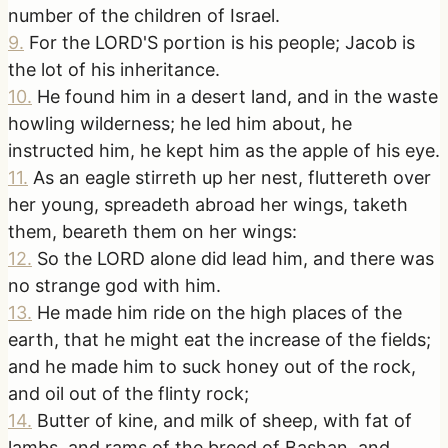
number of the children of Israel.
9
.
For the LORD'S portion is his people; Jacob is
the lot of his inheritance.
10
.
He found him in a desert land, and in the waste
howling wilderness; he led him about, he
instructed him, he kept him as the apple of his eye.
11
.
As an eagle stirreth up her nest, fluttereth over
her young, spreadeth abroad her wings, taketh
them, beareth them on her wings:
12
.
So the LORD alone did lead him, and there was
no strange god with him.
13
.
He made him ride on the high places of the
earth, that he might eat the increase of the fields;
and he made him to suck honey out of the rock,
and oil out of the flinty rock;
14
.
Butter of kine, and milk of sheep, with fat of
lambs, and rams of the breed of Bashan, and