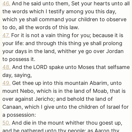
46
.
And he said unto them, Set your hearts unto all
the words which I testify among you this day,
which ye shall command your children to observe
to do, all the words of this law.
47
.
For it is not a vain thing for you; because it is
your life: and through this thing ye shall prolong
your days in the land, whither ye go over Jordan
to possess it.
48
.
And the LORD spake unto Moses that selfsame
day, saying,
49
.
Get thee up into this mountain Abarim, unto
mount Nebo, which is in the land of Moab, that is
over against Jericho; and behold the land of
Canaan, which I give unto the children of Israel for
a possession:
50
.
And die in the mount whither thou goest up,
and be gathered unto thy people; as Aaron thy