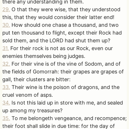
there any understanding in them.
29
.
O that they were wise, that they understood
this, that they would consider their latter end!
30
.
How should one chase a thousand, and two
put ten thousand to flight, except their Rock had
sold them, and the LORD had shut them up?
31
.
For their rock is not as our Rock, even our
enemies themselves being judges.
32
.
For their vine is of the vine of Sodom, and of
the fields of Gomorrah: their grapes are grapes of
gall, their clusters are bitter:
33
.
Their wine is the poison of dragons, and the
cruel venom of asps.
34
.
Is not this laid up in store with me, and sealed
up among my treasures?
35
.
To me belongeth vengeance, and recompence;
their foot shall slide in due time: for the day of