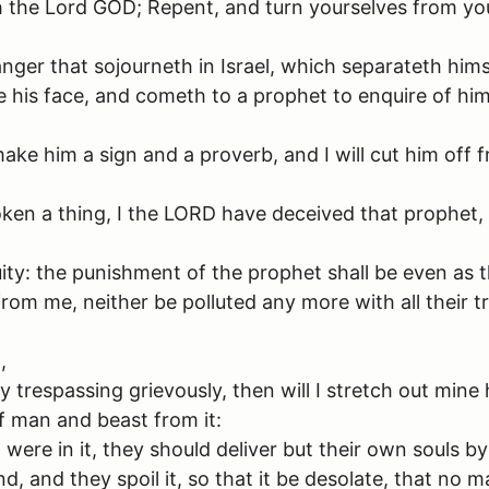
h the Lord GOD; Repent, and turn yourselves from you
anger that sojourneth in Israel, which separateth hims
re his face, and cometh to a prophet to enquire of h
 make him a sign and a proverb, and I will cut him off
en a thing, I the LORD have deceived that prophet, a
uity: the punishment of the prophet shall be even as
rom me, neither be polluted any more with all their 
,
trespassing grievously, then will I stretch out mine h
ff man and beast from it:
ere in it, they should deliver but their own souls by
nd, and they spoil it, so that it be desolate, that n