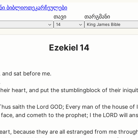
ნი ბიბლიოთეკა
რჩეულები
თავი
თარგმანი
14
King James Bible
Ezekiel 14
, and sat before me.
,
eir heart, and put the stumblingblock of their iniquity
s saith the Lord GOD; Every man of the house of Isra
is face, and cometh to the prophet; I the LORD will a
heart, because they are all estranged from me through 