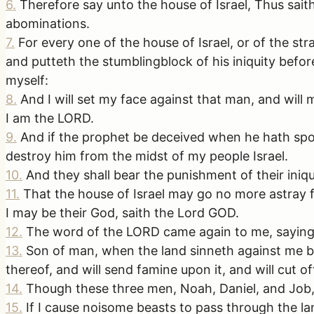
6
.
Therefore say unto the house of Israel, Thus sait
abominations.
7
.
For every one of the house of Israel, or of the str
and putteth the stumblingblock of his iniquity befo
myself:
8
.
And I will set my face against that man, and will
I am the LORD.
9
.
And if the prophet be deceived when he hath spok
destroy him from the midst of my people Israel.
10
.
And they shall bear the punishment of their iniq
11
.
That the house of Israel may go no more astray f
I may be their God, saith the Lord GOD.
12
.
The word of the LORD came again to me, saying
13
.
Son of man, when the land sinneth against me by 
thereof, and will send famine upon it, and will cut o
14
.
Though these three men, Noah, Daniel, and Job, w
15
.
If I cause noisome beasts to pass through the la