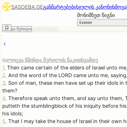
SASOEBA.GE
განმარტებები
სჯულის კანონი
ხმოვა
მონიშნეთ წიგნი
Ezekiel
წმინდა წერილი
განმარტებები
ლოცვა წმინდა წერილის წაკითხვამდე
1
.
Then came certain of the elders of Israel unto me
2
.
And the word of the LORD came unto me, saying
3
.
Son of man, these men have set up their idols in th
them?
4
.
Therefore speak unto them, and say unto them, Thu
putteth the stumblingblock of his iniquity before h
his idols;
5
.
That I may take the house of Israel in their own 