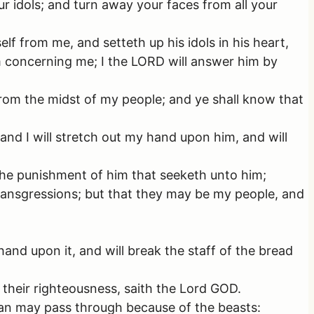
r idols; and turn away your faces from all your
elf from me, and setteth up his idols in his heart,
im concerning me; I the LORD will answer him by
 from the midst of my people; and ye shall know that
nd I will stretch out my hand upon him, and will
 the punishment of him that seeketh unto him;
transgressions; but that they may be my people, and
and upon it, and will break the staff of the bread
 their righteousness, saith the Lord GOD.
o man may pass through because of the beasts: