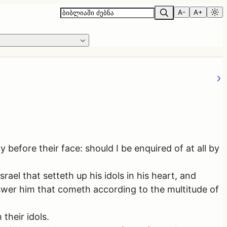
A-
A+
 before their face: should I be enquired of at all by
el that setteth up his idols in his heart, and
nswer him that cometh according to the multitude of
their idols.