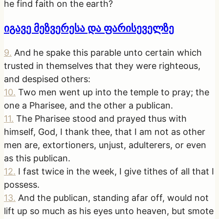
he find faith on the earth?
იგავე მეზვერესა და ფარისეველზე
9
.
And he spake this parable unto certain which
trusted in themselves that they were righteous,
and despised others:
10
.
Two men went up into the temple to pray; the
one a Pharisee, and the other a publican.
11
.
The Pharisee stood and prayed thus with
himself, God, I thank thee, that I am not as other
men are, extortioners, unjust, adulterers, or even
as this publican.
12
.
I fast twice in the week, I give tithes of all that I
possess.
13
.
And the publican, standing afar off, would not
lift up so much as his eyes unto heaven, but smote