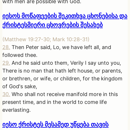
with men are possible with God.
იესოს მოწაფეების შეკითხვა ცხონებისა და
ქრისტესმიერი ცხოვრების შესახებ
(
Matthew 19:27-30; Mark 10:28-31
)
28
.
Then Peter said, Lo, we have left all, and
followed thee.
29
.
And he said unto them, Verily I say unto you,
There is no man that hath left house, or parents,
or brethren, or wife, or children, for the kingdom
of God's sake,
30
.
Who shall not receive manifold more in this
present time, and in the world to come life
everlasting.
იესო ქრისტეს მესამედ უწყება თავის