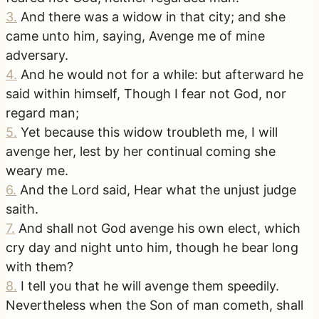
3
.
And there was a widow in that city; and she
came unto him, saying, Avenge me of mine
adversary.
4
.
And he would not for a while: but afterward he
said within himself, Though I fear not God, nor
regard man;
5
.
Yet because this widow troubleth me, I will
avenge her, lest by her continual coming she
weary me.
6
.
And the Lord said, Hear what the unjust judge
saith.
7
.
And shall not God avenge his own elect, which
cry day and night unto him, though he bear long
with them?
8
.
I tell you that he will avenge them speedily.
Nevertheless when the Son of man cometh, shall