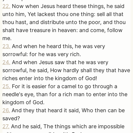
22
.
Now when Jesus heard these things, he said
unto him, Yet lackest thou one thing: sell all that
thou hast, and distribute unto the poor, and thou
shalt have treasure in heaven: and come, follow
me.
23
.
And when he heard this, he was very
sorrowful: for he was very rich.
24
.
And when Jesus saw that he was very
sorrowful, he said, How hardly shall they that have
riches enter into the kingdom of God!
25
.
For it is easier for a camel to go through a
needle's eye, than for a rich man to enter into the
kingdom of God.
26
.
And they that heard it said, Who then can be
saved?
27
.
And he said, The things which are impossible