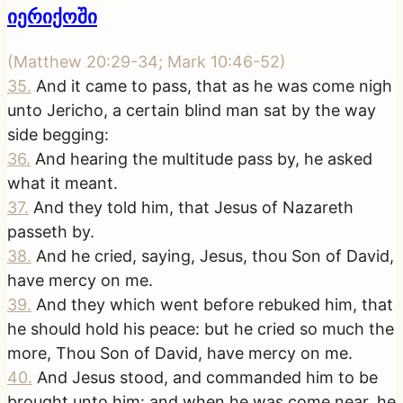
იერიქოში
(
Matthew 20:29-34; Mark 10:46-52
)
35
.
And it came to pass, that as he was come nigh
unto Jericho, a certain blind man sat by the way
side begging:
36
.
And hearing the multitude pass by, he asked
what it meant.
37
.
And they told him, that Jesus of Nazareth
passeth by.
38
.
And he cried, saying, Jesus, thou Son of David,
have mercy on me.
39
.
And they which went before rebuked him, that
he should hold his peace: but he cried so much the
more, Thou Son of David, have mercy on me.
40
.
And Jesus stood, and commanded him to be
brought unto him: and when he was come near, he