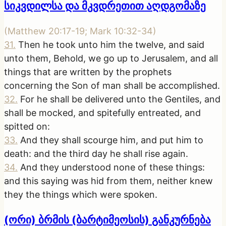
სიკვდილსა და მკვდრეთით აღდგომაზე
(
Matthew 20:17-19; Mark 10:32-34
)
31
.
Then he took unto him the twelve, and said
unto them, Behold, we go up to Jerusalem, and all
things that are written by the prophets
concerning the Son of man shall be accomplished.
32
.
For he shall be delivered unto the Gentiles, and
shall be mocked, and spitefully entreated, and
spitted on:
33
.
And they shall scourge him, and put him to
death: and the third day he shall rise again.
34
.
And they understood none of these things:
and this saying was hid from them, neither knew
they the things which were spoken.
(ორი) ბრმის (ბარტიმეოსის) განკურნება