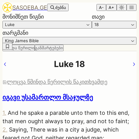
SASOEBA.GE
ძებნა
A-
A+
მონიშნეთ წიგნი
თავი
Luke
18
თარგმანი
King James Bible
წმინდა წერილი
განმარტებები
Luke 18
ლოცვა წმინდა წერილის წაკითხვამდე
იგავი უსამართლო მსაჯულზე
1
.
And he spake a parable unto them to this end,
that men ought always to pray, and not to faint;
2
.
Saying, There was in a city a judge, which
feared not God, neither regarded man: