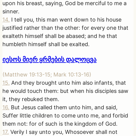
upon his breast, saying, God be merciful to me a
sinner.
14
.
I tell you, this man went down to his house
justified rather than the other: for every one that
exalteth himself shall be abased; and he that
humbleth himself shall be exalted.
იესოს მიერ ყრმების დალოცვა
(
Matthew 19:13-15; Mark 10:13-16
)
15
.
And they brought unto him also infants, that
he would touch them: but when his disciples saw
it, they rebuked them.
16
.
But Jesus called them unto him, and said,
Suffer little children to come unto me, and forbid
them not: for of such is the kingdom of God.
17
.
Verily I say unto you, Whosoever shall not