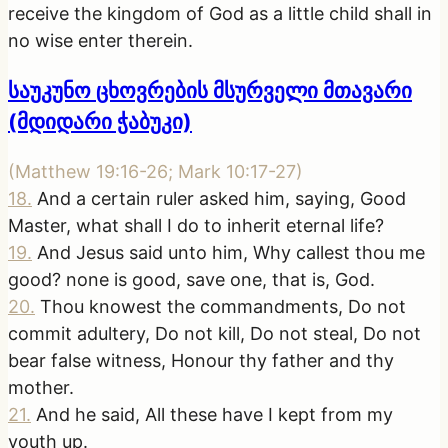
receive the kingdom of God as a little child shall in
no wise enter therein.
საუკუნო ცხოვრების მსურველი მთავარი
(მდიდარი ჭაბუკი)
(
Matthew 19:16-26; Mark 10:17-27
)
18
.
And a certain ruler asked him, saying, Good
Master, what shall I do to inherit eternal life?
19
.
And Jesus said unto him, Why callest thou me
good? none is good, save one, that is, God.
20
.
Thou knowest the commandments, Do not
commit adultery, Do not kill, Do not steal, Do not
bear false witness, Honour thy father and thy
mother.
21
.
And he said, All these have I kept from my
youth up.