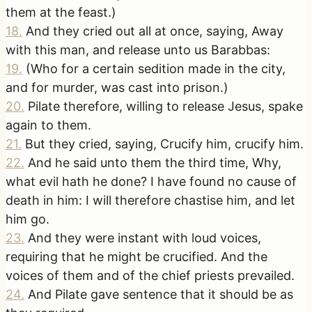
them at the feast.)
18
.
And they cried out all at once, saying, Away
with this man, and release unto us Barabbas:
19
.
(Who for a certain sedition made in the city,
and for murder, was cast into prison.)
20
.
Pilate therefore, willing to release Jesus, spake
again to them.
21
.
But they cried, saying, Crucify him, crucify him.
22
.
And he said unto them the third time, Why,
what evil hath he done? I have found no cause of
death in him: I will therefore chastise him, and let
him go.
23
.
And they were instant with loud voices,
requiring that he might be crucified. And the
voices of them and of the chief priests prevailed.
24
.
And Pilate gave sentence that it should be as