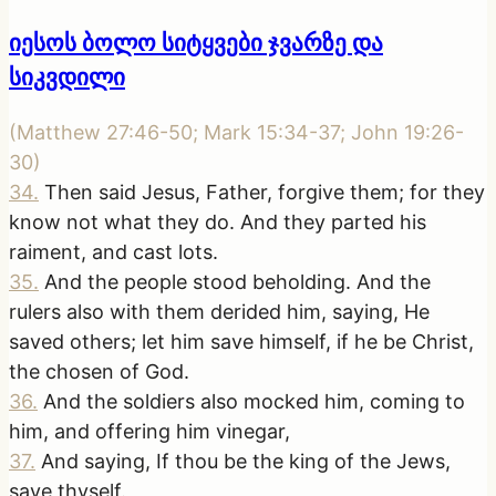
იესოს ბოლო სიტყვები ჯვარზე და
სიკვდილი
(
Matthew 27:46-50; Mark 15:34-37; John 19:26-
30
)
34
.
Then said Jesus, Father, forgive them; for they
know not what they do. And they parted his
raiment, and cast lots.
35
.
And the people stood beholding. And the
rulers also with them derided him, saying, He
saved others; let him save himself, if he be Christ,
the chosen of God.
36
.
And the soldiers also mocked him, coming to
him, and offering him vinegar,
37
.
And saying, If thou be the king of the Jews,
save thyself.