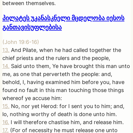
between themselves.
პილატეს უკანასკნელი მცდელობა იესოს
განთავისუფლებისა
(
John 19:6-16
)
13
.
And Pilate, when he had called together the
chief priests and the rulers and the people,
14
.
Said unto them, Ye have brought this man unto
me, as one that perverteth the people: and,
behold, I, having examined him before you, have
found no fault in this man touching those things
whereof ye accuse him:
15
.
No, nor yet Herod: for I sent you to him; and,
lo, nothing worthy of death is done unto him.
16
.
I will therefore chastise him, and release him.
17
.
(For of necessity he must release one unto