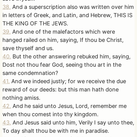
38
.
And a superscription also was written over him
in letters of Greek, and Latin, and Hebrew, THIS IS
THE KING OF THE JEWS.
39
.
And one of the malefactors which were
hanged railed on him, saying, If thou be Christ,
save thyself and us.
40
.
But the other answering rebuked him, saying,
Dost not thou fear God, seeing thou art in the
same condemnation?
41
.
And we indeed justly; for we receive the due
reward of our deeds: but this man hath done
nothing amiss.
42
.
And he said unto Jesus, Lord, remember me
when thou comest into thy kingdom.
43
.
And Jesus said unto him, Verily I say unto thee,
To day shalt thou be with me in paradise.