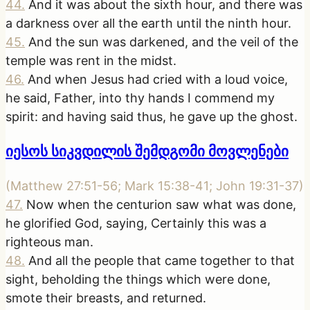
44
.
And it was about the sixth hour, and there was
a darkness over all the earth until the ninth hour.
45
.
And the sun was darkened, and the veil of the
temple was rent in the midst.
46
.
And when Jesus had cried with a loud voice,
he said, Father, into thy hands I commend my
spirit: and having said thus, he gave up the ghost.
იესოს სიკვდილის შემდგომი მოვლენები
(
Matthew 27:51-56; Mark 15:38-41; John 19:31-37
)
47
.
Now when the centurion saw what was done,
he glorified God, saying, Certainly this was a
righteous man.
48
.
And all the people that came together to that
sight, beholding the things which were done,
smote their breasts, and returned.