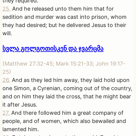
they required.
25
.
And he released unto them him that for
sedition and murder was cast into prison, whom
they had desired; but he delivered Jesus to their
will.
სვლა გოლგოთისკენ და ჯვარცმა
(
Matthew 27:32-45; Mark 15:21-33; John 19:17-
25
)
26
.
And as they led him away, they laid hold upon
one Simon, a Cyrenian, coming out of the country,
and on him they laid the cross, that he might bear
it after Jesus.
27
.
And there followed him a great company of
people, and of women, which also bewailed and
lamented him.