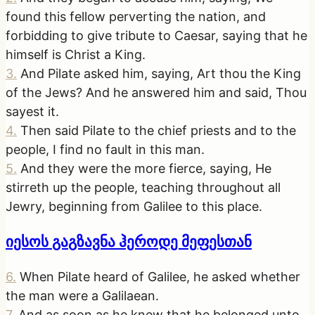
found this fellow perverting the nation, and
forbidding to give tribute to Caesar, saying that he
himself is Christ a King.
3
.
And Pilate asked him, saying, Art thou the King
of the Jews? And he answered him and said, Thou
sayest it.
4
.
Then said Pilate to the chief priests and to the
people, I find no fault in this man.
5
.
And they were the more fierce, saying, He
stirreth up the people, teaching throughout all
Jewry, beginning from Galilee to this place.
იესოს გაგზავნა ჰეროდე მეფესთან
6
.
When Pilate heard of Galilee, he asked whether
the man were a Galilaean.
7
.
And as soon as he knew that he belonged unto