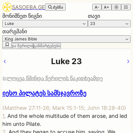
SASOEBA.GE
ძებნა
A-
A+
მონიშნეთ წიგნი
თავი
Luke
23
თარგმანი
King James Bible
წმინდა წერილი
განმარტებები
Luke 23
ლოცვა წმინდა წერილის წაკითხვამდე
იესო პილატეს სამსჯავროზე
(
Matthew 27:11-26; Mark 15:1-15; John 18:28-40
)
1
.
And the whole multitude of them arose, and led
him unto Pilate.
2
.
And they began to accuse him, saying, We