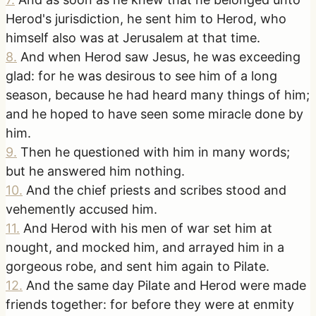
Herod's jurisdiction, he sent him to Herod, who
himself also was at Jerusalem at that time.
8
.
And when Herod saw Jesus, he was exceeding
glad: for he was desirous to see him of a long
season, because he had heard many things of him;
and he hoped to have seen some miracle done by
him.
9
.
Then he questioned with him in many words;
but he answered him nothing.
10
.
And the chief priests and scribes stood and
vehemently accused him.
11
.
And Herod with his men of war set him at
nought, and mocked him, and arrayed him in a
gorgeous robe, and sent him again to Pilate.
12
.
And the same day Pilate and Herod were made
friends together: for before they were at enmity