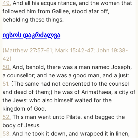
49
.
And all his acquaintance, and the women that
followed him from Galilee, stood afar off,
beholding these things.
იესოს დაკრძალვა
(
Matthew 27:57-61; Mark 15:42-47; John 19:38-
42
)
50
.
And, behold, there was a man named Joseph,
a counsellor; and he was a good man, and a just:
51
.
(The same had not consented to the counsel
and deed of them;) he was of Arimathaea, a city of
the Jews: who also himself waited for the
kingdom of God.
52
.
This man went unto Pilate, and begged the
body of Jesus.
53
.
And he took it down, and wrapped it in linen,