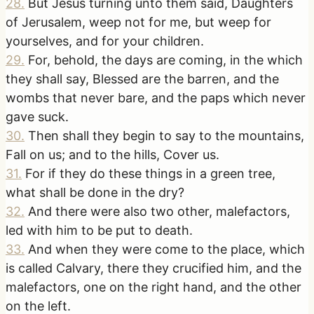
28
.
But Jesus turning unto them said, Daughters
of Jerusalem, weep not for me, but weep for
yourselves, and for your children.
29
.
For, behold, the days are coming, in the which
they shall say, Blessed are the barren, and the
wombs that never bare, and the paps which never
gave suck.
30
.
Then shall they begin to say to the mountains,
Fall on us; and to the hills, Cover us.
31
.
For if they do these things in a green tree,
what shall be done in the dry?
32
.
And there were also two other, malefactors,
led with him to be put to death.
33
.
And when they were come to the place, which
is called Calvary, there they crucified him, and the
malefactors, one on the right hand, and the other
on the left.