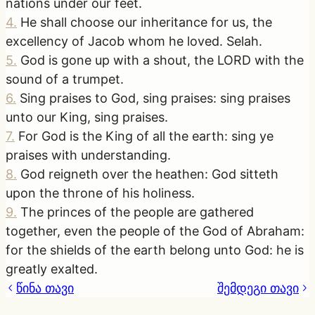
nations under our feet.
4
.
He shall choose our inheritance for us, the
excellency of Jacob whom he loved. Selah.
5
.
God is gone up with a shout, the LORD with the
sound of a trumpet.
6
.
Sing praises to God, sing praises: sing praises
unto our King, sing praises.
7
.
For God is the King of all the earth: sing ye
praises with understanding.
8
.
God reigneth over the heathen: God sitteth
upon the throne of his holiness.
9
.
The princes of the people are gathered
together, even the people of the God of Abraham:
for the shields of the earth belong unto God: he is
greatly exalted.
წინა თავი
შემდეგი თავი