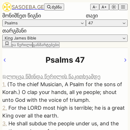
SASOEBA.GE
ძებნა
A-
A+
მონიშნეთ წიგნი
თავი
Psalms
47
თარგმანი
King James Bible
წმინდა წერილი
განმარტებები
Psalms 47
ლოცვა წმინდა წერილის წაკითხვამდე
1
.
(To the chief Musician, A Psalm for the sons of
Korah.) O clap your hands, all ye people; shout
unto God with the voice of triumph.
2
.
For the LORD most high is terrible; he is a great
King over all the earth.
3
.
He shall subdue the people under us, and the