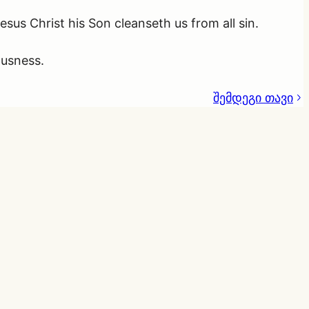
Jesus Christ his Son cleanseth us from all sin.
ousness.
შემდეგი თავი