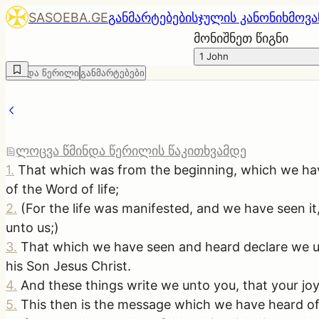
SASOEBA.GE
განმარტებები
სჯულის კანონი
ხმოვა
მონიშნეთ წიგნი
1 John
წმინდა წერილი
განმარტებები
ლოცვა წმინდა წერილის წაკითხვამდე
1
.
That which was from the beginning, which we ha
of the Word of life;
2
.
(For the life was manifested, and we have seen i
unto us;)
3
.
That which we have seen and heard declare we unt
his Son Jesus Christ.
4
.
And these things write we unto you, that your joy
5
.
This then is the message which we have heard of h