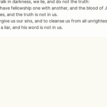
lk in darkness, we lie, and do not the truth:
 we have fellowship one with another, and the blood of 
s, and the truth is not in us.
forgive us our sins, and to cleanse us from all unrighte
liar, and his word is not in us.