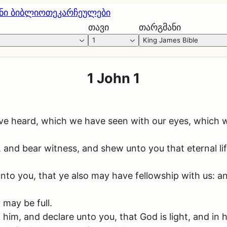
ნი ბიბლიოთეკა
რჩეულები
თავი
თარგმანი
1
King James Bible
1 John 1
ve heard, which we have seen with our eyes, which 
t, and bear witness, and shew unto you that eternal l
o you, that ye also may have fellowship with us: and 
 may be full.
im, and declare unto you, that God is light, and in hi