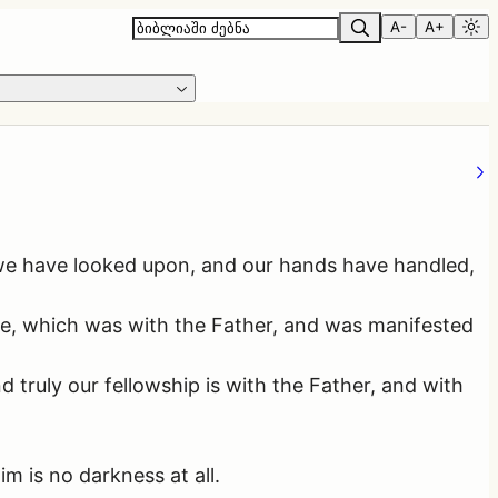
A-
A+
we have looked upon, and our hands have handled,
ife, which was with the Father, and was manifested
truly our fellowship is with the Father, and with
m is no darkness at all.