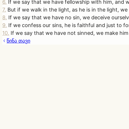
6
.
If we say that we have fellowship with him, and wa
7
.
But if we walk in the light, as he is in the light,
8
.
If we say that we have no sin, we deceive ourselve
9
.
If we confess our sins, he is faithful and just to 
10
.
If we say that we have not sinned, we make him a 
წინა თავი