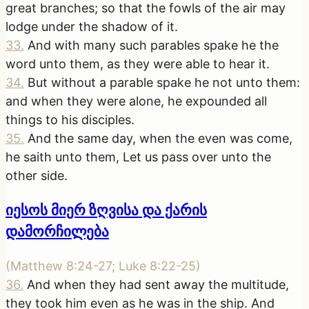
great branches; so that the fowls of the air may
lodge under the shadow of it.
33
.
And with many such parables spake he the
word unto them, as they were able to hear it.
34
.
But without a parable spake he not unto them:
and when they were alone, he expounded all
things to his disciples.
35
.
And the same day, when the even was come,
he saith unto them, Let us pass over unto the
other side.
იესოს მიერ ზღვისა და ქარის
დამორჩილება
(
Matthew 8:24-27; Luke 8:22-25
)
36
.
And when they had sent away the multitude,
they took him even as he was in the ship. And