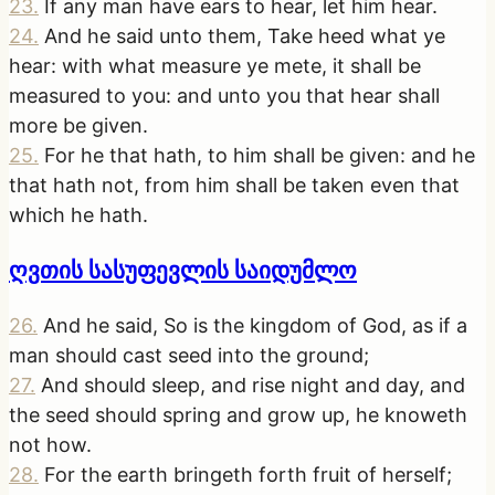
23
.
If any man have ears to hear, let him hear.
24
.
And he said unto them, Take heed what ye
hear: with what measure ye mete, it shall be
measured to you: and unto you that hear shall
more be given.
25
.
For he that hath, to him shall be given: and he
that hath not, from him shall be taken even that
which he hath.
ღვთის სასუფევლის საიდუმლო
26
.
And he said, So is the kingdom of God, as if a
man should cast seed into the ground;
27
.
And should sleep, and rise night and day, and
the seed should spring and grow up, he knoweth
not how.
28
.
For the earth bringeth forth fruit of herself;