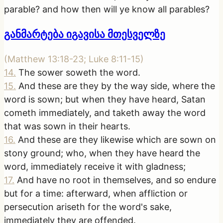
parable? and how then will ye know all parables?
განმარტება იგავისა მთესველზე
(
Matthew 13:18-23; Luke 8:11-15
)
14
.
The sower soweth the word.
15
.
And these are they by the way side, where the
word is sown; but when they have heard, Satan
cometh immediately, and taketh away the word
that was sown in their hearts.
16
.
And these are they likewise which are sown on
stony ground; who, when they have heard the
word, immediately receive it with gladness;
17
.
And have no root in themselves, and so endure
but for a time: afterward, when affliction or
persecution ariseth for the word's sake,
immediately they are offended.