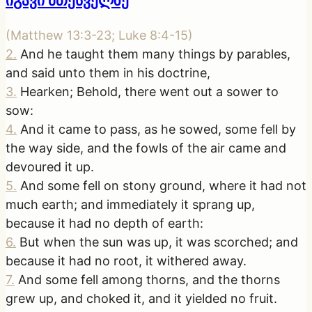
იგავი მთესველზე
(
Matthew 13:3-23; Luke 8:4-15
)
2
.
And he taught them many things by parables,
and said unto them in his doctrine,
3
.
Hearken; Behold, there went out a sower to
sow:
4
.
And it came to pass, as he sowed, some fell by
the way side, and the fowls of the air came and
devoured it up.
5
.
And some fell on stony ground, where it had not
much earth; and immediately it sprang up,
because it had no depth of earth:
6
.
But when the sun was up, it was scorched; and
because it had no root, it withered away.
7
.
And some fell among thorns, and the thorns
grew up, and choked it, and it yielded no fruit.