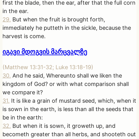
first the blade, then the ear, after that the full corn
in the ear.
29
.
But when the fruit is brought forth,
immediately he putteth in the sickle, because the
harvest is come.
იგავი მდოგვის მარცვალზე
(
Matthew 13:31-32; Luke 13:18-19
)
30
.
And he said, Whereunto shall we liken the
kingdom of God? or with what comparison shall
we compare it?
31
.
It is like a grain of mustard seed, which, when it
is sown in the earth, is less than all the seeds that
be in the earth:
32
.
But when it is sown, it groweth up, and
becometh greater than all herbs, and shooteth out