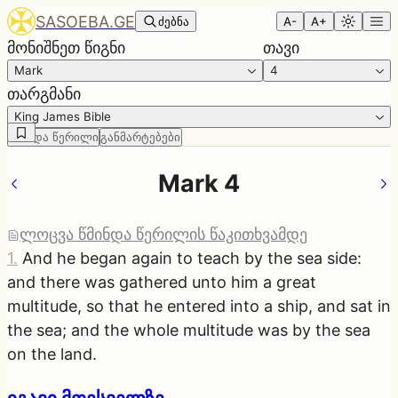
SASOEBA.GE
ძებნა
A-
A+
მონიშნეთ წიგნი
თავი
Mark
4
თარგმანი
King James Bible
წმინდა წერილი
განმარტებები
Mark 4
ლოცვა წმინდა წერილის წაკითხვამდე
1
.
And he began again to teach by the sea side:
and there was gathered unto him a great
multitude, so that he entered into a ship, and sat in
the sea; and the whole multitude was by the sea
on the land.