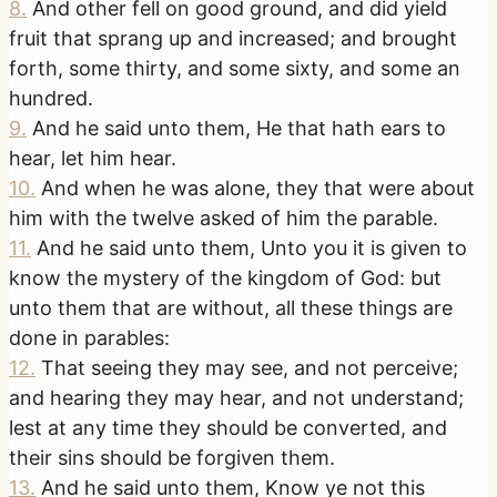
8
.
And other fell on good ground, and did yield
fruit that sprang up and increased; and brought
forth, some thirty, and some sixty, and some an
hundred.
9
.
And he said unto them, He that hath ears to
hear, let him hear.
10
.
And when he was alone, they that were about
him with the twelve asked of him the parable.
11
.
And he said unto them, Unto you it is given to
know the mystery of the kingdom of God: but
unto them that are without, all these things are
done in parables:
12
.
That seeing they may see, and not perceive;
and hearing they may hear, and not understand;
lest at any time they should be converted, and
their sins should be forgiven them.
13
.
And he said unto them, Know ye not this