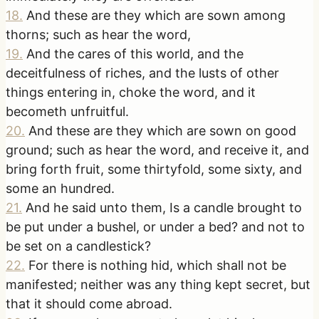
18
.
And these are they which are sown among
thorns; such as hear the word,
19
.
And the cares of this world, and the
deceitfulness of riches, and the lusts of other
things entering in, choke the word, and it
becometh unfruitful.
20
.
And these are they which are sown on good
ground; such as hear the word, and receive it, and
bring forth fruit, some thirtyfold, some sixty, and
some an hundred.
21
.
And he said unto them, Is a candle brought to
be put under a bushel, or under a bed? and not to
be set on a candlestick?
22
.
For there is nothing hid, which shall not be
manifested; neither was any thing kept secret, but
that it should come abroad.