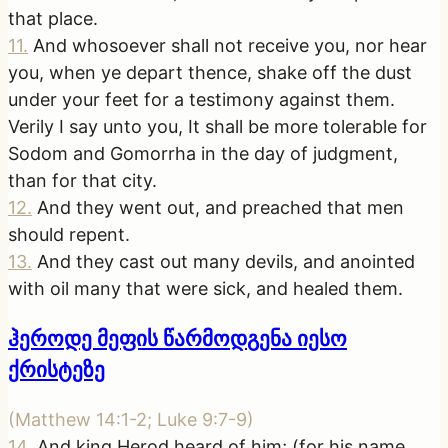
that place.
11
.
And whosoever shall not receive you, nor hear
you, when ye depart thence, shake off the dust
under your feet for a testimony against them.
Verily I say unto you, It shall be more tolerable for
Sodom and Gomorrha in the day of judgment,
than for that city.
12
.
And they went out, and preached that men
should repent.
13
.
And they cast out many devils, and anointed
with oil many that were sick, and healed them.
ჰეროდე მეფის წარმოდგენა იესო
ქრისტეზე
(
Matthew 14:1-2; Luke 9:7-9
)
14
.
And king Herod heard of him; (for his name