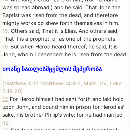
was spread abroad:) and he said, That John the
Baptist was risen from the dead, and therefore
mighty works do shew forth themselves in him.
15
.
Others said, That it is Elias. And others said,
That it is a prophet, or as one of the prophets.
16
.
But when Herod heard thereof, he said, It is
John, whom I beheaded: he is risen from the dead.
იოანე ნათლისმცემლის შეპყრობა
(
Matthew 4:12; Matthew 14:3-5; Mark 1:14; Luke
3:19-20
)
17
.
For Herod himself had sent forth and laid hold
upon John, and bound him in prison for Herodias'
sake, his brother Philip's wife: for he had married
her.