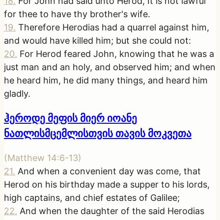
18
.
For John had said unto Herod, It is not lawful
for thee to have thy brother's wife.
19
.
Therefore Herodias had a quarrel against him,
and would have killed him; but she could not:
20
.
For Herod feared John, knowing that he was a
just man and an holy, and observed him; and when
he heard him, he did many things, and heard him
gladly.
ჰეროდე მეფის მიერ იოანე
ნათლისმცემლისთვის თავის მოკვეთა
(
Matthew 14:6-13
)
21
.
And when a convenient day was come, that
Herod on his birthday made a supper to his lords,
high captains, and chief estates of Galilee;
22
.
And when the daughter of the said Herodias