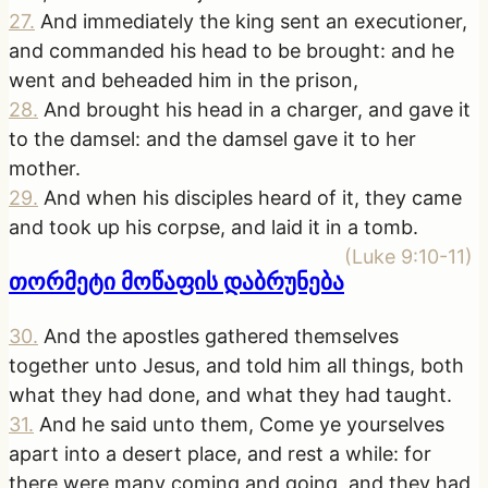
27
.
And immediately the king sent an executioner,
and commanded his head to be brought: and he
went and beheaded him in the prison,
28
.
And brought his head in a charger, and gave it
to the damsel: and the damsel gave it to her
mother.
29
.
And when his disciples heard of it, they came
and took up his corpse, and laid it in a tomb.
(
Luke 9:10-11
)
თორმეტი მოწაფის დაბრუნება
30
.
And the apostles gathered themselves
together unto Jesus, and told him all things, both
what they had done, and what they had taught.
31
.
And he said unto them, Come ye yourselves
apart into a desert place, and rest a while: for
there were many coming and going, and they had