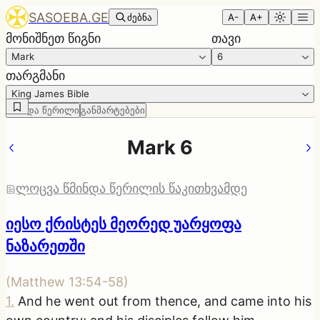
SASOEBA.GE
ძებნა
A-
A+
მონიშნეთ წიგნი
თავი
Mark
6
თარგმანი
King James Bible
წმინდა წერილი
განმარტებები
Mark 6
ლოცვა წმინდა წერილის წაკითხვამდე
იესო ქრისტეს მეორედ უარყოფა
ნაზარეთში
(
Matthew 13:54-58
)
1
.
And he went out from thence, and came into his