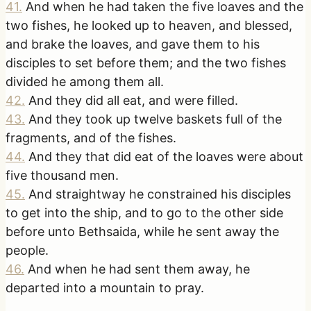
41
.
And when he had taken the five loaves and the
two fishes, he looked up to heaven, and blessed,
and brake the loaves, and gave them to his
disciples to set before them; and the two fishes
divided he among them all.
42
.
And they did all eat, and were filled.
43
.
And they took up twelve baskets full of the
fragments, and of the fishes.
44
.
And they that did eat of the loaves were about
five thousand men.
45
.
And straightway he constrained his disciples
to get into the ship, and to go to the other side
before unto Bethsaida, while he sent away the
people.
46
.
And when he had sent them away, he
departed into a mountain to pray.