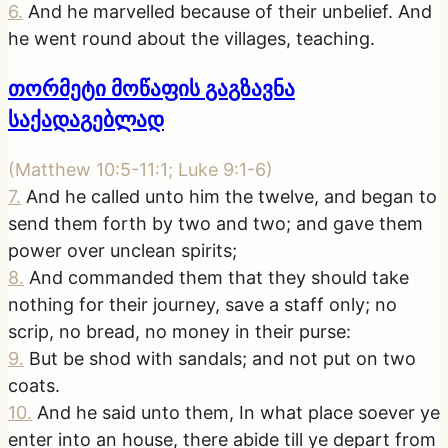
6
.
And he marvelled because of their unbelief. And
he went round about the villages, teaching.
თორმეტი მოწაფის გაგზავნა
საქადაგებლად
(
Matthew 10:5-11:1; Luke 9:1-6
)
7
.
And he called unto him the twelve, and began to
send them forth by two and two; and gave them
power over unclean spirits;
8
.
And commanded them that they should take
nothing for their journey, save a staff only; no
scrip, no bread, no money in their purse:
9
.
But be shod with sandals; and not put on two
coats.
10
.
And he said unto them, In what place soever ye
enter into an house, there abide till ye depart from