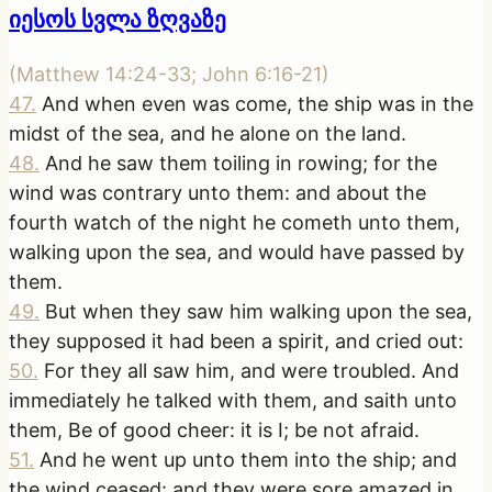
იესოს სვლა ზღვაზე
(
Matthew 14:24-33; John 6:16-21
)
47
.
And when even was come, the ship was in the
midst of the sea, and he alone on the land.
48
.
And he saw them toiling in rowing; for the
wind was contrary unto them: and about the
fourth watch of the night he cometh unto them,
walking upon the sea, and would have passed by
them.
49
.
But when they saw him walking upon the sea,
they supposed it had been a spirit, and cried out:
50
.
For they all saw him, and were troubled. And
immediately he talked with them, and saith unto
them, Be of good cheer: it is I; be not afraid.
51
.
And he went up unto them into the ship; and
the wind ceased: and they were sore amazed in