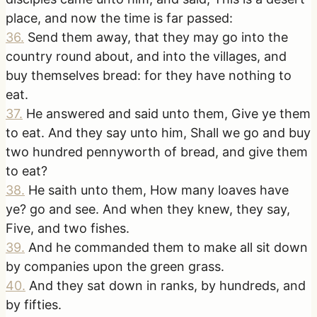
place, and now the time is far passed:
36
.
Send them away, that they may go into the
country round about, and into the villages, and
buy themselves bread: for they have nothing to
eat.
37
.
He answered and said unto them, Give ye them
to eat. And they say unto him, Shall we go and buy
two hundred pennyworth of bread, and give them
to eat?
38
.
He saith unto them, How many loaves have
ye? go and see. And when they knew, they say,
Five, and two fishes.
39
.
And he commanded them to make all sit down
by companies upon the green grass.
40
.
And they sat down in ranks, by hundreds, and
by fifties.