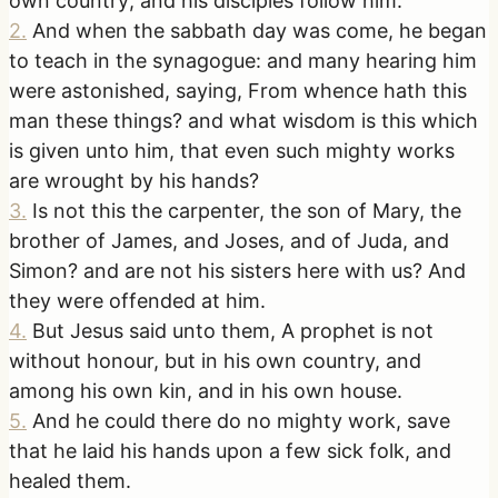
own country; and his disciples follow him.
2
.
And when the sabbath day was come, he began
to teach in the synagogue: and many hearing him
were astonished, saying, From whence hath this
man these things? and what wisdom is this which
is given unto him, that even such mighty works
are wrought by his hands?
3
.
Is not this the carpenter, the son of Mary, the
brother of James, and Joses, and of Juda, and
Simon? and are not his sisters here with us? And
they were offended at him.
4
.
But Jesus said unto them, A prophet is not
without honour, but in his own country, and
among his own kin, and in his own house.
5
.
And he could there do no mighty work, save
that he laid his hands upon a few sick folk, and
healed them.