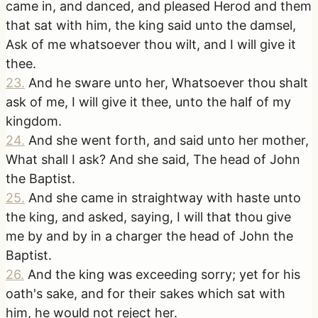
came in, and danced, and pleased Herod and them
that sat with him, the king said unto the damsel,
Ask of me whatsoever thou wilt, and I will give it
thee.
23
.
And he sware unto her, Whatsoever thou shalt
ask of me, I will give it thee, unto the half of my
kingdom.
24
.
And she went forth, and said unto her mother,
What shall I ask? And she said, The head of John
the Baptist.
25
.
And she came in straightway with haste unto
the king, and asked, saying, I will that thou give
me by and by in a charger the head of John the
Baptist.
26
.
And the king was exceeding sorry; yet for his
oath's sake, and for their sakes which sat with
him, he would not reject her.