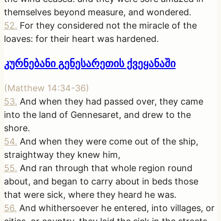
themselves beyond measure, and wondered.
52
.
For they considered not the miracle of the
loaves: for their heart was hardened.
კურნებანი გენესარეთის ქვეყანაში
(
Matthew 14:34-36
)
53
.
And when they had passed over, they came
into the land of Gennesaret, and drew to the
shore.
54
.
And when they were come out of the ship,
straightway they knew him,
55
.
And ran through that whole region round
about, and began to carry about in beds those
that were sick, where they heard he was.
56
.
And whithersoever he entered, into villages, or