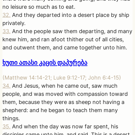
no leisure so much as to eat.
32
.
And they departed into a desert place by ship
privately.
33
.
And the people saw them departing, and many
knew him, and ran afoot thither out of all cities,
and outwent them, and came together unto him.
ხუთი ათასი კაცის დაპურება
(
Matthew 14:14-21; Luke 9:12-17; John 6:4-15
)
34
.
And Jesus, when he came out, saw much
people, and was moved with compassion toward
them, because they were as sheep not having a
shepherd: and he began to teach them many
things.
35
.
And when the day was now far spent, his
disciples came unto him, and said, This is a desert