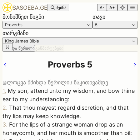
SASOEBA.GE
ძებნა
A-
A+
მონიშნეთ წიგნი
თავი
Proverbs
5
თარგმანი
King James Bible
წმინდა წერილი
განმარტებები
Proverbs 5
ლოცვა წმინდა წერილის წაკითხვამდე
1
.
My son, attend unto my wisdom, and bow thine
ear to my understanding:
2
.
That thou mayest regard discretion, and that
thy lips may keep knowledge.
3
.
For the lips of a strange woman drop as an
honeycomb, and her mouth is smoother than oil: