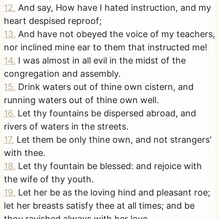
12
.
And say, How have I hated instruction, and my
heart despised reproof;
13
.
And have not obeyed the voice of my teachers,
nor inclined mine ear to them that instructed me!
14
.
I was almost in all evil in the midst of the
congregation and assembly.
15
.
Drink waters out of thine own cistern, and
running waters out of thine own well.
16
.
Let thy fountains be dispersed abroad, and
rivers of waters in the streets.
17
.
Let them be only thine own, and not strangers'
with thee.
18
.
Let thy fountain be blessed: and rejoice with
the wife of thy youth.
19
.
Let her be as the loving hind and pleasant roe;
let her breasts satisfy thee at all times; and be
thou ravished always with her love.