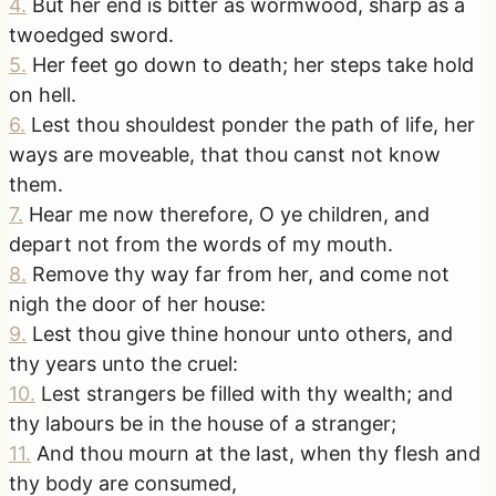
4
.
But her end is bitter as wormwood, sharp as a
twoedged sword.
5
.
Her feet go down to death; her steps take hold
on hell.
6
.
Lest thou shouldest ponder the path of life, her
ways are moveable, that thou canst not know
them.
7
.
Hear me now therefore, O ye children, and
depart not from the words of my mouth.
8
.
Remove thy way far from her, and come not
nigh the door of her house:
9
.
Lest thou give thine honour unto others, and
thy years unto the cruel:
10
.
Lest strangers be filled with thy wealth; and
thy labours be in the house of a stranger;
11
.
And thou mourn at the last, when thy flesh and
thy body are consumed,