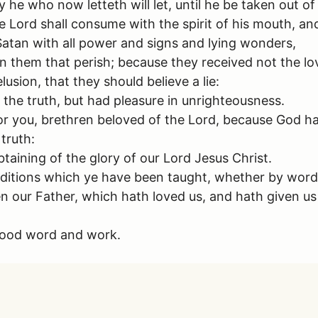
 he who now letteth will let, until he be taken out of
Lord shall consume with the spirit of his mouth, and
atan with all power and signs and lying wonders,
n them that perish; because they received not the lov
usion, that they should believe a lie:
the truth, but had pleasure in unrighteousness.
or you, brethren beloved of the Lord, because God h
 truth:
taining of the glory of our Lord Jesus Christ.
aditions which ye have been taught, whether by word, 
n our Father, which hath loved us, and hath given u
 good word and work.