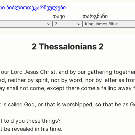
ნი ბიბლიოთეკა
რჩეულები
თავი
თარგმანი
2
King James Bible
2 Thessalonians 2
ur Lord Jesus Christ, and by our gathering togethe
, neither by spirit, nor by word, nor by letter as from
 shall not come, except there come a falling away fi
is called God, or that is worshipped; so that he as G
I told you these things?
be revealed in his time.