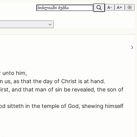
A-
A+
r unto him,
 us, as that the day of Christ is at hand.
rst, and that man of sin be revealed, the son of
od sitteth in the temple of God, shewing himself