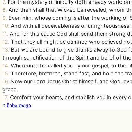
7
.
For the mystery of iniquity doth already work: only
8
.
And then shall that Wicked be revealed, whom the 
9
.
Even him, whose coming is after the working of S
10
.
And with all deceivableness of unrighteousness i
11
.
And for this cause God shall send them strong del
12
.
That they all might be damned who believed not 
13
.
But we are bound to give thanks alway to God f
through sanctification of the Spirit and belief of the
14
.
Whereunto he called you by our gospel, to the ob
15
.
Therefore, brethren, stand fast, and hold the tr
16
.
Now our Lord Jesus Christ himself, and God, eve
grace,
17
.
Comfort your hearts, and stablish you in every
წინა თავი