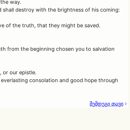
 the way.
 shall destroy with the brightness of his coming:
e of the truth, that they might be saved.
ath from the beginning chosen you to salvation
or our epistle.
s everlasting consolation and good hope through
შემდეგი თავი