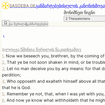
SASOEBA.GE
განმარტებები
სჯულის კანონი
ხმოვა
მონიშნეთ წიგნი
2 Thessalonians
წმინდა წერილი
განმარტებები
ლოცვა წმინდა წერილის წაკითხვამდე
1
.
Now we beseech you, brethren, by the coming of o
2
.
That ye be not soon shaken in mind, or be troubled
3
.
Let no man deceive you by any means: for that day
perdition;
4
.
Who opposeth and exalteth himself above all that 
that he is God.
5
.
Remember ye not, that, when I was yet with you, 
6
.
And now ye know what withholdeth that he might 