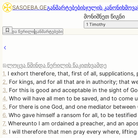
SASOEBA.GE
განმარტებები
სჯულის კანონი
ხმოვა
მონიშნეთ წიგნი
1 Timothy
წმინდა წერილი
განმარტებები
ლოცვა წმინდა წერილის წაკითხვამდე
1
.
I exhort therefore, that, first of all, supplication
2
.
For kings, and for all that are in authority; that 
3
.
For this is good and acceptable in the sight of Go
4
.
Who will have all men to be saved, and to come u
5
.
For there is one God, and one mediator between
6
.
Who gave himself a ransom for all, to be testified
7
.
Whereunto I am ordained a preacher, and an apostle,
8
.
I will therefore that men pray every where, lifti