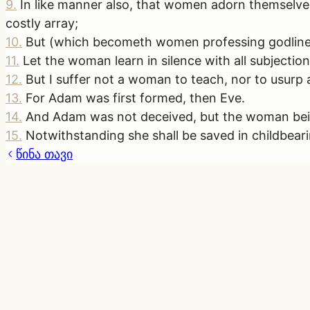
9
.
In like manner also, that women adorn themselves
costly array;
10
.
But (which becometh women professing godline
11
.
Let the woman learn in silence with all subjection
12
.
But I suffer not a woman to teach, nor to usurp a
13
.
For Adam was first formed, then Eve.
14
.
And Adam was not deceived, but the woman bein
15
.
Notwithstanding she shall be saved in childbearin
წინა თავი