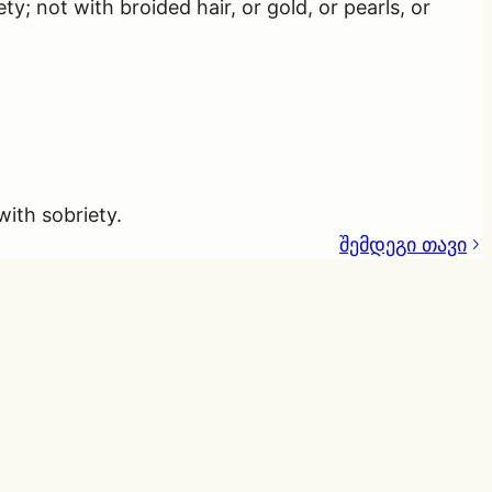
 not with broided hair, or gold, or pearls, or
with sobriety.
შემდეგი თავი