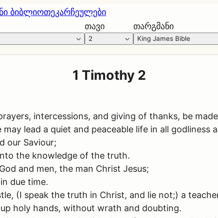
ნი ბიბლიოთეკა
რჩეულები
თავი
თარგმანი
2
King James Bible
1 Timothy 2
s, prayers, intercessions, and giving of thanks, be made
we may lead a quiet and peaceable life in all godliness
d our Saviour;
nto the knowledge of the truth.
 God and men, the man Christ Jesus;
 in due time.
 (I speak the truth in Christ, and lie not;) a teacher 
ng up holy hands, without wrath and doubting.