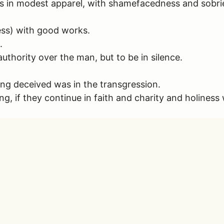
 in modest apparel, with shamefacedness and sobriety;
ss) with good works.
.
uthority over the man, but to be in silence.
g deceived was in the transgression.
g, if they continue in faith and charity and holiness 