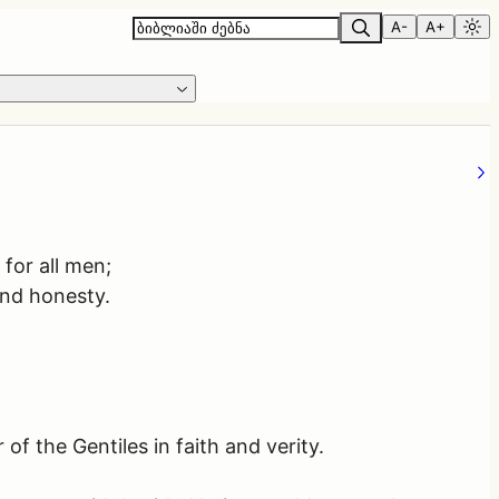
A-
A+
 for all men;
 and honesty.
of the Gentiles in faith and verity.