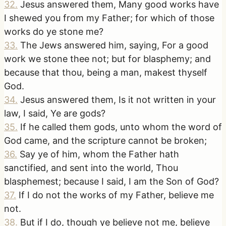
32
.
Jesus answered them, Many good works have
I shewed you from my Father; for which of those
works do ye stone me?
33
.
The Jews answered him, saying, For a good
work we stone thee not; but for blasphemy; and
because that thou, being a man, makest thyself
God.
34
.
Jesus answered them, Is it not written in your
law, I said, Ye are gods?
35
.
If he called them gods, unto whom the word of
God came, and the scripture cannot be broken;
36
.
Say ye of him, whom the Father hath
sanctified, and sent into the world, Thou
blasphemest; because I said, I am the Son of God?
37
.
If I do not the works of my Father, believe me
not.
38
.
But if I do, though ye believe not me, believe