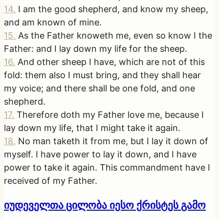
14
.
I am the good shepherd, and know my sheep,
and am known of mine.
15
.
As the Father knoweth me, even so know I the
Father: and I lay down my life for the sheep.
16
.
And other sheep I have, which are not of this
fold: them also I must bring, and they shall hear
my voice; and there shall be one fold, and one
shepherd.
17
.
Therefore doth my Father love me, because I
lay down my life, that I might take it again.
18
.
No man taketh it from me, but I lay it down of
myself. I have power to lay it down, and I have
power to take it again. This commandment have I
received of my Father.
იუდეველთა ცილობა იესო ქრისტეს გამო