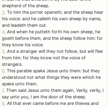
shepherd of the sheep.
3
.
To him the porter openeth; and the sheep hear
his voice: and he calleth his own sheep by name,
and leadeth them out.
4
.
And when he putteth forth his own sheep, he
goeth before them, and the sheep follow him: for
they know his voice.
5
.
And a stranger will they not follow, but will flee
from him: for they know not the voice of
strangers.
6
.
This parable spake Jesus unto them: but they
understood not what things they were which he
spake unto them.
7
.
Then said Jesus unto them again, Verily, verily, I
say unto you, I am the door of the sheep.
8
.
All that ever came before me are thieves and