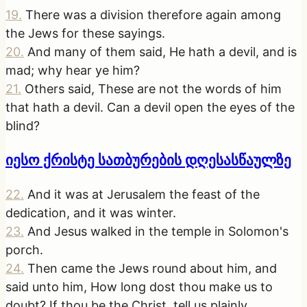
19
.
There was a division therefore again among
the Jews for these sayings.
20
.
And many of them said, He hath a devil, and is
mad; why hear ye him?
21
.
Others said, These are not the words of him
that hath a devil. Can a devil open the eyes of the
blind?
იესო ქრისტე სათბურების დღესასწაულზე
22
.
And it was at Jerusalem the feast of the
dedication, and it was winter.
23
.
And Jesus walked in the temple in Solomon's
porch.
24
.
Then came the Jews round about him, and
said unto him, How long dost thou make us to
doubt? If thou be the Christ, tell us plainly.