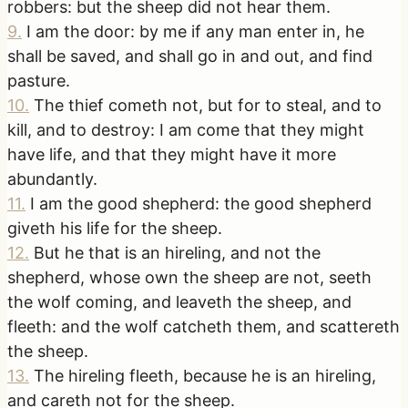
robbers: but the sheep did not hear them.
9
.
I am the door: by me if any man enter in, he
shall be saved, and shall go in and out, and find
pasture.
10
.
The thief cometh not, but for to steal, and to
kill, and to destroy: I am come that they might
have life, and that they might have it more
abundantly.
11
.
I am the good shepherd: the good shepherd
giveth his life for the sheep.
12
.
But he that is an hireling, and not the
shepherd, whose own the sheep are not, seeth
the wolf coming, and leaveth the sheep, and
fleeth: and the wolf catcheth them, and scattereth
the sheep.
13
.
The hireling fleeth, because he is an hireling,
and careth not for the sheep.