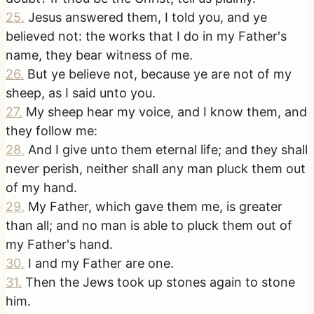
25
.
Jesus answered them, I told you, and ye
believed not: the works that I do in my Father's
name, they bear witness of me.
26
.
But ye believe not, because ye are not of my
sheep, as I said unto you.
27
.
My sheep hear my voice, and I know them, and
they follow me:
28
.
And I give unto them eternal life; and they shall
never perish, neither shall any man pluck them out
of my hand.
29
.
My Father, which gave them me, is greater
than all; and no man is able to pluck them out of
my Father's hand.
30
.
I and my Father are one.
31
.
Then the Jews took up stones again to stone
him.