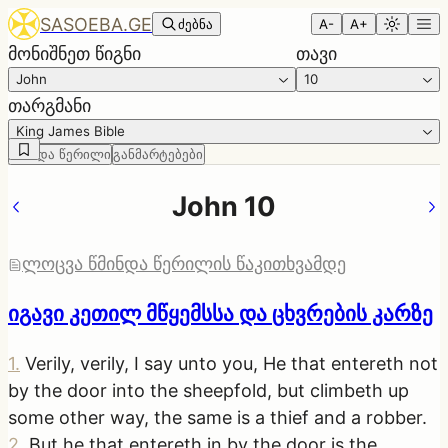
SASOEBA.GE
ძებნა
A-
A+
მონიშნეთ წიგნი
თავი
John
10
თარგმანი
King James Bible
წმინდა წერილი
განმარტებები
John 10
ლოცვა წმინდა წერილის წაკითხვამდე
იგავი კეთილ მწყემსსა და ცხვრების კარზე
1
.
Verily, verily, I say unto you, He that entereth not
by the door into the sheepfold, but climbeth up
some other way, the same is a thief and a robber.
2
.
But he that entereth in by the door is the