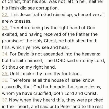
of Christ, that his soul was not left in hell, neither
his flesh did see corruption.
32
.
This Jesus hath God raised up, whereof we all
are witnesses.
33
.
Therefore being by the right hand of God
exalted, and having received of the Father the
promise of the Holy Ghost, he hath shed forth
this, which ye now see and hear.
34
.
For David is not ascended into the heavens:
but he saith himself, The LORD said unto my Lord,
Sit thou on my right hand,
35
.
Until I make thy foes thy footstool.
36
.
Therefore let all the house of Israel know
assuredly, that God hath made that same Jesus,
whom ye have crucified, both Lord and Christ.
37
.
Now when they heard this, they were pricked
in their heart, and said unto Peter and to the rest