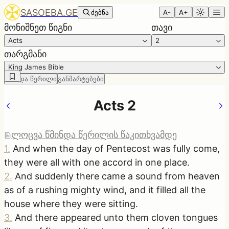
SASOEBA.GE
ძებნა
A-
A+
მონიშნეთ წიგნი
თავი
Acts
2
თარგმანი
King James Bible
წმინდა წერილი
განმარტებები
Acts 2
ლოცვა წმინდა წერილის წაკითხვამდე
1
.
And when the day of Pentecost was fully come,
they were all with one accord in one place.
2
.
And suddenly there came a sound from heaven
as of a rushing mighty wind, and it filled all the
house where they were sitting.
3
.
And there appeared unto them cloven tongues