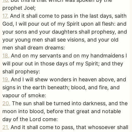
prophet Joel;
17
.
And it shall come to pass in the last days, saith
God, I will pour out of my Spirit upon all flesh: and
your sons and your daughters shall prophesy, and
your young men shall see visions, and your old
men shall dream dreams:
18
.
And on my servants and on my handmaidens I
will pour out in those days of my Spirit; and they
shall prophesy:
19
.
And I will shew wonders in heaven above, and
signs in the earth beneath; blood, and fire, and
vapour of smoke:
20
.
The sun shall be turned into darkness, and the
moon into blood, before that great and notable
day of the Lord come:
21
.
And it shall come to pass, that whosoever shall