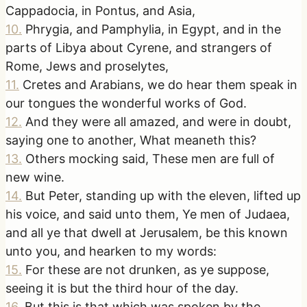
Cappadocia, in Pontus, and Asia,
10
.
Phrygia, and Pamphylia, in Egypt, and in the
parts of Libya about Cyrene, and strangers of
Rome, Jews and proselytes,
11
.
Cretes and Arabians, we do hear them speak in
our tongues the wonderful works of God.
12
.
And they were all amazed, and were in doubt,
saying one to another, What meaneth this?
13
.
Others mocking said, These men are full of
new wine.
14
.
But Peter, standing up with the eleven, lifted up
his voice, and said unto them, Ye men of Judaea,
and all ye that dwell at Jerusalem, be this known
unto you, and hearken to my words:
15
.
For these are not drunken, as ye suppose,
seeing it is but the third hour of the day.
16
.
But this is that which was spoken by the