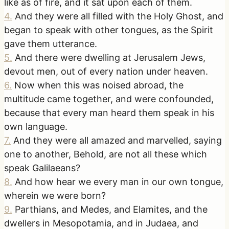
like as of fire, and it sat upon each of them.
4
.
And they were all filled with the Holy Ghost, and
began to speak with other tongues, as the Spirit
gave them utterance.
5
.
And there were dwelling at Jerusalem Jews,
devout men, out of every nation under heaven.
6
.
Now when this was noised abroad, the
multitude came together, and were confounded,
because that every man heard them speak in his
own language.
7
.
And they were all amazed and marvelled, saying
one to another, Behold, are not all these which
speak Galilaeans?
8
.
And how hear we every man in our own tongue,
wherein we were born?
9
.
Parthians, and Medes, and Elamites, and the
dwellers in Mesopotamia, and in Judaea, and