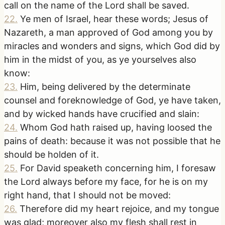
call on the name of the Lord shall be saved.
22
.
Ye men of Israel, hear these words; Jesus of
Nazareth, a man approved of God among you by
miracles and wonders and signs, which God did by
him in the midst of you, as ye yourselves also
know:
23
.
Him, being delivered by the determinate
counsel and foreknowledge of God, ye have taken,
and by wicked hands have crucified and slain:
24
.
Whom God hath raised up, having loosed the
pains of death: because it was not possible that he
should be holden of it.
25
.
For David speaketh concerning him, I foresaw
the Lord always before my face, for he is on my
right hand, that I should not be moved:
26
.
Therefore did my heart rejoice, and my tongue
was glad; moreover also my flesh shall rest in