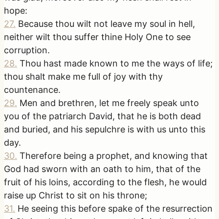
hope:
27
.
Because thou wilt not leave my soul in hell,
neither wilt thou suffer thine Holy One to see
corruption.
28
.
Thou hast made known to me the ways of life;
thou shalt make me full of joy with thy
countenance.
29
.
Men and brethren, let me freely speak unto
you of the patriarch David, that he is both dead
and buried, and his sepulchre is with us unto this
day.
30
.
Therefore being a prophet, and knowing that
God had sworn with an oath to him, that of the
fruit of his loins, according to the flesh, he would
raise up Christ to sit on his throne;
31
.
He seeing this before spake of the resurrection