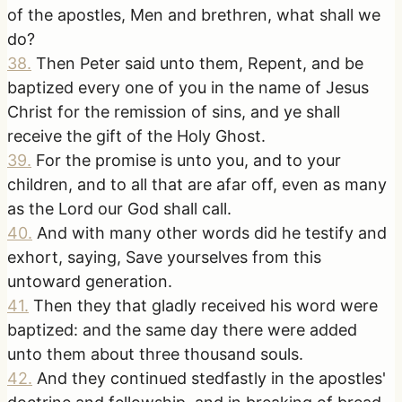
of the apostles, Men and brethren, what shall we
do?
38
.
Then Peter said unto them, Repent, and be
baptized every one of you in the name of Jesus
Christ for the remission of sins, and ye shall
receive the gift of the Holy Ghost.
39
.
For the promise is unto you, and to your
children, and to all that are afar off, even as many
as the Lord our God shall call.
40
.
And with many other words did he testify and
exhort, saying, Save yourselves from this
untoward generation.
41
.
Then they that gladly received his word were
baptized: and the same day there were added
unto them about three thousand souls.
42
.
And they continued stedfastly in the apostles'